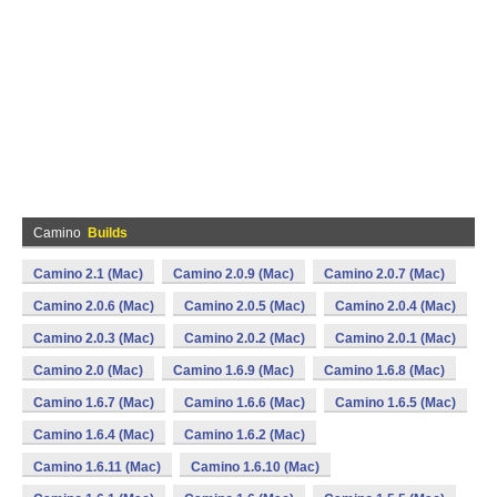
Camino
Builds
Camino 2.1 (Mac)
Camino 2.0.9 (Mac)
Camino 2.0.7 (Mac)
Camino 2.0.6 (Mac)
Camino 2.0.5 (Mac)
Camino 2.0.4 (Mac)
Camino 2.0.3 (Mac)
Camino 2.0.2 (Mac)
Camino 2.0.1 (Mac)
Camino 2.0 (Mac)
Camino 1.6.9 (Mac)
Camino 1.6.8 (Mac)
Camino 1.6.7 (Mac)
Camino 1.6.6 (Mac)
Camino 1.6.5 (Mac)
Camino 1.6.4 (Mac)
Camino 1.6.2 (Mac)
Camino 1.6.11 (Mac)
Camino 1.6.10 (Mac)