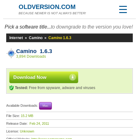
OLDVERSION.COM
BECAUSE NEWER IS NOT ALWAYS BETTER!
Pick a software title...
to downgrade to the version you love!
Internet
»
Camino
»
Camino 1.6.3
Camino 1.6.3
3,894 Downloads
Download Now
Tested:
Free from spyware, adware and viruses
Available Downloads:
Mac
File Size:
15.2 MB
Release Date:
Feb 24, 2011
License:
Unknown