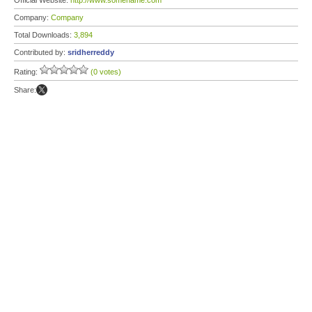
Official Website:
http://www.somename.com
Company:
Company
Total Downloads:
3,894
Contributed by:
sridherreddy
Rating:
(0 votes)
Share: