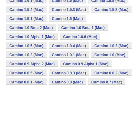
Camino 1.6.1 (Mac)
Camino 1.6 (Mac)
Camino 1.5.5 (Mac)
Camino 1.5.4 (Mac)
Camino 1.5.3 (Mac)
Camino 1.5.2 (Mac)
Camino 1.5.1 (Mac)
Camino 1.5 (Mac)
Camino 1.0 Beta 2 (Mac)
Camino 1.0 Beta 1 (Mac)
Camino 1.0 Alpha 1 (Mac)
Camino 1.0.6 (Mac)
Camino 1.0.5 (Mac)
Camino 1.0.4 (Mac)
Camino 1.0.3 (Mac)
Camino 1.0.2 (Mac)
Camino 1.0.1 (Mac)
Camino 1.0 (Mac)
Camino 0.9 Alpha 2 (Mac)
Camino 0.9 Alpha 1 (Mac)
Camino 0.8.5 (Mac)
Camino 0.8.3 (Mac)
Camino 0.8.2 (Mac)
Camino 0.8.1 (Mac)
Camino 0.8 (Mac)
Camino 0.7 (Mac)