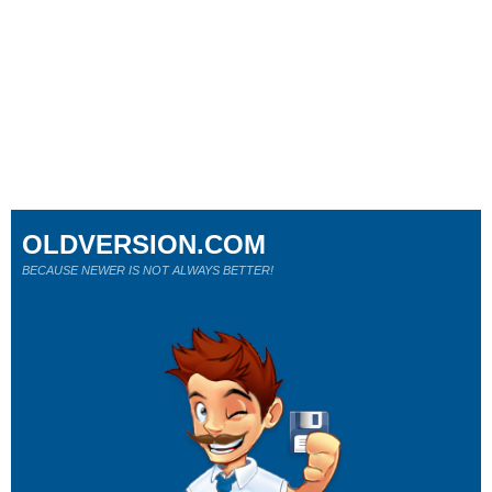
OLDVERSION.COM
BECAUSE NEWER IS NOT ALWAYS BETTER!