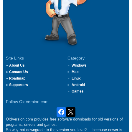
Site Links
Category
About Us
Windows
Contact Us
Mac
Roadmap
Linux
Supporters
Android
Games
Follow OldVersion.com
OldVersion.com provides free software downloads for old versions of
programs, drivers and games.
So why not downgrade to the version you love?.... because newer is