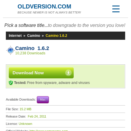
OLDVERSION.COM
BECAUSE NEWER IS NOT ALWAYS BETTER!
Pick a software title...
to downgrade to the version you love!
Internet
»
Camino
»
Camino 1.6.2
Camino 1.6.2
10,238 Downloads
Download Now
Tested:
Free from spyware, adware and viruses
Available Downloads:
Mac
File Size:
15.2 MB
Release Date:
Feb 24, 2011
License:
Unknown