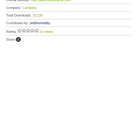
Official Website:
http://www.somename.com
Company:
Company
Total Downloads:
10,238
Contributed by:
sridherreddy
Rating:
(0 votes)
Share: