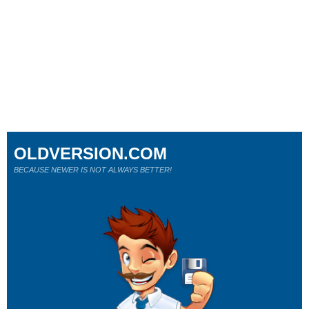
OLDVERSION.COM
BECAUSE NEWER IS NOT ALWAYS BETTER!