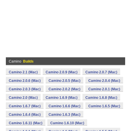
Camino
Builds
Camino 2.1 (Mac)
Camino 2.0.9 (Mac)
Camino 2.0.7 (Mac)
Camino 2.0.6 (Mac)
Camino 2.0.5 (Mac)
Camino 2.0.4 (Mac)
Camino 2.0.3 (Mac)
Camino 2.0.2 (Mac)
Camino 2.0.1 (Mac)
Camino 2.0 (Mac)
Camino 1.6.9 (Mac)
Camino 1.6.8 (Mac)
Camino 1.6.7 (Mac)
Camino 1.6.6 (Mac)
Camino 1.6.5 (Mac)
Camino 1.6.4 (Mac)
Camino 1.6.3 (Mac)
Camino 1.6.11 (Mac)
Camino 1.6.10 (Mac)