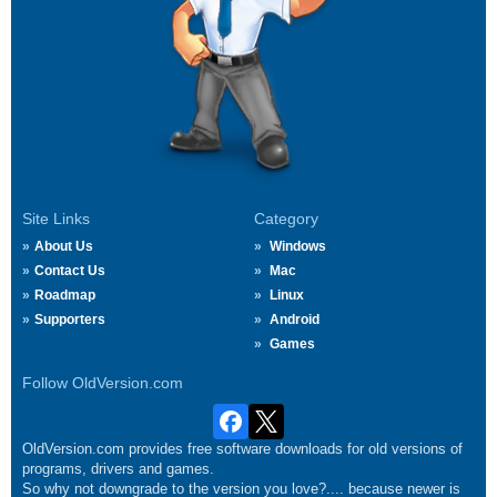
Site Links
Category
About Us
Windows
Contact Us
Mac
Roadmap
Linux
Supporters
Android
Games
Follow OldVersion.com
OldVersion.com provides free software downloads for old versions of
programs, drivers and games.
So why not downgrade to the version you love?.... because newer is