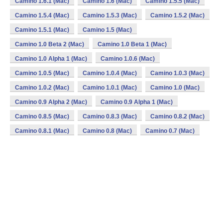
Camino 1.6.1 (Mac)
Camino 1.6 (Mac)
Camino 1.5.5 (Mac)
Camino 1.5.4 (Mac)
Camino 1.5.3 (Mac)
Camino 1.5.2 (Mac)
Camino 1.5.1 (Mac)
Camino 1.5 (Mac)
Camino 1.0 Beta 2 (Mac)
Camino 1.0 Beta 1 (Mac)
Camino 1.0 Alpha 1 (Mac)
Camino 1.0.6 (Mac)
Camino 1.0.5 (Mac)
Camino 1.0.4 (Mac)
Camino 1.0.3 (Mac)
Camino 1.0.2 (Mac)
Camino 1.0.1 (Mac)
Camino 1.0 (Mac)
Camino 0.9 Alpha 2 (Mac)
Camino 0.9 Alpha 1 (Mac)
Camino 0.8.5 (Mac)
Camino 0.8.3 (Mac)
Camino 0.8.2 (Mac)
Camino 0.8.1 (Mac)
Camino 0.8 (Mac)
Camino 0.7 (Mac)