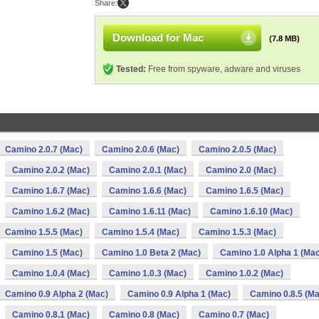
Share:
Download for Mac
(7.8 MB)
Tested:
Free from spyware, adware and viruses
Camino 2.0.7 (Mac)
Camino 2.0.6 (Mac)
Camino 2.0.5 (Mac)
Camino 2.0.2 (Mac)
Camino 2.0.1 (Mac)
Camino 2.0 (Mac)
Camino 1.6.7 (Mac)
Camino 1.6.6 (Mac)
Camino 1.6.5 (Mac)
Camino 1.6.2 (Mac)
Camino 1.6.11 (Mac)
Camino 1.6.10 (Mac)
Camino 1.5.5 (Mac)
Camino 1.5.4 (Mac)
Camino 1.5.3 (Mac)
Camino 1.5 (Mac)
Camino 1.0 Beta 2 (Mac)
Camino 1.0 Alpha 1 (Mac
Camino 1.0.4 (Mac)
Camino 1.0.3 (Mac)
Camino 1.0.2 (Mac)
Camino 0.9 Alpha 2 (Mac)
Camino 0.9 Alpha 1 (Mac)
Camino 0.8.5 (Ma
Camino 0.8.1 (Mac)
Camino 0.8 (Mac)
Camino 0.7 (Mac)