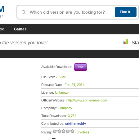
M
R!
oid
Games
 the version you love!
Sta
Available Downloads:
Mac
File Size:
7.8 MB
Release Date:
Feb 24, 2011
License:
Unknown
Official Website:
http://www.somename.com
Company:
Company
Total Downloads:
3,754
Contributed by:
sridherreddy
Rating:
(0 votes)