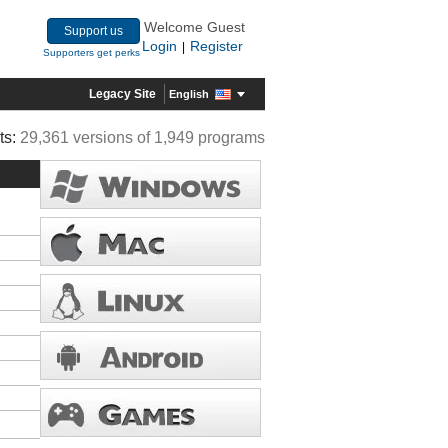
Welcome Guest
Support us
Login
Register
|
Supporters get perks
Legacy Site
English
ts:
29,361 versions of 1,949 programs