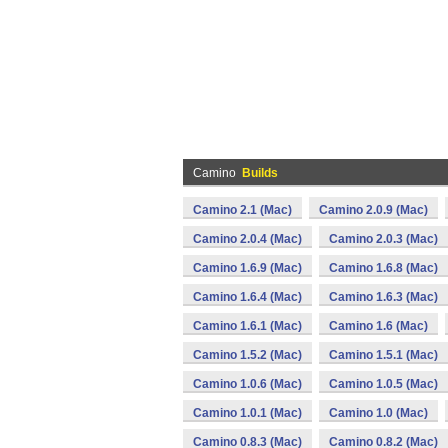
Camino
Builds
Camino 2.1 (Mac)
Camino 2.0.9 (Mac)
Camino 2.0.4 (Mac)
Camino 2.0.3 (Mac)
Camino 1.6.9 (Mac)
Camino 1.6.8 (Mac)
Camino 1.6.4 (Mac)
Camino 1.6.3 (Mac)
Camino 1.6.1 (Mac)
Camino 1.6 (Mac)
Camino 1.5.2 (Mac)
Camino 1.5.1 (Mac)
Camino 1.0.6 (Mac)
Camino 1.0.5 (Mac)
Camino 1.0.1 (Mac)
Camino 1.0 (Mac)
Camino 0.8.3 (Mac)
Camino 0.8.2 (Mac)