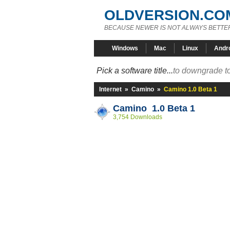
OLDVERSION.CO
BECAUSE NEWER IS NOT ALWAYS BETTE
Windows
Mac
Linux
Andr
Pick a software title...
to downgrade to
Internet
»
Camino
»
Camino 1.0 Beta 1
Camino 1.0 Beta 1
3,754 Downloads