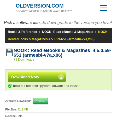
OLDVERSION.COM
BECAUSE NEWER IS NOT ALWAYS BETTER!
Pick a software title...
to downgrade to the version you love!
Books & Reference
»
NOOK: Read eBooks & Magazines
»
NOOK:
Read eBooks & Magazines 4.5.0.59-651 (armeabi-v7a,x86)
NOOK: Read eBooks & Magazines 4.5.0.59-
651 (armeabi-v7a,x86)
78 Downloads
Download Now
Tested:
Free from spyware, adware and viruses
Available Downloads:
Android
File Size:
42.2 MB
Release Date: