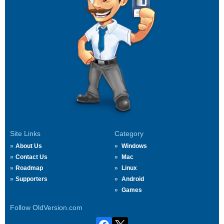
Site Links
Category
About Us
Windows
Contact Us
Mac
Roadmap
Linux
Supporters
Android
Games
Follow OldVersion.com