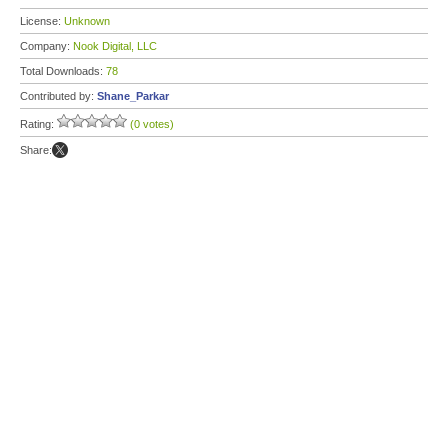
License:
Unknown
Company:
Nook Digital, LLC
Total Downloads:
78
Contributed by:
Shane_Parkar
Rating:
(0 votes)
Share: