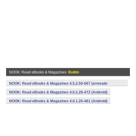
NOOK: Read eBooks & Magazines
Builds
NOOK: Read eBooks & Magazines 4.5.2.50-667 (armeabi-
v7a,x86) (Android)
NOOK: Read eBooks & Magazines 4.0.2.28-472 (Android)
NOOK: Read eBooks & Magazines 4.0.1.20-461 (Android)