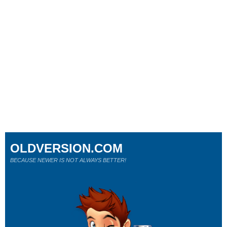
OLDVERSION.COM
BECAUSE NEWER IS NOT ALWAYS BETTER!