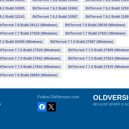
.9.2 Build 34026
BitTorrent 7.9.2 Build 33498
BitTorrent 7.9.2 Build 332
.9.2 Build 32895
BitTorrent 7.9.2 Build 32692
BitTorrent 7.9.2 Build 325
.9.2 Build 32241
BitTorrent 7.9.2 Build 32087
BitTorrent 7.9.2 Build 318
itTorrent 7.8 Build 29112 (Windows)
BitTorrent 7.8 Build 29039 (Windows)
itTorrent 7.7 Build 27928 (Windows)
BitTorrent 7.7 Build 27663 (Windows)
.7.2 Build 28499 (Windows)
BitTorrent 7.7.0 Build 27987 (Windows)
itTorrent 7.7.0 Build 27928 (Windows)
BitTorrent 7.7.0 Build 27909 (Window
itTorrent 7.7.0 Build 27842 (Windows)
BitTorrent 7.7.0 Build 27824 (Window
itTorrent 7.7.0 Build 27644 (Windows)
BitTorrent 7.7.0 Build 27635 (Window
itTorrent 7.6 Build 26665 (Windows)
OLDVERS
Follow OldVersion.com
s
BECAUSE NEWER IS NO