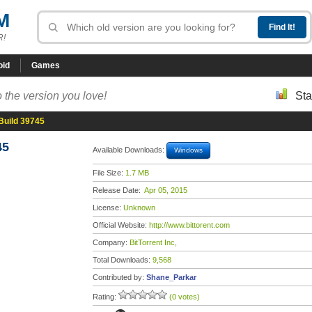
M
R!
oid
Games
 the version you love!
Sta
 Build 39745
45
Available Downloads:
Windows
File Size:
1.7 MB
Release Date:
Apr 05, 2015
License:
Unknown
Official Website:
http://www.bittorent.com
Company:
BitTorrent Inc,
Total Downloads:
9,568
Contributed by:
Shane_Parkar
Rating:
(0 votes)