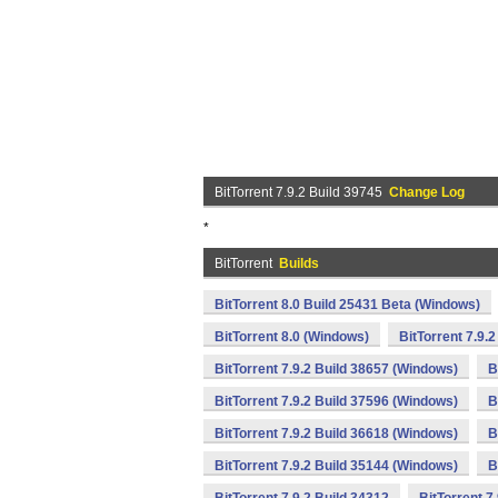
BitTorrent 7.9.2 Build 39745
Change Log
*
BitTorrent
Builds
BitTorrent 8.0 Build 25431 Beta (Windows)
BitTorrent 8.0 (Windows)
BitTorrent 7.9.
BitTorrent 7.9.2 Build 38657 (Windows)
B
BitTorrent 7.9.2 Build 37596 (Windows)
B
BitTorrent 7.9.2 Build 36618 (Windows)
B
BitTorrent 7.9.2 Build 35144 (Windows)
B