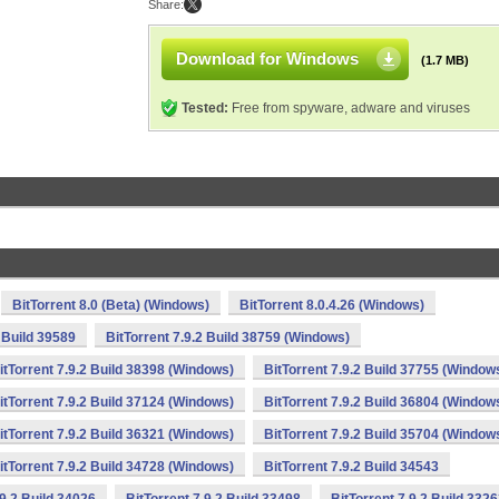
Share:
Download for Windows
(1.7 MB)
Tested:
Free from spyware, adware and viruses
BitTorrent 8.0 (Beta) (Windows)
BitTorrent 8.0.4.26 (Windows)
2 Build 39589
BitTorrent 7.9.2 Build 38759 (Windows)
itTorrent 7.9.2 Build 38398 (Windows)
BitTorrent 7.9.2 Build 37755 (Window
itTorrent 7.9.2 Build 37124 (Windows)
BitTorrent 7.9.2 Build 36804 (Window
itTorrent 7.9.2 Build 36321 (Windows)
BitTorrent 7.9.2 Build 35704 (Window
itTorrent 7.9.2 Build 34728 (Windows)
BitTorrent 7.9.2 Build 34543