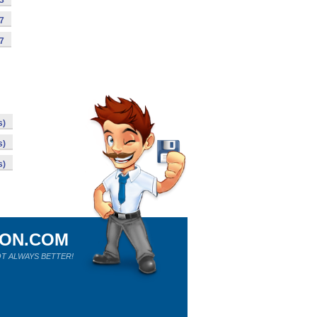
63
07
97
s)
s)
s)
ION.COM
T ALWAYS BETTER!