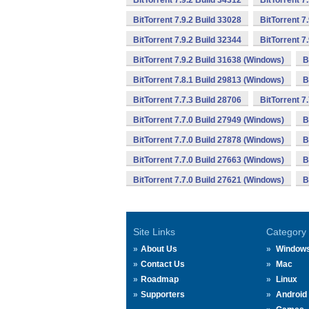
BitTorrent 7.9.2 Build 34312
BitTorrent 7
BitTorrent 7.9.2 Build 33028
BitTorrent 7
BitTorrent 7.9.2 Build 32344
BitTorrent 7
BitTorrent 7.9.2 Build 31638 (Windows)
B
BitTorrent 7.8.1 Build 29813 (Windows)
B
BitTorrent 7.7.3 Build 28706
BitTorrent 7
BitTorrent 7.7.0 Build 27949 (Windows)
B
BitTorrent 7.7.0 Build 27878 (Windows)
B
BitTorrent 7.7.0 Build 27663 (Windows)
B
BitTorrent 7.7.0 Build 27621 (Windows)
B
Site Links
Category
About Us
Window
Contact Us
Mac
Roadmap
Linux
Supporters
Android