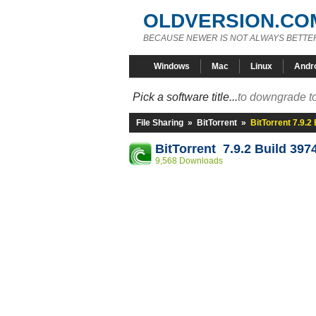
OLDVERSION.CO
BECAUSE NEWER IS NOT ALWAYS BETTE
Windows
Mac
Linux
Andr
Pick a software title...
to downgrade to
File Sharing
»
BitTorrent
»
BitTorrent 7.9.2
BitTorrent 7.9.2 Build 397
9,568 Downloads