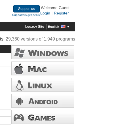
Welcome Guest
Support us
Login
Register
|
Supporters get perks
Legacy Site
English
ts:
29,360 versions of 1,949 programs