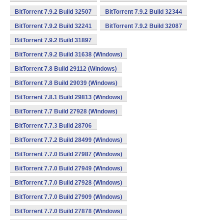
BitTorrent 7.9.2 Build 32507
BitTorrent 7.9.2 Build 32344
BitTorrent 7.9.2 Build 32241
BitTorrent 7.9.2 Build 32087
BitTorrent 7.9.2 Build 31897
BitTorrent 7.9.2 Build 31638 (Windows)
BitTorrent 7.8 Build 29112 (Windows)
BitTorrent 7.8 Build 29039 (Windows)
BitTorrent 7.8.1 Build 29813 (Windows)
BitTorrent 7.7 Build 27928 (Windows)
BitTorrent 7.7.3 Build 28706
BitTorrent 7.7.2 Build 28499 (Windows)
BitTorrent 7.7.0 Build 27987 (Windows)
BitTorrent 7.7.0 Build 27949 (Windows)
BitTorrent 7.7.0 Build 27928 (Windows)
BitTorrent 7.7.0 Build 27909 (Windows)
BitTorrent 7.7.0 Build 27878 (Windows)