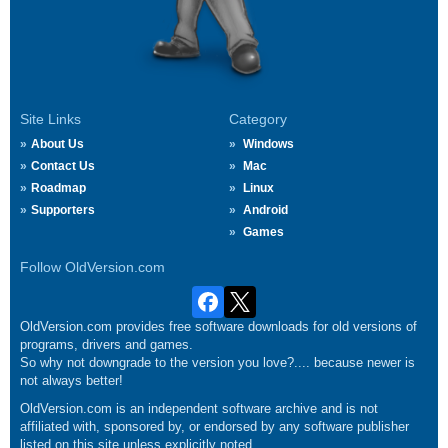
Site Links
Category
About Us
Windows
Contact Us
Mac
Roadmap
Linux
Supporters
Android
Games
Follow OldVersion.com
OldVersion.com provides free software downloads for old versions of
programs, drivers and games.
So why not downgrade to the version you love?.... because newer is
not always better!
OldVersion.com is an independent software archive and is not
affiliated with, sponsored by, or endorsed by any software publisher
listed on this site unless explicitly noted.