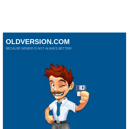
OLDVERSION.COM
BECAUSE NEWER IS NOT ALWAYS BETTER!