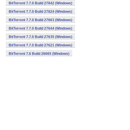
BitTorrent 7.7.0 Build 27842 (Windows)
BitTorrent 7.7.0 Build 27824 (Windows)
BitTorrent 7.7.0 Build 27663 (Windows)
BitTorrent 7.7.0 Build 27644 (Windows)
BitTorrent 7.7.0 Build 27635 (Windows)
BitTorrent 7.7.0 Build 27621 (Windows)
BitTorrent 7.6 Build 26665 (Windows)