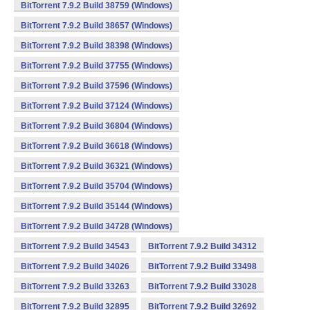
BitTorrent 7.9.2 Build 38759 (Windows)
BitTorrent 7.9.2 Build 38657 (Windows)
BitTorrent 7.9.2 Build 38398 (Windows)
BitTorrent 7.9.2 Build 37755 (Windows)
BitTorrent 7.9.2 Build 37596 (Windows)
BitTorrent 7.9.2 Build 37124 (Windows)
BitTorrent 7.9.2 Build 36804 (Windows)
BitTorrent 7.9.2 Build 36618 (Windows)
BitTorrent 7.9.2 Build 36321 (Windows)
BitTorrent 7.9.2 Build 35704 (Windows)
BitTorrent 7.9.2 Build 35144 (Windows)
BitTorrent 7.9.2 Build 34728 (Windows)
BitTorrent 7.9.2 Build 34543
BitTorrent 7.9.2 Build 34312
BitTorrent 7.9.2 Build 34026
BitTorrent 7.9.2 Build 33498
BitTorrent 7.9.2 Build 33263
BitTorrent 7.9.2 Build 33028
BitTorrent 7.9.2 Build 32895
BitTorrent 7.9.2 Build 32692