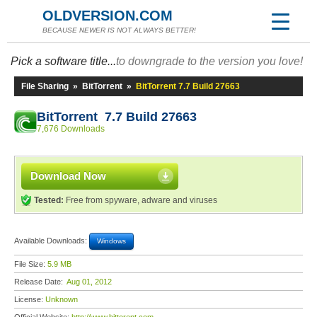
OLDVERSION.COM
BECAUSE NEWER IS NOT ALWAYS BETTER!
Pick a software title...
to downgrade to the version you love!
File Sharing
»
BitTorrent
»
BitTorrent 7.7 Build 27663
BitTorrent 7.7 Build 27663
7,676 Downloads
Download Now
Tested:
Free from spyware, adware and viruses
Available Downloads:
Windows
File Size:
5.9 MB
Release Date:
Aug 01, 2012
License:
Unknown