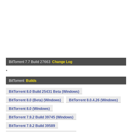
BitTorrent 7.7 Build 27663
Change Log
*
BitTorrent
Builds
BitTorrent 8.0 Build 25431 Beta (Windows)
BitTorrent 8.0 (Beta) (Windows)
BitTorrent 8.0.4.26 (Windows)
BitTorrent 8.0 (Windows)
BitTorrent 7.9.2 Build 39745 (Windows)
BitTorrent 7.9.2 Build 39589