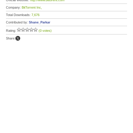
Official Website:
http://www.bittorent.com
Company:
BitTorrent Inc,
Total Downloads:
7,676
Contributed by:
Shane_Parkar
Rating:
(0 votes)
Share: