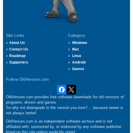
Site Links
Category
About Us
Windows
Contact Us
Mac
Roadmap
Linux
Supporters
Android
Games
Follow OldVersion.com
OldVersion.com provides free software downloads for old versions of
programs, drivers and games.
So why not downgrade to the version you love?.... because newer is
not always better!
OldVersion.com is an independent software archive and is not
affiliated with, sponsored by, or endorsed by any software publisher
listed on this site unless explicitly noted.