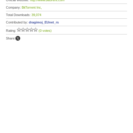
Official Website:
http://www.bittorent.com
Company:
BitTorrent Inc,
Total Downloads:
39,074
Contributed by:
dragimoj_EUnet_rs
Rating:
(0 votes)
Share: