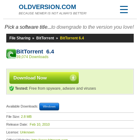
OLDVERSION.COM
BECAUSE NEWER IS NOT ALWAYS BETTER!
Pick a software title...
to downgrade to the version you love!
File Sharing
»
BitTorrent
»
BitTorrent 6.4
BitTorrent 6.4
39,074 Downloads
Download Now
Tested:
Free from spyware, adware and viruses
Available Downloads:
Windows
File Size:
2.8 MB
Release Date:
Feb 10, 2010
License:
Unknown