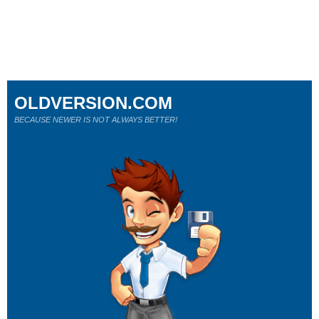
OLDVERSION.COM
BECAUSE NEWER IS NOT ALWAYS BETTER!