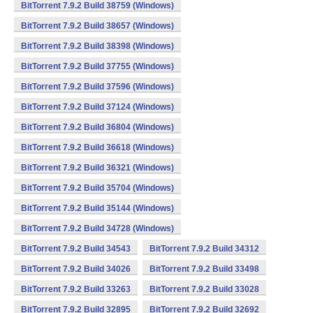
BitTorrent 7.9.2 Build 38759 (Windows)
BitTorrent 7.9.2 Build 38657 (Windows)
BitTorrent 7.9.2 Build 38398 (Windows)
BitTorrent 7.9.2 Build 37755 (Windows)
BitTorrent 7.9.2 Build 37596 (Windows)
BitTorrent 7.9.2 Build 37124 (Windows)
BitTorrent 7.9.2 Build 36804 (Windows)
BitTorrent 7.9.2 Build 36618 (Windows)
BitTorrent 7.9.2 Build 36321 (Windows)
BitTorrent 7.9.2 Build 35704 (Windows)
BitTorrent 7.9.2 Build 35144 (Windows)
BitTorrent 7.9.2 Build 34728 (Windows)
BitTorrent 7.9.2 Build 34543
BitTorrent 7.9.2 Build 34312
BitTorrent 7.9.2 Build 34026
BitTorrent 7.9.2 Build 33498
BitTorrent 7.9.2 Build 33263
BitTorrent 7.9.2 Build 33028
BitTorrent 7.9.2 Build 32895
BitTorrent 7.9.2 Build 32692