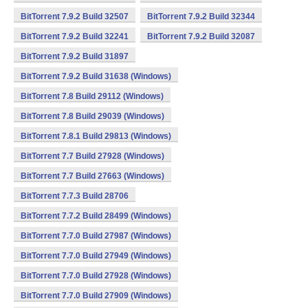
BitTorrent 7.9.2 Build 32507
BitTorrent 7.9.2 Build 32344
BitTorrent 7.9.2 Build 32241
BitTorrent 7.9.2 Build 32087
BitTorrent 7.9.2 Build 31897
BitTorrent 7.9.2 Build 31638 (Windows)
BitTorrent 7.8 Build 29112 (Windows)
BitTorrent 7.8 Build 29039 (Windows)
BitTorrent 7.8.1 Build 29813 (Windows)
BitTorrent 7.7 Build 27928 (Windows)
BitTorrent 7.7 Build 27663 (Windows)
BitTorrent 7.7.3 Build 28706
BitTorrent 7.7.2 Build 28499 (Windows)
BitTorrent 7.7.0 Build 27987 (Windows)
BitTorrent 7.7.0 Build 27949 (Windows)
BitTorrent 7.7.0 Build 27928 (Windows)
BitTorrent 7.7.0 Build 27909 (Windows)