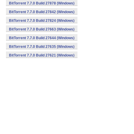
BitTorrent 7.7.0 Build 27878 (Windows)
BitTorrent 7.7.0 Build 27842 (Windows)
BitTorrent 7.7.0 Build 27824 (Windows)
BitTorrent 7.7.0 Build 27663 (Windows)
BitTorrent 7.7.0 Build 27644 (Windows)
BitTorrent 7.7.0 Build 27635 (Windows)
BitTorrent 7.7.0 Build 27621 (Windows)