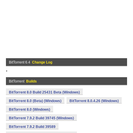
BitTorrent 6.4
Change Log
*
BitTorrent
Builds
BitTorrent 8.0 Build 25431 Beta (Windows)
BitTorrent 8.0 (Beta) (Windows)
BitTorrent 8.0.4.26 (Windows)
BitTorrent 8.0 (Windows)
BitTorrent 7.9.2 Build 39745 (Windows)
BitTorrent 7.9.2 Build 39589