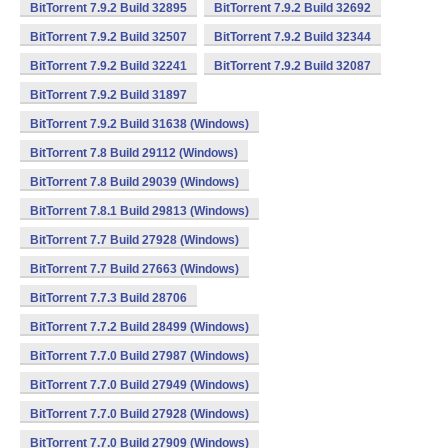
BitTorrent 7.9.2 Build 32895
BitTorrent 7.9.2 Build 32692
BitTorrent 7.9.2 Build 32507
BitTorrent 7.9.2 Build 32344
BitTorrent 7.9.2 Build 32241
BitTorrent 7.9.2 Build 32087
BitTorrent 7.9.2 Build 31897
BitTorrent 7.9.2 Build 31638 (Windows)
BitTorrent 7.8 Build 29112 (Windows)
BitTorrent 7.8 Build 29039 (Windows)
BitTorrent 7.8.1 Build 29813 (Windows)
BitTorrent 7.7 Build 27928 (Windows)
BitTorrent 7.7 Build 27663 (Windows)
BitTorrent 7.7.3 Build 28706
BitTorrent 7.7.2 Build 28499 (Windows)
BitTorrent 7.7.0 Build 27987 (Windows)
BitTorrent 7.7.0 Build 27949 (Windows)
BitTorrent 7.7.0 Build 27928 (Windows)
BitTorrent 7.7.0 Build 27909 (Windows)