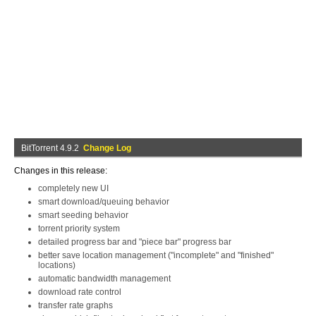
BitTorrent 4.9.2
Change Log
Changes in this release:
completely new UI
smart download/queuing behavior
smart seeding behavior
torrent priority system
detailed progress bar and "piece bar" progress bar
better save location management ("incomplete" and "finished"
locations)
automatic bandwidth management
download rate control
transfer rate graphs