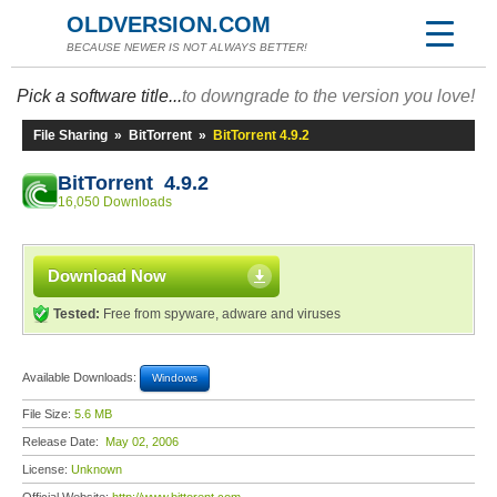
OLDVERSION.COM
BECAUSE NEWER IS NOT ALWAYS BETTER!
Pick a software title...
to downgrade to the version you love!
File Sharing
»
BitTorrent
»
BitTorrent 4.9.2
BitTorrent 4.9.2
16,050 Downloads
Download Now
Tested:
Free from spyware, adware and viruses
Available Downloads:
Windows
File Size:
5.6 MB
Release Date:
May 02, 2006
License:
Unknown