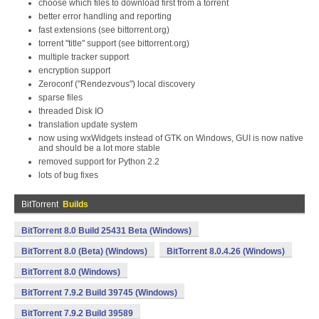
choose which files to download first from a torrent
better error handling and reporting
fast extensions (see bittorrent.org)
torrent "title" support (see bittorrent.org)
multiple tracker support
encryption support
Zeroconf ("Rendezvous") local discovery
sparse files
threaded Disk IO
translation update system
now using wxWidgets instead of GTK on Windows, GUI is now native
and should be a lot more stable
removed support for Python 2.2
lots of bug fixes
BitTorrent
Builds
BitTorrent 8.0 Build 25431 Beta (Windows)
BitTorrent 8.0 (Beta) (Windows)
BitTorrent 8.0.4.26 (Windows)
BitTorrent 8.0 (Windows)
BitTorrent 7.9.2 Build 39745 (Windows)
BitTorrent 7.9.2 Build 39589