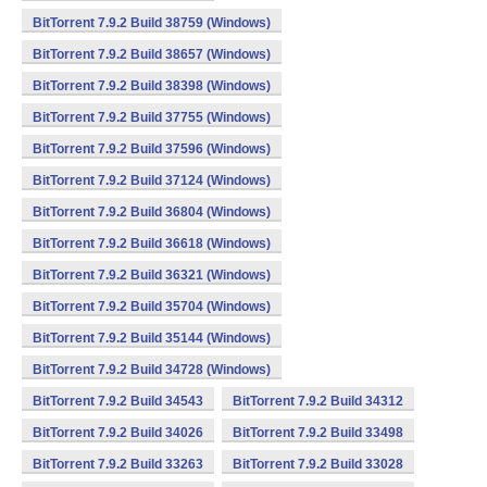
BitTorrent 7.9.2 Build 38759 (Windows)
BitTorrent 7.9.2 Build 38657 (Windows)
BitTorrent 7.9.2 Build 38398 (Windows)
BitTorrent 7.9.2 Build 37755 (Windows)
BitTorrent 7.9.2 Build 37596 (Windows)
BitTorrent 7.9.2 Build 37124 (Windows)
BitTorrent 7.9.2 Build 36804 (Windows)
BitTorrent 7.9.2 Build 36618 (Windows)
BitTorrent 7.9.2 Build 36321 (Windows)
BitTorrent 7.9.2 Build 35704 (Windows)
BitTorrent 7.9.2 Build 35144 (Windows)
BitTorrent 7.9.2 Build 34728 (Windows)
BitTorrent 7.9.2 Build 34543
BitTorrent 7.9.2 Build 34312
BitTorrent 7.9.2 Build 34026
BitTorrent 7.9.2 Build 33498
BitTorrent 7.9.2 Build 33263
BitTorrent 7.9.2 Build 33028