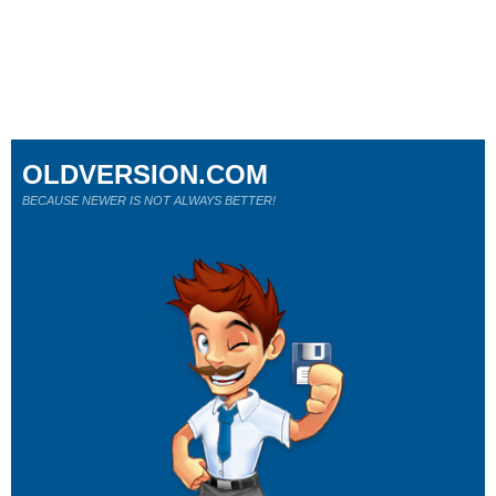
OLDVERSION.COM
BECAUSE NEWER IS NOT ALWAYS BETTER!