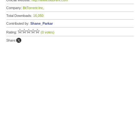
Official Website:
http://www.bittorent.com
Company:
BitTorrent Inc,
Total Downloads:
16,050
Contributed by:
Shane_Parkar
Rating:
(0 votes)
Share: