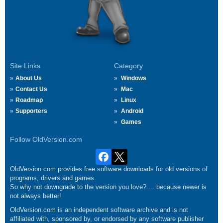
Site Links
Category
About Us
Windows
Contact Us
Mac
Roadmap
Linux
Supporters
Android
Games
Follow OldVersion.com
OldVersion.com provides free software downloads for old versions of
programs, drivers and games.
So why not downgrade to the version you love?.... because newer is
not always better!
OldVersion.com is an independent software archive and is not
affiliated with, sponsored by, or endorsed by any software publisher