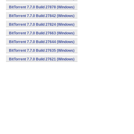
BitTorrent 7.7.0 Build 27878 (Windows)
BitTorrent 7.7.0 Build 27842 (Windows)
BitTorrent 7.7.0 Build 27824 (Windows)
BitTorrent 7.7.0 Build 27663 (Windows)
BitTorrent 7.7.0 Build 27644 (Windows)
BitTorrent 7.7.0 Build 27635 (Windows)
BitTorrent 7.7.0 Build 27621 (Windows)