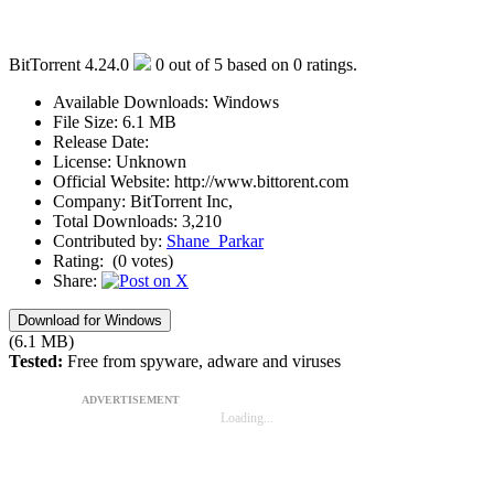
BitTorrent 4.24.0
0
out of
5
based on
0
ratings.
Available Downloads:
Windows
File Size:
6.1 MB
Release Date:
License:
Unknown
Official Website:
http://www.bittorent.com
Company:
BitTorrent Inc,
Total Downloads:
3,210
Contributed by:
Shane_Parkar
Rating:
(0 votes)
Share:
Download for Windows
(6.1 MB)
Tested:
Free from spyware, adware and viruses
ADVERTISEMENT
Loading...