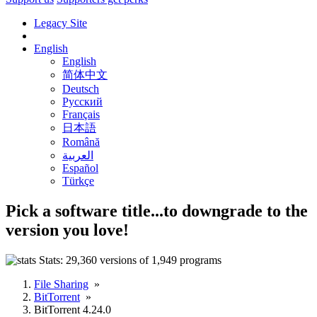
Legacy Site
English
English
简体中文
Deutsch
Русский
Français
日本語
Română
العربية
Español
Türkçe
Pick a software title...
to downgrade to the
version you love!
Stats:
29,360 versions of 1,949 programs
File Sharing
»
BitTorrent
»
BitTorrent 4.24.0