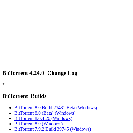
BitTorrent 4.24.0
Change Log
*
BitTorrent
Builds
BitTorrent 8.0 Build 25431 Beta (Windows)
BitTorrent 8.0 (Beta) (Windows)
BitTorrent 8.0.4.26 (Windows)
BitTorrent 8.0 (Windows)
BitTorrent 7.9.2 Build 39745 (Windows)