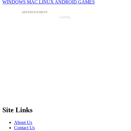
WINDOWS
MAC
LINUX
ANDROID
GAMES
ADVERTISEMENT
Loading...
Site Links
About Us
Contact Us