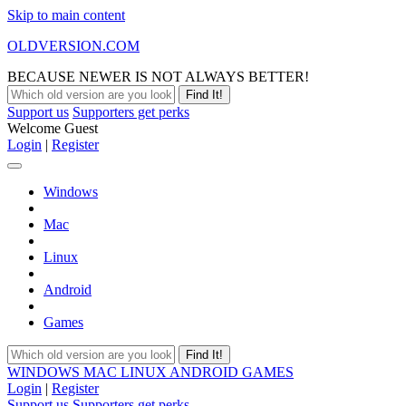
Skip to main content
OLDVERSION.COM
BECAUSE NEWER IS NOT ALWAYS BETTER!
Support us
Supporters get perks
Welcome Guest
Login
|
Register
Windows
Mac
Linux
Android
Games
WINDOWS
MAC
LINUX
ANDROID
GAMES
Login
|
Register
Support us
Supporters get perks