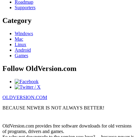
Roadmap
Supporters
Category
Windows
Mac
Linux
Android
Games
Follow OldVersion.com
OLDVERSION.COM
BECAUSE NEWER IS NOT ALWAYS BETTER!
OldVersion.com provides free software downloads for old versions
of programs, drivers and games.
So why not downgrade to the version you love?.... because newer is