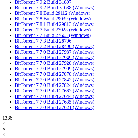
BitTorrent 7.9.2 Build 31897
BitTorrent 7.9.2 Build 31638 (Windows)
BitTorrent 7.8 Build 29112 (Windows)
BitTorrent 7.8 Build 29039 (Windows)
BitTorrent 7.8.1 Build 29813 (Windows)
BitTorrent 7.7 Build 27928 (Windows)
BitTorrent 7.7 Build 27663 (Windows)
BitTorrent 7.7.3 Build 28706
BitTorrent 7.7.2 Build 28499 (Windows)
BitTorrent 7.7.0 Build 27987 (Windows)
BitTorrent 7.7.0 Build 27949 (Windows)
BitTorrent 7.7.0 Build 27928 (Windows)
BitTorrent 7.7.0 Build 27909 (Windows)
BitTorrent 7.7.0 Build 27878 (Windows)
BitTorrent 7.7.0 Build 27842 (Windows)
BitTorrent 7.7.0 Build 27824 (Windows)
BitTorrent 7.7.0 Build 27663 (Windows)
BitTorrent 7.7.0 Build 27644 (Windows)
BitTorrent 7.7.0 Build 27635 (Windows)
BitTorrent 7.7.0 Build 27621 (Windows)
1336
×
×
×