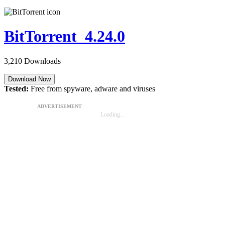
BitTorrent 4.24.0
3,210 Downloads
Download Now
Tested:
Free from spyware, adware and viruses
ADVERTISEMENT
Loading...