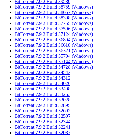
BitTorrent 7.9.2 Build 39589
BitTorrent 7.9.2 Build 38759 (Windows)
BitTorrent 7.9.2 Build 38657 (Windows)
BitTorrent 7.9.2 Build 38398 (Windows)
BitTorrent 7.9.2 Build 37755 (Windows)
BitTorrent 7.9.2 Build 37596 (Windows)
BitTorrent 7.9.2 Build 37124 (Windows)
BitTorrent 7.9.2 Build 36804 (Windows)
BitTorrent 7.9.2 Build 36618 (Windows)
BitTorrent 7.9.2 Build 36321 (Windows)
BitTorrent 7.9.2 Build 35704 (Windows)
BitTorrent 7.9.2 Build 35144 (Windows)
BitTorrent 7.9.2 Build 34728 (Windows)
BitTorrent 7.9.2 Build 34543
BitTorrent 7.9.2 Build 34312
BitTorrent 7.9.2 Build 34026
BitTorrent 7.9.2 Build 33498
BitTorrent 7.9.2 Build 33263
BitTorrent 7.9.2 Build 33028
BitTorrent 7.9.2 Build 32895
BitTorrent 7.9.2 Build 32692
BitTorrent 7.9.2 Build 32507
BitTorrent 7.9.2 Build 32344
BitTorrent 7.9.2 Build 32241
BitTorrent 7.9.2 Build 32087