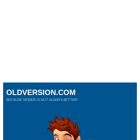
OLDVERSION.COM
BECAUSE NEWER IS NOT ALWAYS BETTER!