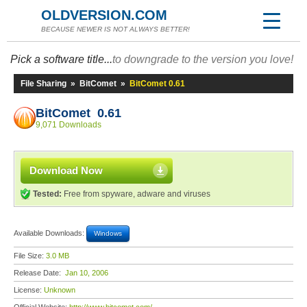
OLDVERSION.COM
BECAUSE NEWER IS NOT ALWAYS BETTER!
Pick a software title...
to downgrade to the version you love!
File Sharing
»
BitComet
»
BitComet 0.61
BitComet 0.61
9,071 Downloads
Download Now
Tested:
Free from spyware, adware and viruses
Available Downloads:
Windows
File Size:
3.0 MB
Release Date:
Jan 10, 2006
License:
Unknown