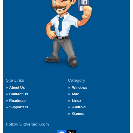
Site Links
Category
About Us
Windows
Contact Us
Mac
Roadmap
Linux
Supporters
Android
Games
Follow OldVersion.com