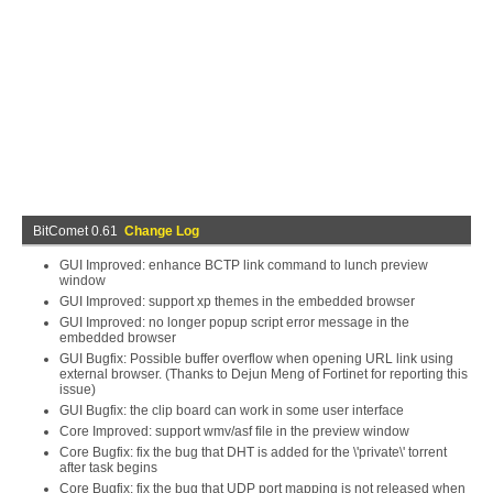
BitComet 0.61
Change Log
GUI Improved: enhance BCTP link command to lunch preview
window
GUI Improved: support xp themes in the embedded browser
GUI Improved: no longer popup script error message in the
embedded browser
GUI Bugfix: Possible buffer overflow when opening URL link using
external browser. (Thanks to Dejun Meng of Fortinet for reporting this
issue)
GUI Bugfix: the clip board can work in some user interface
Core Improved: support wmv/asf file in the preview window
Core Bugfix: fix the bug that DHT is added for the \'private\' torrent
after task begins
Core Bugfix: fix the bug that UDP port mapping is not released when