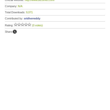
Official Website:
http://www.bitcomet.com/
Company:
N/A
Total Downloads:
9,071
Contributed by:
sridherreddy
Rating:
(0 votes)
Share: