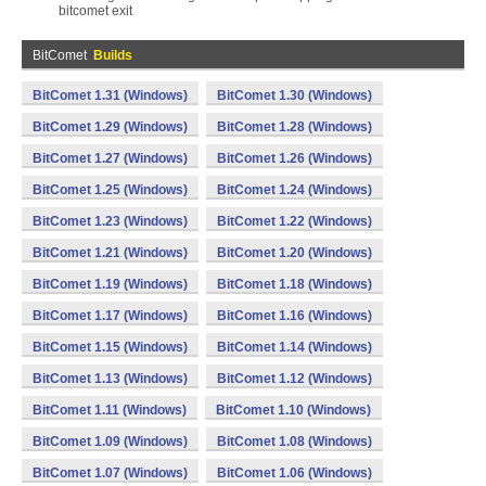
bitcomet exit
BitComet
Builds
BitComet 1.31 (Windows)
BitComet 1.30 (Windows)
BitComet 1.29 (Windows)
BitComet 1.28 (Windows)
BitComet 1.27 (Windows)
BitComet 1.26 (Windows)
BitComet 1.25 (Windows)
BitComet 1.24 (Windows)
BitComet 1.23 (Windows)
BitComet 1.22 (Windows)
BitComet 1.21 (Windows)
BitComet 1.20 (Windows)
BitComet 1.19 (Windows)
BitComet 1.18 (Windows)
BitComet 1.17 (Windows)
BitComet 1.16 (Windows)
BitComet 1.15 (Windows)
BitComet 1.14 (Windows)
BitComet 1.13 (Windows)
BitComet 1.12 (Windows)
BitComet 1.11 (Windows)
BitComet 1.10 (Windows)
BitComet 1.09 (Windows)
BitComet 1.08 (Windows)
BitComet 1.07 (Windows)
BitComet 1.06 (Windows)