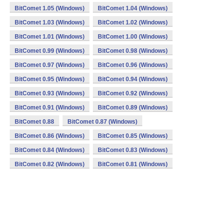
BitComet 1.05 (Windows)
BitComet 1.04 (Windows)
BitComet 1.03 (Windows)
BitComet 1.02 (Windows)
BitComet 1.01 (Windows)
BitComet 1.00 (Windows)
BitComet 0.99 (Windows)
BitComet 0.98 (Windows)
BitComet 0.97 (Windows)
BitComet 0.96 (Windows)
BitComet 0.95 (Windows)
BitComet 0.94 (Windows)
BitComet 0.93 (Windows)
BitComet 0.92 (Windows)
BitComet 0.91 (Windows)
BitComet 0.89 (Windows)
BitComet 0.88
BitComet 0.87 (Windows)
BitComet 0.86 (Windows)
BitComet 0.85 (Windows)
BitComet 0.84 (Windows)
BitComet 0.83 (Windows)
BitComet 0.82 (Windows)
BitComet 0.81 (Windows)