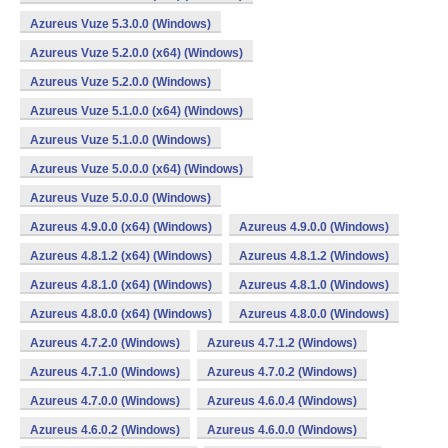
Azureus Vuze 5.3.0.0 (Windows)
Azureus Vuze 5.2.0.0 (x64) (Windows)
Azureus Vuze 5.2.0.0 (Windows)
Azureus Vuze 5.1.0.0 (x64) (Windows)
Azureus Vuze 5.1.0.0 (Windows)
Azureus Vuze 5.0.0.0 (x64) (Windows)
Azureus Vuze 5.0.0.0 (Windows)
Azureus 4.9.0.0 (x64) (Windows)
Azureus 4.9.0.0 (Windows)
Azureus 4.8.1.2 (x64) (Windows)
Azureus 4.8.1.2 (Windows)
Azureus 4.8.1.0 (x64) (Windows)
Azureus 4.8.1.0 (Windows)
Azureus 4.8.0.0 (x64) (Windows)
Azureus 4.8.0.0 (Windows)
Azureus 4.7.2.0 (Windows)
Azureus 4.7.1.2 (Windows)
Azureus 4.7.1.0 (Windows)
Azureus 4.7.0.2 (Windows)
Azureus 4.7.0.0 (Windows)
Azureus 4.6.0.4 (Windows)
Azureus 4.6.0.2 (Windows)
Azureus 4.6.0.0 (Windows)