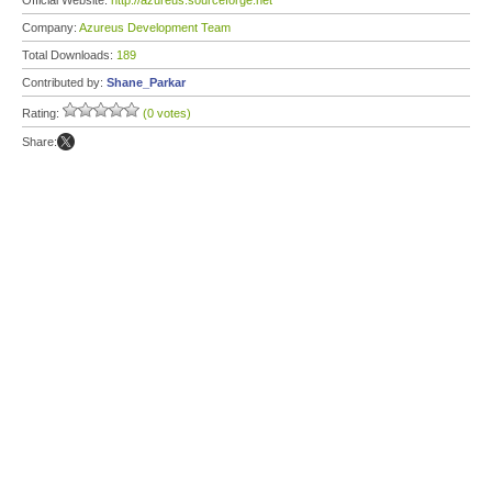
Official Website:
http://azureus.sourceforge.net
Company:
Azureus Development Team
Total Downloads:
189
Contributed by:
Shane_Parkar
Rating:
(0 votes)
Share: