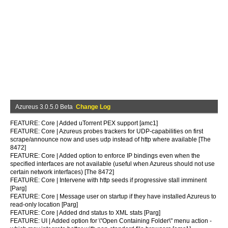
Azureus 3.0.5.0 Beta
Change Log
FEATURE: Core | Added uTorrent PEX support [amc1]
FEATURE: Core | Azureus probes trackers for UDP-capabilities on first
scrape/announce now and uses udp instead of http where available [The
8472]
FEATURE: Core | Added option to enforce IP bindings even when the
specified interfaces are not available (useful when Azureus should not use
certain network interfaces) [The 8472]
FEATURE: Core | Intervene with http seeds if progressive stall imminent
[Parg]
FEATURE: Core | Message user on startup if they have installed Azureus to
read-only location [Parg]
FEATURE: Core | Added dnd status to XML stats [Parg]
FEATURE: UI | Added option for \"Open Containing Folder\" menu action -