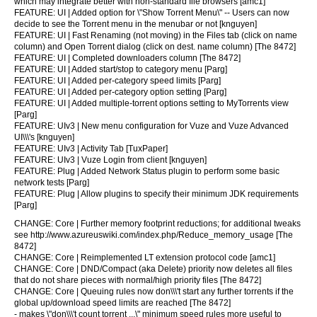
which may integrate better with non-standard file browsers [amc1]
FEATURE: UI | Added option for \"Show Torrent Menu\" -- Users can now
decide to see the Torrent menu in the menubar or not [knguyen]
FEATURE: UI | Fast Renaming (not moving) in the Files tab (click on name
column) and Open Torrent dialog (click on dest. name column) [The 8472]
FEATURE: UI | Completed downloaders column [The 8472]
FEATURE: UI | Added start/stop to category menu [Parg]
FEATURE: UI | Added per-category speed limits [Parg]
FEATURE: UI | Added per-category option setting [Parg]
FEATURE: UI | Added multiple-torrent options setting to MyTorrents view
[Parg]
FEATURE: UIv3 | New menu configuration for Vuze and Vuze Advanced
UI\\\'s [knguyen]
FEATURE: UIv3 | Activity Tab [TuxPaper]
FEATURE: UIv3 | Vuze Login from client [knguyen]
FEATURE: Plug | Added Network Status plugin to perform some basic
network tests [Parg]
FEATURE: Plug | Allow plugins to specify their minimum JDK requirements
[Parg]
CHANGE: Core | Further memory footprint reductions; for additional tweaks
see http://www.azureuswiki.com/index.php/Reduce_memory_usage [The
8472]
CHANGE: Core | Reimplemented LT extension protocol code [amc1]
CHANGE: Core | DND/Compact (aka Delete) priority now deletes all files
that do not share pieces with normal/high priority files [The 8472]
CHANGE: Core | Queuing rules now don\\\'t start any further torrents if the
global up/download speed limits are reached [The 8472]
- makes \"don\\\'t count torrent ...\" minimum speed rules more useful to