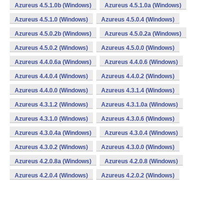
Azureus 4.5.1.0b (Windows)
Azureus 4.5.1.0a (Windows)
Azureus 4.5.1.0 (Windows)
Azureus 4.5.0.4 (Windows)
Azureus 4.5.0.2b (Windows)
Azureus 4.5.0.2a (Windows)
Azureus 4.5.0.2 (Windows)
Azureus 4.5.0.0 (Windows)
Azureus 4.4.0.6a (Windows)
Azureus 4.4.0.6 (Windows)
Azureus 4.4.0.4 (Windows)
Azureus 4.4.0.2 (Windows)
Azureus 4.4.0.0 (Windows)
Azureus 4.3.1.4 (Windows)
Azureus 4.3.1.2 (Windows)
Azureus 4.3.1.0a (Windows)
Azureus 4.3.1.0 (Windows)
Azureus 4.3.0.6 (Windows)
Azureus 4.3.0.4a (Windows)
Azureus 4.3.0.4 (Windows)
Azureus 4.3.0.2 (Windows)
Azureus 4.3.0.0 (Windows)
Azureus 4.2.0.8a (Windows)
Azureus 4.2.0.8 (Windows)
Azureus 4.2.0.4 (Windows)
Azureus 4.2.0.2 (Windows)