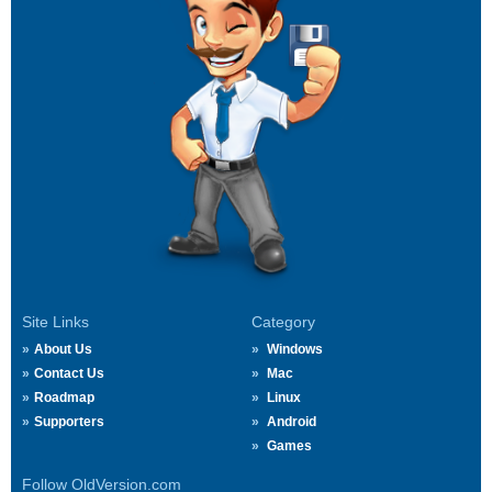
Site Links
Category
About Us
Windows
Contact Us
Mac
Roadmap
Linux
Supporters
Android
Games
Follow OldVersion.com