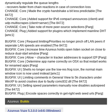
dynamically regulate the queue lengths
- recovers faster from chain reactions in case of connection loss
CHANGE: Core | Made the crypto handshake a bit less predictable [The
8472]
CHANGE: Core | Added support for IPv6 compact announces (client) and
udp-multiscrapes (client+server) [The 8472]
CHANGE: Core | Take note of more peer-source selections [Parg]
CHANGE: Plug | Added support for plugins which implement mainline DHT
[amc1]
BUGFIX: Core | Request limiting/Priorities no longer pinch off LAN peers if
seperate LAN speeds are enabled [The 8472]
BUGFIX: Core | Increase time Azureus holds open listen socket on close to
reduce dual-start window [Parg]
BUGFIX: Core | Allow ~ character in tracker addresses to support I2P [Parg]
BUGFIX: Core | Determine app name correctly on OSX so that restart works
for renamed apps [Parg]
BUGFIX: UI | Shells no longer use the low-res frog icon, the normal main
window icon is now used instead [amc1]
BUGFIX: UI | Limiting comments in General View to 5k characters under
WinXP to avoid crashes due to faulty comctl32.dll [The 8472]
BUGFIX: UI | Setting speed parameters manually now disables autospeed
[The 8472]
BUGFIX: Plug | Encode spaces correctly in get-right web seed urls [Parg]
Azureus
Builds
Azureus Vuze 5.3.0.0 (x64) (Windows)