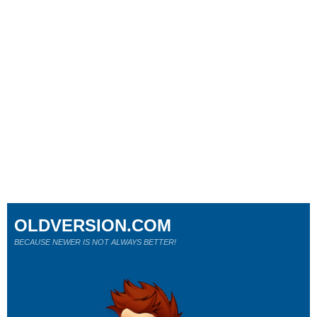
OLDVERSION.COM
BECAUSE NEWER IS NOT ALWAYS BETTER!