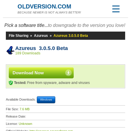
OLDVERSION.COM
BECAUSE NEWER IS NOT ALWAYS BETTER!
Pick a software title...
to downgrade to the version you love!
File Sharing
»
Azureus
»
Azureus 3.0.5.0 Beta
Azureus 3.0.5.0 Beta
189 Downloads
Download Now
Tested:
Free from spyware, adware and viruses
Available Downloads:
Windows
File Size:
7.6 MB
Release Date:
License:
Unknown