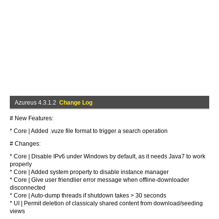
Azureus 4.3.1.2
Change Log
# New Features:
* Core | Added .vuze file format to trigger a search operation
# Changes:
* Core | Disable IPv6 under Windows by default, as it needs Java7 to work
properly
* Core | Added system property to disable instance manager
* Core | Give user friendlier error message when offline-downloader
disconnected
* Core | Auto-dump threads if shutdown takes > 30 seconds
* UI | Permit deletion of classicaly shared content from download/seeding
views