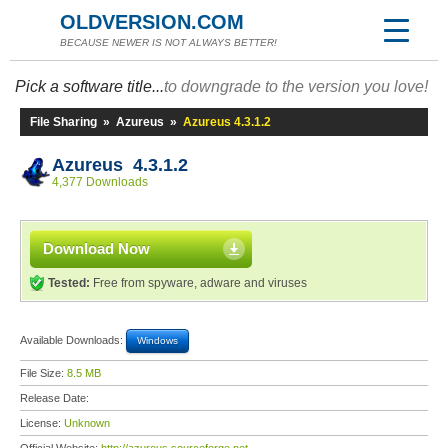
OLDVERSION.COM
BECAUSE NEWER IS NOT ALWAYS BETTER!
Pick a software title...
to downgrade to the version you love!
File Sharing
»
Azureus
»
Azureus 4.3.1.2
Azureus 4.3.1.2
4,377 Downloads
Download Now
Tested:
Free from spyware, adware and viruses
Available Downloads:
Windows
File Size:
8.5 MB
Release Date:
License:
Unknown