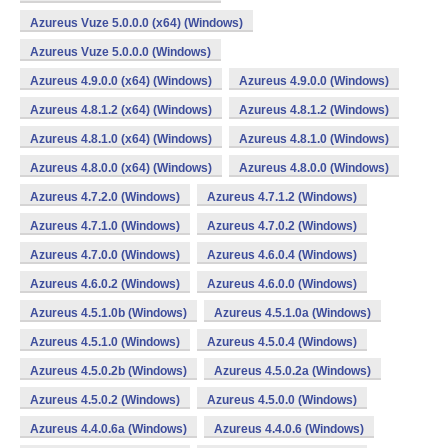
Azureus Vuze 5.0.0.0 (x64) (Windows)
Azureus Vuze 5.0.0.0 (Windows)
Azureus 4.9.0.0 (x64) (Windows)
Azureus 4.9.0.0 (Windows)
Azureus 4.8.1.2 (x64) (Windows)
Azureus 4.8.1.2 (Windows)
Azureus 4.8.1.0 (x64) (Windows)
Azureus 4.8.1.0 (Windows)
Azureus 4.8.0.0 (x64) (Windows)
Azureus 4.8.0.0 (Windows)
Azureus 4.7.2.0 (Windows)
Azureus 4.7.1.2 (Windows)
Azureus 4.7.1.0 (Windows)
Azureus 4.7.0.2 (Windows)
Azureus 4.7.0.0 (Windows)
Azureus 4.6.0.4 (Windows)
Azureus 4.6.0.2 (Windows)
Azureus 4.6.0.0 (Windows)
Azureus 4.5.1.0b (Windows)
Azureus 4.5.1.0a (Windows)
Azureus 4.5.1.0 (Windows)
Azureus 4.5.0.4 (Windows)
Azureus 4.5.0.2b (Windows)
Azureus 4.5.0.2a (Windows)
Azureus 4.5.0.2 (Windows)
Azureus 4.5.0.0 (Windows)
Azureus 4.4.0.6a (Windows)
Azureus 4.4.0.6 (Windows)