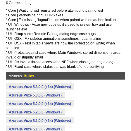
# Corrected bugs:
* Core | Wait until sid registered before attempting pairing test
* Core | Various pairing HTTPS fixes
* Core | Fix missing 'logout' button when paired with no authentication
* UI | Windows - Vuze now pops up if closed to system tray and user
launches exe
* UI | Fixup some Remote Pairing dialog edge case bugs
* UI | OSX - Fix sidebar animations sometimes not animating
* UI | OSX - Text in table views are now the correct color (white) when
selected
* UI | Protect against case where Main Window's stored dimensions area
invalid or stupidly small
* UI | Fix invalid thread access and NPE when closing pairing dialog
* UI | Fixed case where status bar was blank after deiconifying
Azureus
Builds
Azureus Vuze 5.3.0.0 (x64) (Windows)
Azureus Vuze 5.3.0.0 (Windows)
Azureus Vuze 5.2.0.0 (x64) (Windows)
Azureus Vuze 5.2.0.0 (Windows)
Azureus Vuze 5.1.0.0 (x64) (Windows)
Azureus Vuze 5.1.0.0 (Windows)