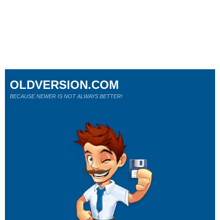
OLDVERSION.COM
BECAUSE NEWER IS NOT ALWAYS BETTER!