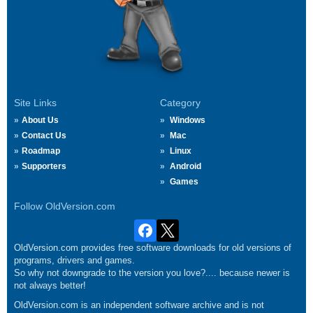
Site Links
Category
About Us
Windows
Contact Us
Mac
Roadmap
Linux
Supporters
Android
Games
Follow OldVersion.com
OldVersion.com provides free software downloads for old versions of
programs, drivers and games.
So why not downgrade to the version you love?.... because newer is
not always better!
OldVersion.com is an independent software archive and is not