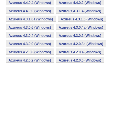
Azureus 4.4.0.4 (Windows)
Azureus 4.4.0.2 (Windows)
Azureus 4.4.0.0 (Windows)
Azureus 4.3.1.4 (Windows)
Azureus 4.3.1.0a (Windows)
Azureus 4.3.1.0 (Windows)
Azureus 4.3.0.6 (Windows)
Azureus 4.3.0.4a (Windows)
Azureus 4.3.0.4 (Windows)
Azureus 4.3.0.2 (Windows)
Azureus 4.3.0.0 (Windows)
Azureus 4.2.0.8a (Windows)
Azureus 4.2.0.8 (Windows)
Azureus 4.2.0.4 (Windows)
Azureus 4.2.0.2 (Windows)
Azureus 4.2.0.0 (Windows)