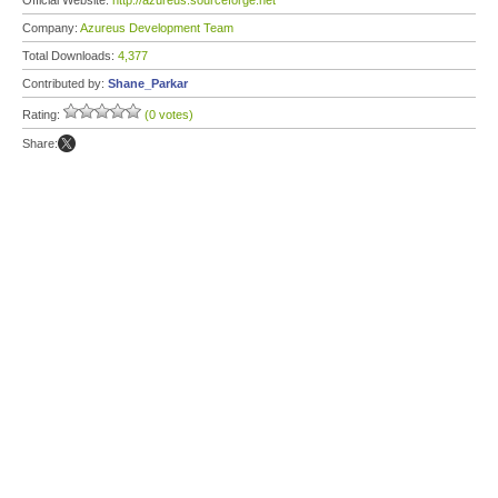
Official Website:
http://azureus.sourceforge.net
Company:
Azureus Development Team
Total Downloads:
4,377
Contributed by:
Shane_Parkar
Rating:
(0 votes)
Share: