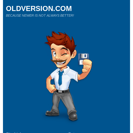
OLDVERSION.COM
BECAUSE NEWER IS NOT ALWAYS BETTER!