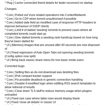
* Plug | Cache connected friend details for faster reconnect on startup
Changes:
* Core | Pulled out Vuze related operations into ContentNetwork
* Core | Go to CDP when torrent unauthorised if possible
* Core | Added date field an modified case of response HTTP headers to
improve behaviour of SSDP clients
* Core | Limit # of stalled 'seeding' torrents to prevent cases where all
completed torrents could start up
* Core | Give stalled torrents a seeding rank handicap based on how long
they've been stalled for
* UI | (Memory) Images that are unused after 60 seconds are now disposed
of
* UI | Fixed regression of Auto Open Tabs not opening seeding torrents
(Config option now split)
* UI | Bring back classic-share menu for non-basic mode users
Corrected bugs:
* Core | Setting files as do-not-download was deleting files
* Core | IPv6 compact tracker support
* Core | Fix possible deadlock in generic connection handling
* Core | Disable if-modified logic when editting RSS search templates to
allow retrieval of results
* Core | Clear down TLS stuff to reduce memory usage when plugins
unloaded
* UI | Fixed rare case where table rows would display blank
* UI | Fixed 'close all details' in classic UI