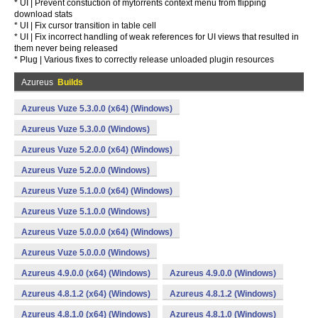
* UI | Prevent constuction of mytorrents context menu from flipping
download stats
* UI | Fix cursor transition in table cell
* UI | Fix incorrect handling of weak references for UI views that resulted in
them never being released
* Plug | Various fixes to correctly release unloaded plugin resources
Azureus
Builds
Azureus Vuze 5.3.0.0 (x64) (Windows)
Azureus Vuze 5.3.0.0 (Windows)
Azureus Vuze 5.2.0.0 (x64) (Windows)
Azureus Vuze 5.2.0.0 (Windows)
Azureus Vuze 5.1.0.0 (x64) (Windows)
Azureus Vuze 5.1.0.0 (Windows)
Azureus Vuze 5.0.0.0 (x64) (Windows)
Azureus Vuze 5.0.0.0 (Windows)
Azureus 4.9.0.0 (x64) (Windows)
Azureus 4.9.0.0 (Windows)
Azureus 4.8.1.2 (x64) (Windows)
Azureus 4.8.1.2 (Windows)
Azureus 4.8.1.0 (x64) (Windows)
Azureus 4.8.1.0 (Windows)