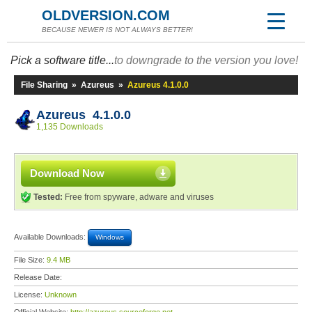
OLDVERSION.COM
BECAUSE NEWER IS NOT ALWAYS BETTER!
Pick a software title...
to downgrade to the version you love!
File Sharing
»
Azureus
»
Azureus 4.1.0.0
Azureus 4.1.0.0
1,135 Downloads
Download Now
Tested:
Free from spyware, adware and viruses
Available Downloads:
Windows
File Size:
9.4 MB
Release Date:
License:
Unknown