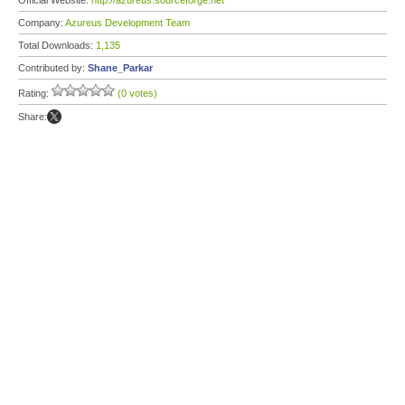
Official Website:
http://azureus.sourceforge.net
Company:
Azureus Development Team
Total Downloads:
1,135
Contributed by:
Shane_Parkar
Rating:
(0 votes)
Share: