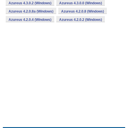
Azureus 4.3.0.2 (Windows)
Azureus 4.3.0.0 (Windows)
Azureus 4.2.0.8a (Windows)
Azureus 4.2.0.8 (Windows)
Azureus 4.2.0.4 (Windows)
Azureus 4.2.0.2 (Windows)