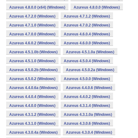
Azureus 4.8.0.0 (x64) (Windows)
Azureus 4.8.0.0 (Windows)
Azureus 4.7.2.0 (Windows)
Azureus 4.7.1.2 (Windows)
Azureus 4.7.1.0 (Windows)
Azureus 4.7.0.2 (Windows)
Azureus 4.7.0.0 (Windows)
Azureus 4.6.0.4 (Windows)
Azureus 4.6.0.2 (Windows)
Azureus 4.6.0.0 (Windows)
Azureus 4.5.1.0b (Windows)
Azureus 4.5.1.0a (Windows)
Azureus 4.5.1.0 (Windows)
Azureus 4.5.0.4 (Windows)
Azureus 4.5.0.2b (Windows)
Azureus 4.5.0.2a (Windows)
Azureus 4.5.0.2 (Windows)
Azureus 4.5.0.0 (Windows)
Azureus 4.4.0.6a (Windows)
Azureus 4.4.0.6 (Windows)
Azureus 4.4.0.4 (Windows)
Azureus 4.4.0.2 (Windows)
Azureus 4.4.0.0 (Windows)
Azureus 4.3.1.4 (Windows)
Azureus 4.3.1.2 (Windows)
Azureus 4.3.1.0a (Windows)
Azureus 4.3.1.0 (Windows)
Azureus 4.3.0.6 (Windows)
Azureus 4.3.0.4a (Windows)
Azureus 4.3.0.4 (Windows)