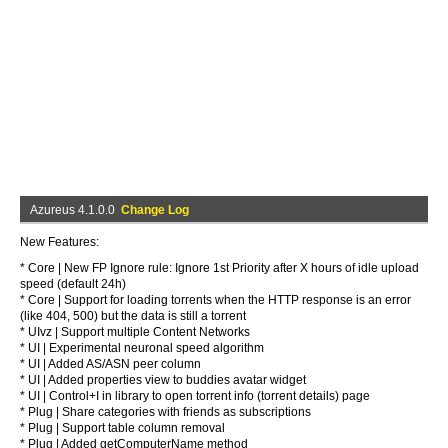
Azureus 4.1.0.0
Change Log
New Features:
* Core | New FP Ignore rule: Ignore 1st Priority after X hours of idle upload
speed (default 24h)
* Core | Support for loading torrents when the HTTP response is an error
(like 404, 500) but the data is still a torrent
* UIvz | Support multiple Content Networks
* UI | Experimental neuronal speed algorithm
* UI | Added AS/ASN peer column
* UI | Added properties view to buddies avatar widget
* UI | Control+I in library to open torrent info (torrent details) page
* Plug | Share categories with friends as subscriptions
* Plug | Support table column removal
* Plug | Added getComputerName method