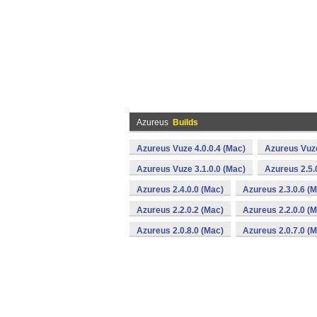
Azureus
Builds
Azureus Vuze 4.0.0.4 (Mac)
Azureus Vuze
Azureus Vuze 3.1.0.0 (Mac)
Azureus 2.5.
Azureus 2.4.0.0 (Mac)
Azureus 2.3.0.6 (
Azureus 2.2.0.2 (Mac)
Azureus 2.2.0.0 (
Azureus 2.0.8.0 (Mac)
Azureus 2.0.7.0 (