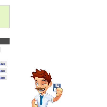
Mac)
Mac)
Mac)