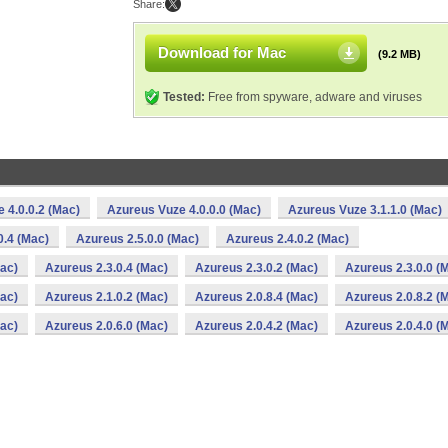
Share:
Download for Mac
(9.2 MB)
Tested:
Free from spyware, adware and viruses
 4.0.0.2 (Mac)
Azureus Vuze 4.0.0.0 (Mac)
Azureus Vuze 3.1.1.0 (Mac)
0.4 (Mac)
Azureus 2.5.0.0 (Mac)
Azureus 2.4.0.2 (Mac)
Mac)
Azureus 2.3.0.4 (Mac)
Azureus 2.3.0.2 (Mac)
Azureus 2.3.0.0 (
Mac)
Azureus 2.1.0.2 (Mac)
Azureus 2.0.8.4 (Mac)
Azureus 2.0.8.2 (
Mac)
Azureus 2.0.6.0 (Mac)
Azureus 2.0.4.2 (Mac)
Azureus 2.0.4.0 (