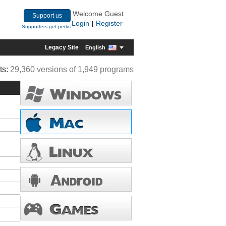
Welcome Guest
Support us
Login
Register
|
Supporters get perks
Legacy Site
English
ts:
29,360 versions of 1,949 programs