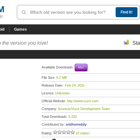
M
R!
oid
Games
 the version you love!
Sta
Available Downloads:
Mac
File Size:
9.2 MB
Release Date:
Feb 24, 2011
License:
Unknown
Official Website:
http://www.vuze.com
Company:
Azureus/Vuze Development Team
Total Downloads:
5,202
Contributed by:
sridherreddy
Rating:
(0 votes)