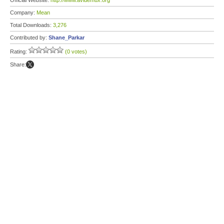
Official Website:
http://www.avidemux.org
Company:
Mean
Total Downloads:
3,276
Contributed by:
Shane_Parkar
Rating:
(0 votes)
Share: