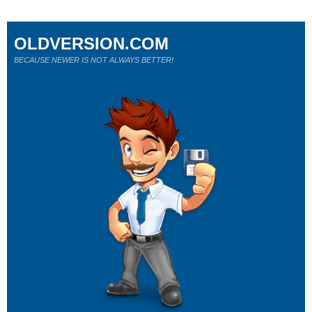
OLDVERSION.COM
BECAUSE NEWER IS NOT ALWAYS BETTER!