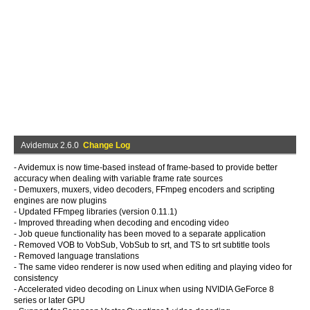
Avidemux 2.6.0
Change Log
- Avidemux is now time-based instead of frame-based to provide better
accuracy when dealing with variable frame rate sources
- Demuxers, muxers, video decoders, FFmpeg encoders and scripting
engines are now plugins
- Updated FFmpeg libraries (version 0.11.1)
- Improved threading when decoding and encoding video
- Job queue functionality has been moved to a separate application
- Removed VOB to VobSub, VobSub to srt, and TS to srt subtitle tools
- Removed language translations
- The same video renderer is now used when editing and playing video for
consistency
- Accelerated video decoding on Linux when using NVIDIA GeForce 8
series or later GPU