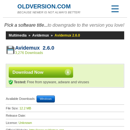
OLDVERSION.COM
BECAUSE NEWER IS NOT ALWAYS BETTER!
Pick a software title...
to downgrade to the version you love!
Multimedia
»
Avidemux
»
Avidemux 2.6.0
Avidemux 2.6.0
3,276 Downloads
Download Now
Tested:
Free from spyware, adware and viruses
Available Downloads:
Windows
File Size:
12.2 MB
Release Date:
License:
Unknown