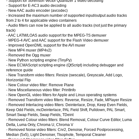
- Support for Sorenson Vector Quantizer 1 video decoding
- Support for E-AC3 audio decoding
- New AAC audio encoder (avcodec)
- Increased the maximum number of supported input/output audio tracks
from 2 to 4 for applicable video containers
- Audio filters can now be applied to all audio tracks (not just the primary
track)
- AAC LATM/LOAS audio support for the MPEG-TS demuxer
- MPEG-4 AVC and AAC support for the Flash Video demuxer
- Improved OpenDML support for the AVI muxer
- New MP4 muxer (MP4v2)
- Removed the Ogg muxer
- New Python scripting engine (TinyPy)
- New ECMAScript scripting engine (QtScript) including debugger and
reference guide
- New Transform video filters: Resize (swscale), Greyscale, Add Logo,
Horizontal Flip
- New Colour video filter: Remove Plane
- New Miscellaneous video filter: PrintInfo
- New OpenGL video filters for Apple and Linux operating systems
- Removed Transform video filters: Reverse, Resize, Fade, MPlayer Resize
- Removed Interlacing video filters: Deinterlace, Drop, Keep Even Fields,
Keep Odd Fields, mcDeinterlace, PAL Field Shift, Pulldown, PAL Smart,
Smart Swap Fields, Swap Fields, TDeint
- Removed Colour video filters: Blend Removal, Colour Curve Editor, Luma
Delta, Luma Only, Chroma U, Chroma V
- Removed Noise video filters: Cnr2, Denoise, Forced Postprocessing,
Median (5x5), Light Denoiser, TIsophote, Temporal Cleaner