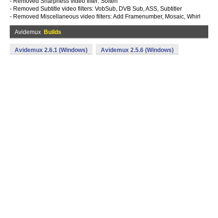
- Removed Sharpness video filter: Soften
- Removed Subtitle video filters: VobSub, DVB Sub, ASS, Subtitler
- Removed Miscellaneous video filters: Add Framenumber, Mosaic, Whirl
Avidemux
Builds
Avidemux 2.6.1 (Windows)
Avidemux 2.5.6 (Windows)