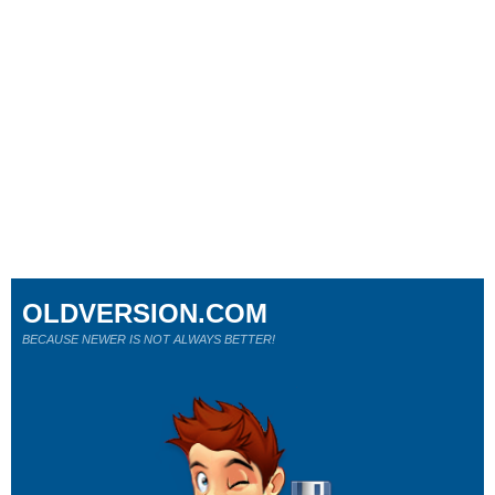
OLDVERSION.COM
BECAUSE NEWER IS NOT ALWAYS BETTER!