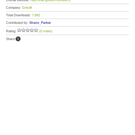
Official Website:
http://free.grisoft.com/doc/1
Company:
Grisoft
Total Downloads:
7,682
Contributed by:
Shane_Parkar
Rating:
(0 votes)
Share: