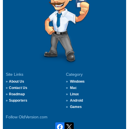
Site Links
Category
About Us
Windows
Contact Us
Mac
Roadmap
Linux
Supporters
Android
Games
Follow OldVersion.com