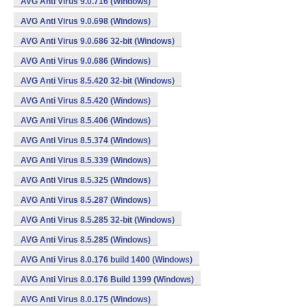
AVG Anti Virus 9.0.716 (Windows)
AVG Anti Virus 9.0.698 (Windows)
AVG Anti Virus 9.0.686 32-bit (Windows)
AVG Anti Virus 9.0.686 (Windows)
AVG Anti Virus 8.5.420 32-bit (Windows)
AVG Anti Virus 8.5.420 (Windows)
AVG Anti Virus 8.5.406 (Windows)
AVG Anti Virus 8.5.374 (Windows)
AVG Anti Virus 8.5.339 (Windows)
AVG Anti Virus 8.5.325 (Windows)
AVG Anti Virus 8.5.287 (Windows)
AVG Anti Virus 8.5.285 32-bit (Windows)
AVG Anti Virus 8.5.285 (Windows)
AVG Anti Virus 8.0.176 build 1400 (Windows)
AVG Anti Virus 8.0.176 Build 1399 (Windows)
AVG Anti Virus 8.0.175 (Windows)