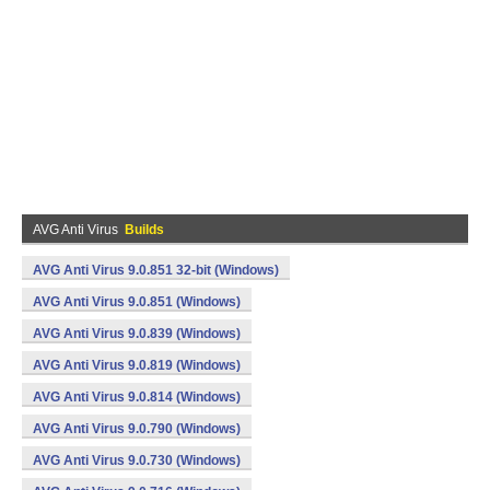
AVG Anti Virus
Builds
AVG Anti Virus 9.0.851 32-bit (Windows)
AVG Anti Virus 9.0.851 (Windows)
AVG Anti Virus 9.0.839 (Windows)
AVG Anti Virus 9.0.819 (Windows)
AVG Anti Virus 9.0.814 (Windows)
AVG Anti Virus 9.0.790 (Windows)
AVG Anti Virus 9.0.730 (Windows)