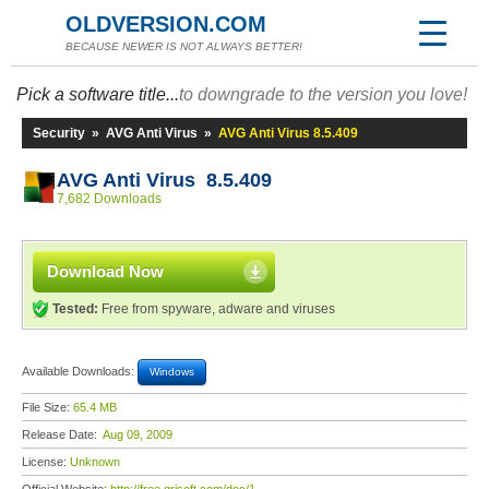
OLDVERSION.COM
BECAUSE NEWER IS NOT ALWAYS BETTER!
Pick a software title...
to downgrade to the version you love!
Security
»
AVG Anti Virus
»
AVG Anti Virus 8.5.409
AVG Anti Virus 8.5.409
7,682 Downloads
Download Now
Tested:
Free from spyware, adware and viruses
Available Downloads:
Windows
File Size:
65.4 MB
Release Date:
Aug 09, 2009
License:
Unknown