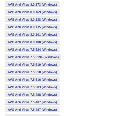
AVG Anti Virus 8.0.173 (Windows)
AVG Anti Virus 8.0.169 (Windows)
AVG Anti Virus 8.0.138 (Windows)
AVG Anti Virus 8.0.135 (Windows)
AVG Anti Virus 8.0.101 (Windows)
AVG Anti Virus 8.0.100 (Windows)
AVG Anti Virus 7.5 524 (Windows)
AVG Anti Virus 7.5.519a (Windows)
AVG Anti Virus 7.5 519 (Windows)
AVG Anti Virus 7.5 518 (Windows)
AVG Anti Virus 7.5 516 (Windows)
AVG Anti Virus 7.5 503 (Windows)
AVG Anti Virus 7.5 488 (Windows)
AVG Anti Virus 7.5.487 (Windows)
AVG Anti Virus 7.5 487 (Windows)