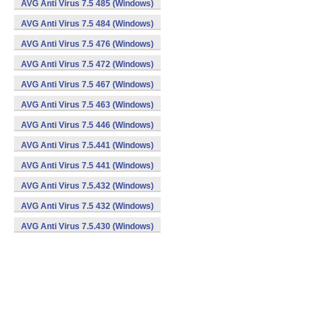
AVG Anti Virus 7.5 485 (Windows)
AVG Anti Virus 7.5 484 (Windows)
AVG Anti Virus 7.5 476 (Windows)
AVG Anti Virus 7.5 472 (Windows)
AVG Anti Virus 7.5 467 (Windows)
AVG Anti Virus 7.5 463 (Windows)
AVG Anti Virus 7.5 446 (Windows)
AVG Anti Virus 7.5.441 (Windows)
AVG Anti Virus 7.5 441 (Windows)
AVG Anti Virus 7.5.432 (Windows)
AVG Anti Virus 7.5 432 (Windows)
AVG Anti Virus 7.5.430 (Windows)