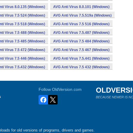
ti Virus 8.0.135 (Windows)
AVG Anti Virus 8.0.101 (Windows)
ti Virus 7.5 524 (Windows)
AVG Anti Virus 7.5.519a (Windows)
ti Virus 7.5 518 (Windows)
AVG Anti Virus 7.5 516 (Windows)
ti Virus 7.5 488 (Windows)
AVG Anti Virus 7.5.487 (Windows)
ti Virus 7.5 485 (Windows)
AVG Anti Virus 7.5 484 (Windows)
ti Virus 7.5 472 (Windows)
AVG Anti Virus 7.5 467 (Windows)
ti Virus 7.5 446 (Windows)
AVG Anti Virus 7.5.441 (Windows)
ti Virus 7.5.432 (Windows)
AVG Anti Virus 7.5 432 (Windows)
OLDVERS
Follow OldVersion.com
s
BECAUSE NEWER IS NO
loads for old versions of programs, drivers and games.