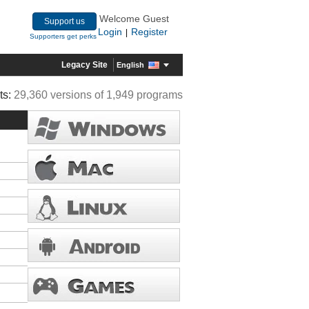
Welcome Guest
Support us
Login
Register
|
Supporters get perks
Legacy Site
English
ts:
29,360 versions of 1,949 programs