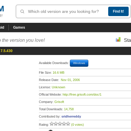
M
R!
oid
Games
 the version you love!
Sta
 7.5.430
Available Downloads:
Windows
File Size:
16.6 MB
Release Date:
Nov 01, 2006
License:
Unknown
Official Website:
http://free.grisoft.com/doc/1
Company:
Grisoft
Total Downloads:
14,758
Contributed by:
sridherreddy
Rating:
(0 votes)