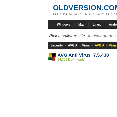
OLDVERSION.CO
BECAUSE NEWER IS NOT ALWAYS BETTE
Windows
Mac
Linux
Andr
Pick a software title...
to downgrade to
Security
»
AVG Anti Virus
»
AVG Anti Virus
AVG Anti Virus 7.5.430
14,758 Downloads