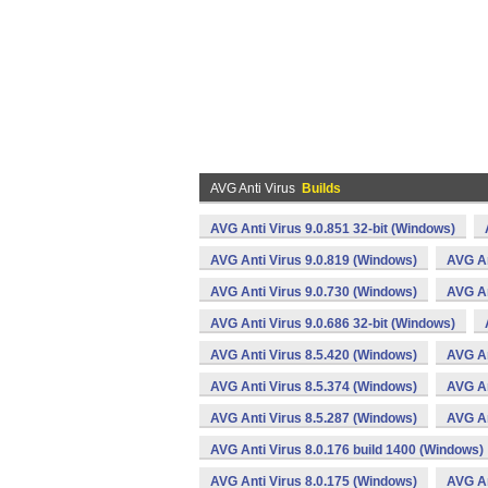
AVG Anti Virus
Builds
AVG Anti Virus 9.0.851 32-bit (Windows)
AVG Anti Virus 9.0.819 (Windows)
AVG An
AVG Anti Virus 9.0.730 (Windows)
AVG An
AVG Anti Virus 9.0.686 32-bit (Windows)
AVG Anti Virus 8.5.420 (Windows)
AVG An
AVG Anti Virus 8.5.374 (Windows)
AVG An
AVG Anti Virus 8.5.287 (Windows)
AVG An
AVG Anti Virus 8.0.176 build 1400 (Windows)
AVG Anti Virus 8.0.175 (Windows)
AVG An