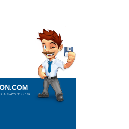
ION.COM
T ALWAYS BETTER!