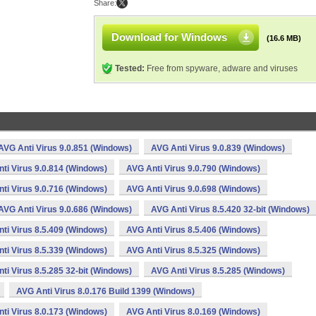
Share:
Download for Windows
(16.6 MB)
Tested:
Free from spyware, adware and viruses
AVG Anti Virus 9.0.851 (Windows)
AVG Anti Virus 9.0.839 (Windows)
ti Virus 9.0.814 (Windows)
AVG Anti Virus 9.0.790 (Windows)
ti Virus 9.0.716 (Windows)
AVG Anti Virus 9.0.698 (Windows)
AVG Anti Virus 9.0.686 (Windows)
AVG Anti Virus 8.5.420 32-bit (Windows)
ti Virus 8.5.409 (Windows)
AVG Anti Virus 8.5.406 (Windows)
ti Virus 8.5.339 (Windows)
AVG Anti Virus 8.5.325 (Windows)
ti Virus 8.5.285 32-bit (Windows)
AVG Anti Virus 8.5.285 (Windows)
AVG Anti Virus 8.0.176 Build 1399 (Windows)
ti Virus 8.0.173 (Windows)
AVG Anti Virus 8.0.169 (Windows)