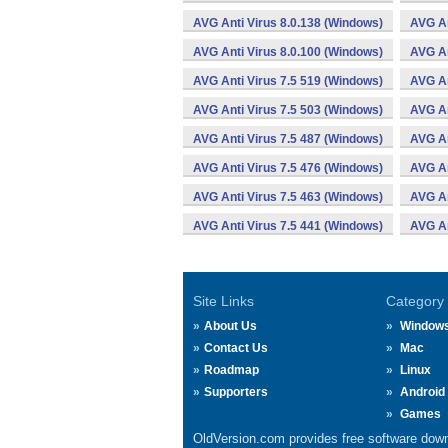
AVG Anti Virus 8.0.138 (Windows)
AVG An
AVG Anti Virus 8.0.100 (Windows)
AVG An
AVG Anti Virus 7.5 519 (Windows)
AVG An
AVG Anti Virus 7.5 503 (Windows)
AVG An
AVG Anti Virus 7.5 487 (Windows)
AVG An
AVG Anti Virus 7.5 476 (Windows)
AVG An
AVG Anti Virus 7.5 463 (Windows)
AVG An
AVG Anti Virus 7.5 441 (Windows)
AVG An
Site Links
Category
About Us
Window
Contact Us
Mac
Roadmap
Linux
Supporters
Android
Games
OldVersion.com provides free software down