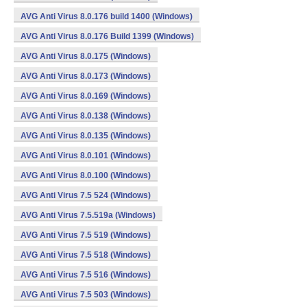
AVG Anti Virus 8.0.176 build 1400 (Windows)
AVG Anti Virus 8.0.176 Build 1399 (Windows)
AVG Anti Virus 8.0.175 (Windows)
AVG Anti Virus 8.0.173 (Windows)
AVG Anti Virus 8.0.169 (Windows)
AVG Anti Virus 8.0.138 (Windows)
AVG Anti Virus 8.0.135 (Windows)
AVG Anti Virus 8.0.101 (Windows)
AVG Anti Virus 8.0.100 (Windows)
AVG Anti Virus 7.5 524 (Windows)
AVG Anti Virus 7.5.519a (Windows)
AVG Anti Virus 7.5 519 (Windows)
AVG Anti Virus 7.5 518 (Windows)
AVG Anti Virus 7.5 516 (Windows)
AVG Anti Virus 7.5 503 (Windows)