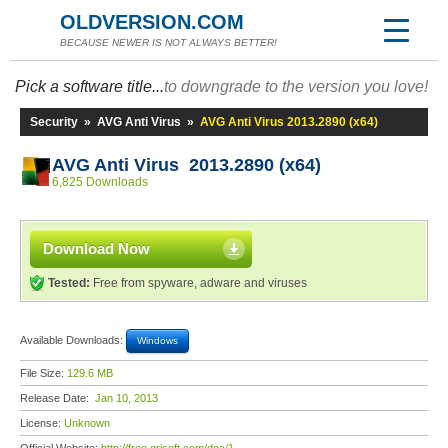
OLDVERSION.COM
BECAUSE NEWER IS NOT ALWAYS BETTER!
Pick a software title...
to downgrade to the version you love!
Security
»
AVG Anti Virus
»
AVG Anti Virus 2013.2890 (x64)
AVG Anti Virus 2013.2890 (x64)
6,825 Downloads
Download Now
Tested:
Free from spyware, adware and viruses
Available Downloads:
Windows
File Size:
129.6 MB
Release Date:
Jan 10, 2013
License:
Unknown