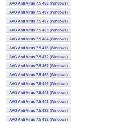
AVG Anti Virus 7.5 488 (Windows)
AVG Anti Virus 7.5.487 (Windows)
AVG Anti Virus 7.5 487 (Windows)
AVG Anti Virus 7.5 485 (Windows)
AVG Anti Virus 7.5 484 (Windows)
AVG Anti Virus 7.5 476 (Windows)
AVG Anti Virus 7.5 472 (Windows)
AVG Anti Virus 7.5 467 (Windows)
AVG Anti Virus 7.5 463 (Windows)
AVG Anti Virus 7.5 446 (Windows)
AVG Anti Virus 7.5.441 (Windows)
AVG Anti Virus 7.5 441 (Windows)
AVG Anti Virus 7.5.432 (Windows)
AVG Anti Virus 7.5 432 (Windows)