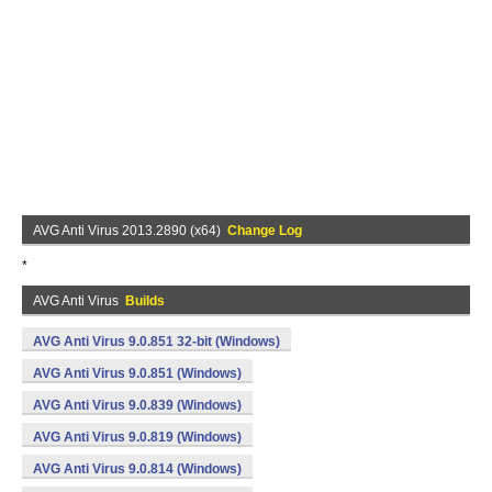
AVG Anti Virus 2013.2890 (x64)
Change Log
*
AVG Anti Virus
Builds
AVG Anti Virus 9.0.851 32-bit (Windows)
AVG Anti Virus 9.0.851 (Windows)
AVG Anti Virus 9.0.839 (Windows)
AVG Anti Virus 9.0.819 (Windows)
AVG Anti Virus 9.0.814 (Windows)