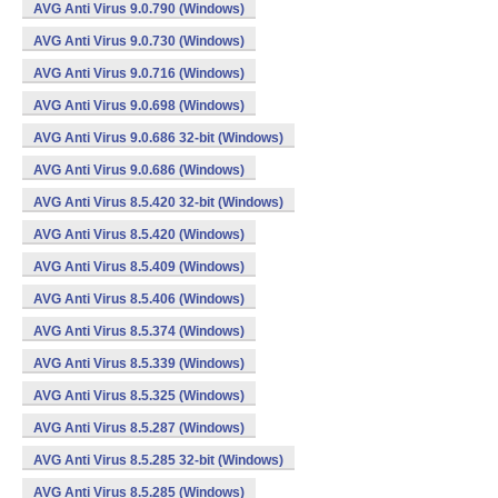
AVG Anti Virus 9.0.790 (Windows)
AVG Anti Virus 9.0.730 (Windows)
AVG Anti Virus 9.0.716 (Windows)
AVG Anti Virus 9.0.698 (Windows)
AVG Anti Virus 9.0.686 32-bit (Windows)
AVG Anti Virus 9.0.686 (Windows)
AVG Anti Virus 8.5.420 32-bit (Windows)
AVG Anti Virus 8.5.420 (Windows)
AVG Anti Virus 8.5.409 (Windows)
AVG Anti Virus 8.5.406 (Windows)
AVG Anti Virus 8.5.374 (Windows)
AVG Anti Virus 8.5.339 (Windows)
AVG Anti Virus 8.5.325 (Windows)
AVG Anti Virus 8.5.287 (Windows)
AVG Anti Virus 8.5.285 32-bit (Windows)
AVG Anti Virus 8.5.285 (Windows)