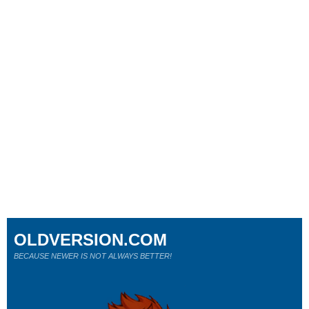
OLDVERSION.COM
BECAUSE NEWER IS NOT ALWAYS BETTER!