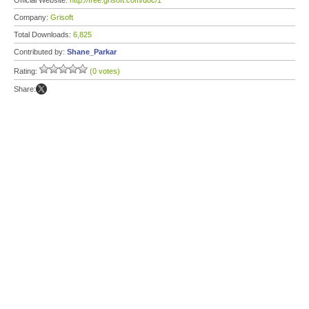
Official Website:
http://free.grisoft.com/doc/1
Company:
Grisoft
Total Downloads:
6,825
Contributed by:
Shane_Parkar
Rating:
(0 votes)
Share: