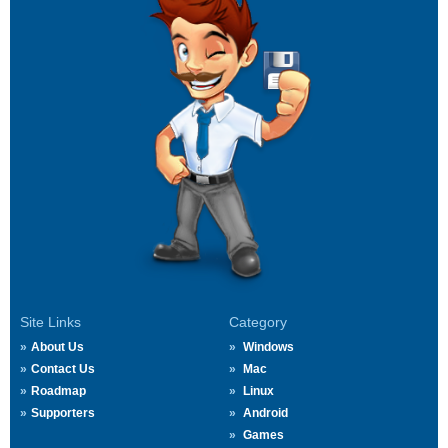
Site Links
Category
About Us
Windows
Contact Us
Mac
Roadmap
Linux
Supporters
Android
Games