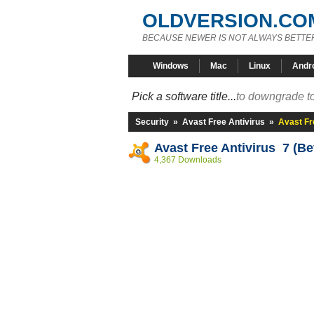
OLDVERSION.CO
BECAUSE NEWER IS NOT ALWAYS BETTE
Windows
Mac
Linux
Andr
Pick a software title...
to downgrade to
Security
»
Avast Free Antivirus
»
Avast Fr
Avast Free Antivirus 7 (Be
4,367 Downloads