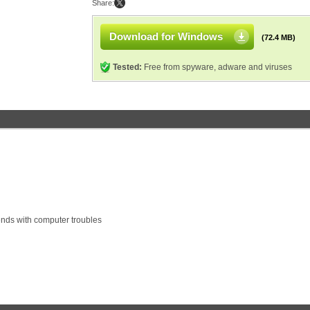
Share:
Download for Windows
(72.4 MB)
Tested:
Free from spyware, adware and viruses
ends with computer troubles