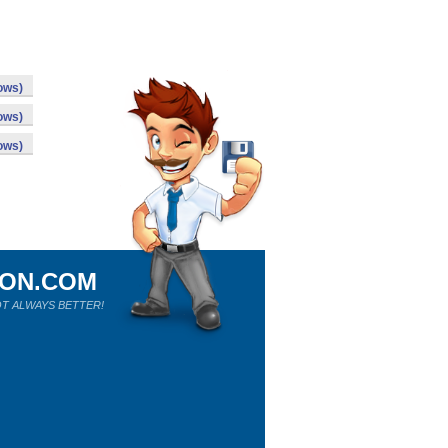
ows)
ows)
ows)
ION.COM
T ALWAYS BETTER!