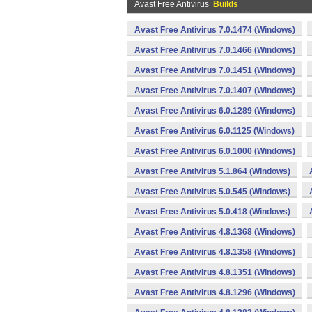
Avast Free Antivirus
Builds
Avast Free Antivirus 7.0.1474 (Windows)
Avast Free Antivirus 7.0.1466 (Windows)
Avast Free Antivirus 7.0.1451 (Windows)
Avast Free Antivirus 7.0.1407 (Windows)
Avast Free Antivirus 6.0.1289 (Windows)
Avast Free Antivirus 6.0.1125 (Windows)
Avast Free Antivirus 6.0.1000 (Windows)
Avast Free Antivirus 5.1.864 (Windows)
Avast Free Antivirus 5.0.545 (Windows)
Avast Free Antivirus 5.0.418 (Windows)
Avast Free Antivirus 4.8.1368 (Windows)
Avast Free Antivirus 4.8.1358 (Windows)
Avast Free Antivirus 4.8.1351 (Windows)
Avast Free Antivirus 4.8.1296 (Windows)