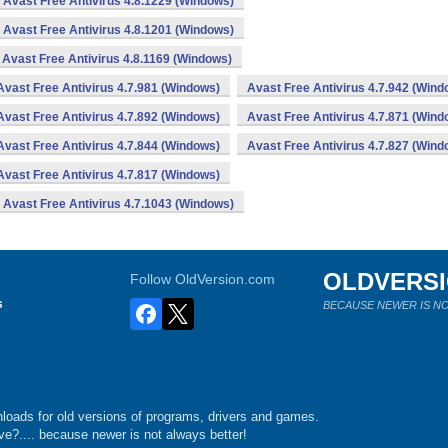
Avast Free Antivirus 4.8.1229 (Windows)
Avast Free Antivirus 4.8.1201 (Windows)
Avast Free Antivirus 4.8.1169 (Windows)
Avast Free Antivirus 4.7.981 (Windows)
Avast Free Antivirus 4.7.942 (Wind
Avast Free Antivirus 4.7.892 (Windows)
Avast Free Antivirus 4.7.871 (Wind
Avast Free Antivirus 4.7.844 (Windows)
Avast Free Antivirus 4.7.827 (Wind
Avast Free Antivirus 4.7.817 (Windows)
Avast Free Antivirus 4.7.1043 (Windows)
OLDVERS
Follow OldVersion.com
s
BECAUSE NEWER IS NO
loads for old versions of programs, drivers and games.
e?.... because newer is not always better!