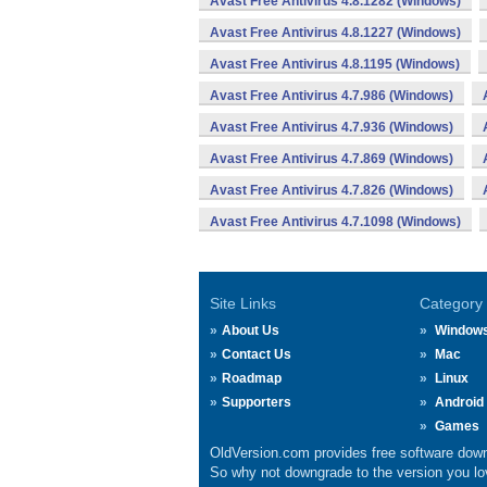
Avast Free Antivirus 4.8.1282 (Windows)
Avast Free Antivirus 4.8.1227 (Windows)
Avast Free Antivirus 4.8.1195 (Windows)
Avast Free Antivirus 4.7.986 (Windows)
Avast Free Antivirus 4.7.936 (Windows)
Avast Free Antivirus 4.7.869 (Windows)
Avast Free Antivirus 4.7.826 (Windows)
Avast Free Antivirus 4.7.1098 (Windows)
Site Links
Category
About Us
Window
Contact Us
Mac
Roadmap
Linux
Supporters
Android
Games
OldVersion.com provides free software down
So why not downgrade to the version you lov