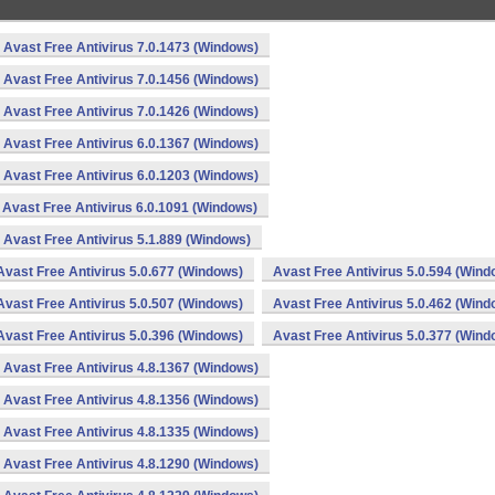
Avast Free Antivirus 7.0.1473 (Windows)
Avast Free Antivirus 7.0.1456 (Windows)
Avast Free Antivirus 7.0.1426 (Windows)
Avast Free Antivirus 6.0.1367 (Windows)
Avast Free Antivirus 6.0.1203 (Windows)
Avast Free Antivirus 6.0.1091 (Windows)
Avast Free Antivirus 5.1.889 (Windows)
Avast Free Antivirus 5.0.677 (Windows)
Avast Free Antivirus 5.0.594 (Wind
Avast Free Antivirus 5.0.507 (Windows)
Avast Free Antivirus 5.0.462 (Wind
Avast Free Antivirus 5.0.396 (Windows)
Avast Free Antivirus 5.0.377 (Wind
Avast Free Antivirus 4.8.1367 (Windows)
Avast Free Antivirus 4.8.1356 (Windows)
Avast Free Antivirus 4.8.1335 (Windows)
Avast Free Antivirus 4.8.1290 (Windows)