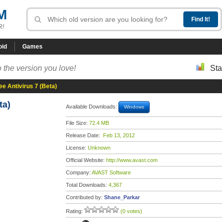
M
R!
oid
Games
 the version you love!
Sta
ee Antivirus 7 (Beta)
ta)
Available Downloads:
Windows
File Size:
72.4 MB
Release Date:
Feb 13, 2012
License:
Unknown
Official Website:
http://www.avast.com
Company:
AVAST Software
Total Downloads:
4,367
Contributed by:
Shane_Parkar
Rating:
(0 votes)