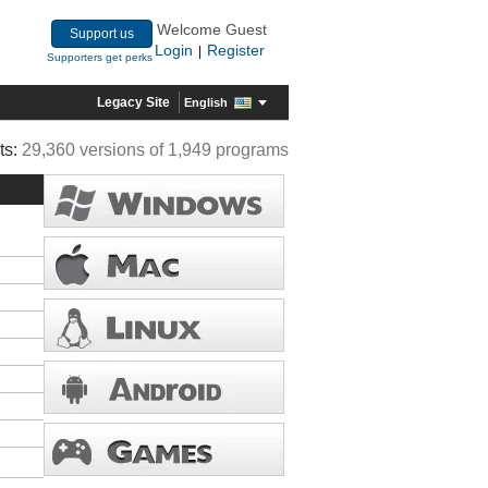
Welcome Guest
Support us
Login
Register
|
Supporters get perks
Legacy Site
English
ts:
29,360 versions of 1,949 programs