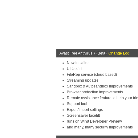
Avast Free Antivirus 7 (Beta)
Change Log
New installer
UI facelift
FileRep service (cloud based)
Streaming updates
Sandbox & Autosandbox improvements
Browser protection improvements
Remote assistance feature to help your fri
Support tool
Export/Import settings
Screensaver facelift
runs on Win8 Developer Preview
and many, many security improvements