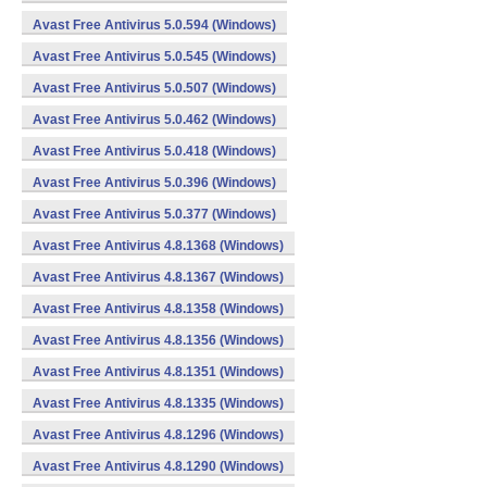
Avast Free Antivirus 5.0.594 (Windows)
Avast Free Antivirus 5.0.545 (Windows)
Avast Free Antivirus 5.0.507 (Windows)
Avast Free Antivirus 5.0.462 (Windows)
Avast Free Antivirus 5.0.418 (Windows)
Avast Free Antivirus 5.0.396 (Windows)
Avast Free Antivirus 5.0.377 (Windows)
Avast Free Antivirus 4.8.1368 (Windows)
Avast Free Antivirus 4.8.1367 (Windows)
Avast Free Antivirus 4.8.1358 (Windows)
Avast Free Antivirus 4.8.1356 (Windows)
Avast Free Antivirus 4.8.1351 (Windows)
Avast Free Antivirus 4.8.1335 (Windows)
Avast Free Antivirus 4.8.1296 (Windows)
Avast Free Antivirus 4.8.1290 (Windows)