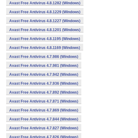
Avast Free Antivirus 4.8.1282 (Windows)
Avast Free Antivirus 4.8.1229 (Windows)
Avast Free Antivirus 4.8.1227 (Windows)
Avast Free Antivirus 4.8.1201 (Windows)
Avast Free Antivirus 4.8.1195 (Windows)
Avast Free Antivirus 4.8.1169 (Windows)
Avast Free Antivirus 4.7.986 (Windows)
Avast Free Antivirus 4.7.981 (Windows)
Avast Free Antivirus 4.7.942 (Windows)
Avast Free Antivirus 4.7.936 (Windows)
Avast Free Antivirus 4.7.892 (Windows)
Avast Free Antivirus 4.7.871 (Windows)
Avast Free Antivirus 4.7.869 (Windows)
Avast Free Antivirus 4.7.844 (Windows)
Avast Free Antivirus 4.7.827 (Windows)
Avast Free Antivirus 4.7.826 (Windows)