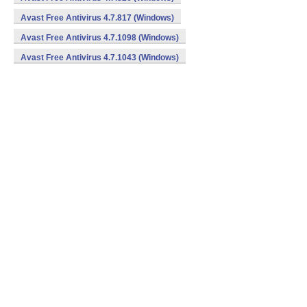
Avast Free Antivirus 4.7.817 (Windows)
Avast Free Antivirus 4.7.1098 (Windows)
Avast Free Antivirus 4.7.1043 (Windows)