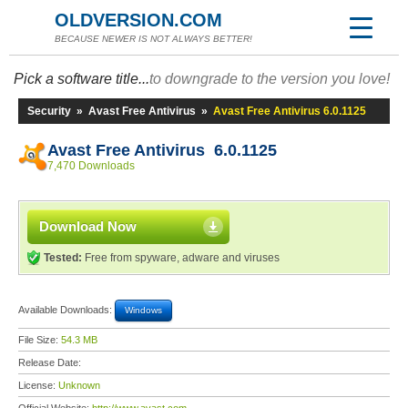
OLDVERSION.COM
BECAUSE NEWER IS NOT ALWAYS BETTER!
Pick a software title...
to downgrade to the version you love!
Security
»
Avast Free Antivirus
»
Avast Free Antivirus 6.0.1125
Avast Free Antivirus 6.0.1125
7,470 Downloads
Download Now
Tested:
Free from spyware, adware and viruses
Available Downloads:
Windows
File Size:
54.3 MB
Release Date:
License:
Unknown