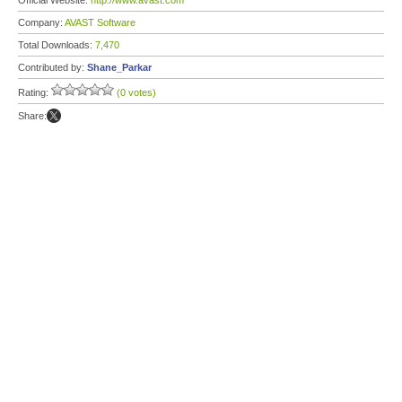
Official Website:
http://www.avast.com
Company:
AVAST Software
Total Downloads:
7,470
Contributed by:
Shane_Parkar
Rating:
(0 votes)
Share: