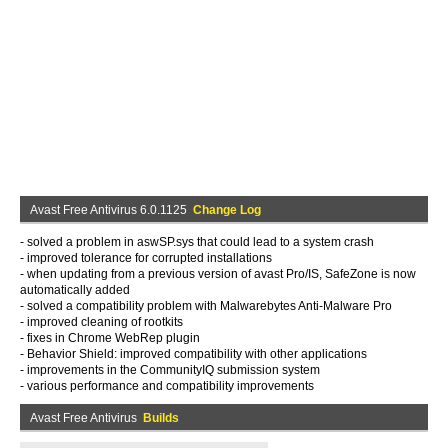
Avast Free Antivirus 6.0.1125
Change Log
- solved a problem in aswSP.sys that could lead to a system crash
- improved tolerance for corrupted installations
- when updating from a previous version of avast Pro/IS, SafeZone is now
automatically added
- solved a compatibility problem with Malwarebytes Anti-Malware Pro
- improved cleaning of rootkits
- fixes in Chrome WebRep plugin
- Behavior Shield: improved compatibility with other applications
- improvements in the CommunityIQ submission system
- various performance and compatibility improvements
Avast Free Antivirus
Builds