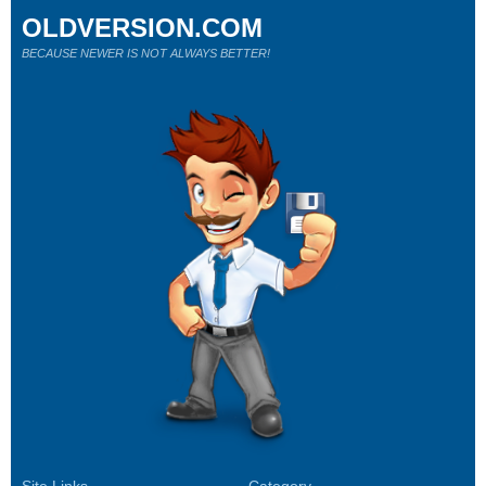
OLDVERSION.COM
BECAUSE NEWER IS NOT ALWAYS BETTER!