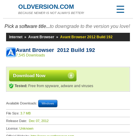
OLDVERSION.COM
BECAUSE NEWER IS NOT ALWAYS BETTER!
Pick a software title...
to downgrade to the version you love!
Internet
»
Avant Browser
»
Avant Browser 2012 Build 192
Avant Browser 2012 Build 192
7,545 Downloads
Download Now
Tested:
Free from spyware, adware and viruses
Available Downloads:
Windows
File Size:
3.7 MB
Release Date:
Dec 07, 2012
License:
Unknown