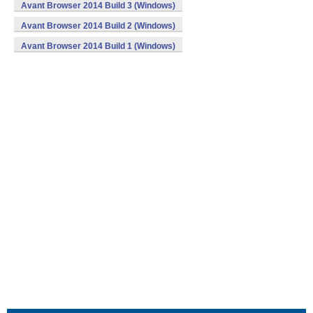
Avant Browser 2014 Build 3 (Windows)
Avant Browser 2014 Build 2 (Windows)
Avant Browser 2014 Build 1 (Windows)