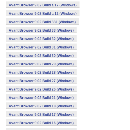
Avant Browser 9.02 Build a 17 (Windows)
Avant Browser 9.02 Build a 12 (Windows)
Avant Browser 9.02 Build 331 (Windows)
Avant Browser 9.02 Build 33 (Windows)
Avant Browser 9.02 Build 32 (Windows)
Avant Browser 9.02 Build 31 (Windows)
Avant Browser 9.02 Build 30 (Windows)
Avant Browser 9.02 Build 29 (Windows)
Avant Browser 9.02 Build 28 (Windows)
Avant Browser 9.02 Build 27 (Windows)
Avant Browser 9.02 Build 26 (Windows)
Avant Browser 9.02 Build 21 (Windows)
Avant Browser 9.02 Build 18 (Windows)
Avant Browser 9.02 Build 17 (Windows)
Avant Browser 9.02 Build 16 (Windows)