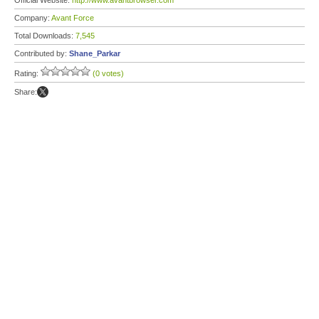
Official Website:
http://www.avantbrowser.com
Company:
Avant Force
Total Downloads:
7,545
Contributed by:
Shane_Parkar
Rating:
(0 votes)
Share: