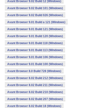
Avant Browser 9.02 Build 12 (Windows)
Avant Browser 9.02 Build 101 (Windows)
Avant Browser 9.02 Build 026 (Windows)
Avant Browser 9.01 Build a 121 (Windows)
Avant Browser 9.01 Build 121 (Windows)
Avant Browser 9.01 Build 120 (Windows)
Avant Browser 9.01 Build 118 (Windows)
Avant Browser 9.01 Build 113 (Windows)
Avant Browser 9.01 Build 106 (Windows)
Avant Browser 9.01 Build 100 (Windows)
Avant Browser 8.0 Build 728 (Windows)
Avant Browser 8.02 Build 212 (Windows)
Avant Browser 8.02 Build 211 (Windows)
Avant Browser 8.02 Build 210 (Windows)
Avant Browser 8.02 Build 207 (Windows)
Avant Browser 8.02 Build 18 (Windows)