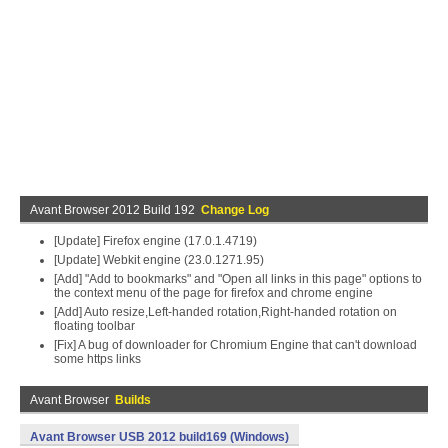
Avant Browser 2012 Build 192
Change Log
[Update] Firefox engine (17.0.1.4719)
[Update] Webkit engine (23.0.1271.95)
[Add] "Add to bookmarks" and "Open all links in this page" options to
the context menu of the page for firefox and chrome engine
[Add] Auto resize,Left-handed rotation,Right-handed rotation on
floating toolbar
[Fix] A bug of downloader for Chromium Engine that can't download
some https links
Avant Browser
Builds
Avant Browser USB 2012 build169 (Windows)