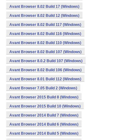
Avant Browser 8.02 Build 17 (Windows)
Avant Browser 8.02 Build 12 (Windows)
Avant Browser 8.02 Build 117 (Windows)
Avant Browser 8.02 Build 116 (Windows)
Avant Browser 8.02 Build 110 (Windows)
Avant Browser 8.02 Build 107 (Windows)
Avant Browser 8.0.2 Build 107 (Windows)
Avant Browser 8.02 Build 106 (Windows)
Avant Browser 8.01 Build 112 (Windows)
Avant Browser 7.05 Build 2 (Windows)
Avant Browser 2015 Build 8 (Windows)
Avant Browser 2015 Build 10 (Windows)
Avant Browser 2014 Build 7 (Windows)
Avant Browser 2014 Build 6 (Windows)
Avant Browser 2014 Build 5 (Windows)