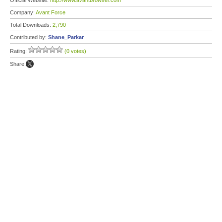
Official Website:
http://www.avantbrowser.com
Company:
Avant Force
Total Downloads:
2,790
Contributed by:
Shane_Parkar
Rating:
(0 votes)
Share: