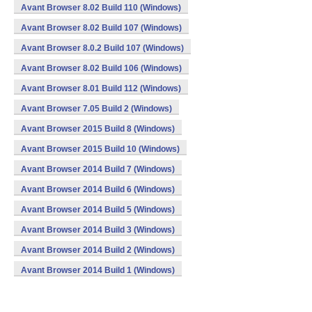
Avant Browser 8.02 Build 110 (Windows)
Avant Browser 8.02 Build 107 (Windows)
Avant Browser 8.0.2 Build 107 (Windows)
Avant Browser 8.02 Build 106 (Windows)
Avant Browser 8.01 Build 112 (Windows)
Avant Browser 7.05 Build 2 (Windows)
Avant Browser 2015 Build 8 (Windows)
Avant Browser 2015 Build 10 (Windows)
Avant Browser 2014 Build 7 (Windows)
Avant Browser 2014 Build 6 (Windows)
Avant Browser 2014 Build 5 (Windows)
Avant Browser 2014 Build 3 (Windows)
Avant Browser 2014 Build 2 (Windows)
Avant Browser 2014 Build 1 (Windows)