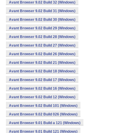
Avant Browser 9.02 Build 32 (Windows)
Avant Browser 9.02 Build 31 (Windows)
Avant Browser 9.02 Build 30 (Windows)
Avant Browser 9.02 Build 29 (Windows)
Avant Browser 9.02 Build 28 (Windows)
Avant Browser 9.02 Build 27 (Windows)
Avant Browser 9.02 Build 26 (Windows)
Avant Browser 9.02 Build 21 (Windows)
Avant Browser 9.02 Build 18 (Windows)
Avant Browser 9.02 Build 17 (Windows)
Avant Browser 9.02 Build 16 (Windows)
Avant Browser 9.02 Build 12 (Windows)
Avant Browser 9.02 Build 101 (Windows)
Avant Browser 9.02 Build 026 (Windows)
Avant Browser 9.01 Build a 121 (Windows)
Avant Browser 9.01 Build 121 (Windows)