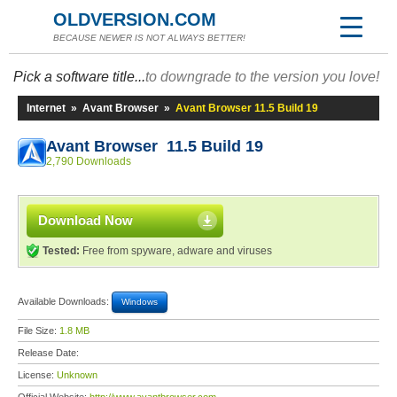
OLDVERSION.COM
BECAUSE NEWER IS NOT ALWAYS BETTER!
Pick a software title...
to downgrade to the version you love!
Internet
»
Avant Browser
»
Avant Browser 11.5 Build 19
Avant Browser 11.5 Build 19
2,790 Downloads
Download Now
Tested:
Free from spyware, adware and viruses
Available Downloads:
Windows
File Size:
1.8 MB
Release Date:
License:
Unknown