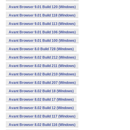
Avant Browser 9.01 Build 120 (Windows)
Avant Browser 9.01 Build 118 (Windows)
Avant Browser 9.01 Build 113 (Windows)
Avant Browser 9.01 Build 106 (Windows)
Avant Browser 9.01 Build 100 (Windows)
Avant Browser 8.0 Build 728 (Windows)
Avant Browser 8.02 Build 212 (Windows)
Avant Browser 8.02 Build 211 (Windows)
Avant Browser 8.02 Build 210 (Windows)
Avant Browser 8.02 Build 207 (Windows)
Avant Browser 8.02 Build 18 (Windows)
Avant Browser 8.02 Build 17 (Windows)
Avant Browser 8.02 Build 12 (Windows)
Avant Browser 8.02 Build 117 (Windows)
Avant Browser 8.02 Build 116 (Windows)