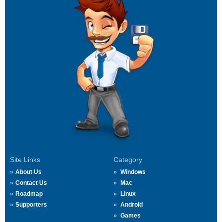
Site Links
Category
About Us
Windows
Contact Us
Mac
Roadmap
Linux
Supporters
Android
Games