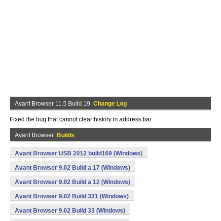
Avant Browser 11.5 Build 19
Change Log
Fixed the bug that cannot clear history in address bar.
Avant Browser
Builds
Avant Browser USB 2012 build169 (Windows)
Avant Browser 9.02 Build a 17 (Windows)
Avant Browser 9.02 Build a 12 (Windows)
Avant Browser 9.02 Build 331 (Windows)
Avant Browser 9.02 Build 33 (Windows)