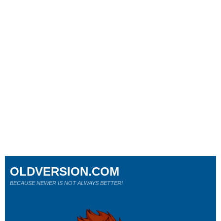
OLDVERSION.COM
BECAUSE NEWER IS NOT ALWAYS BETTER!