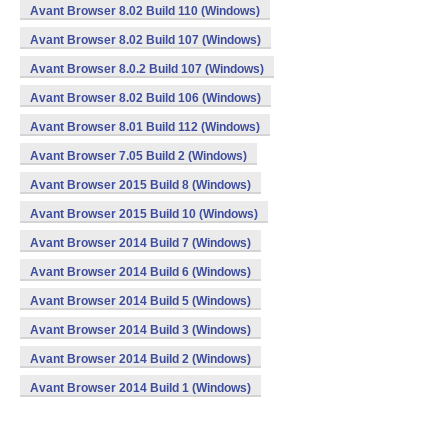
Avant Browser 8.02 Build 110 (Windows)
Avant Browser 8.02 Build 107 (Windows)
Avant Browser 8.0.2 Build 107 (Windows)
Avant Browser 8.02 Build 106 (Windows)
Avant Browser 8.01 Build 112 (Windows)
Avant Browser 7.05 Build 2 (Windows)
Avant Browser 2015 Build 8 (Windows)
Avant Browser 2015 Build 10 (Windows)
Avant Browser 2014 Build 7 (Windows)
Avant Browser 2014 Build 6 (Windows)
Avant Browser 2014 Build 5 (Windows)
Avant Browser 2014 Build 3 (Windows)
Avant Browser 2014 Build 2 (Windows)
Avant Browser 2014 Build 1 (Windows)