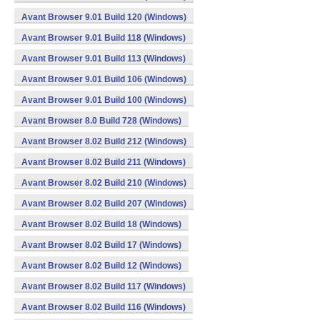
Avant Browser 9.01 Build 120 (Windows)
Avant Browser 9.01 Build 118 (Windows)
Avant Browser 9.01 Build 113 (Windows)
Avant Browser 9.01 Build 106 (Windows)
Avant Browser 9.01 Build 100 (Windows)
Avant Browser 8.0 Build 728 (Windows)
Avant Browser 8.02 Build 212 (Windows)
Avant Browser 8.02 Build 211 (Windows)
Avant Browser 8.02 Build 210 (Windows)
Avant Browser 8.02 Build 207 (Windows)
Avant Browser 8.02 Build 18 (Windows)
Avant Browser 8.02 Build 17 (Windows)
Avant Browser 8.02 Build 12 (Windows)
Avant Browser 8.02 Build 117 (Windows)
Avant Browser 8.02 Build 116 (Windows)