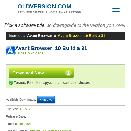
OLDVERSION.COM
BECAUSE NEWER IS NOT ALWAYS BETTER!
Pick a software title...
to downgrade to the version you love!
Internet
»
Avant Browser
»
Avant Browser 10 Build a 31
Avant Browser 10 Build a 31
6,874 Downloads
Download Now
Tested:
Free from spyware, adware and viruses
Available Downloads:
Windows
File Size:
1.1 MB
Release Date:
License:
Unknown