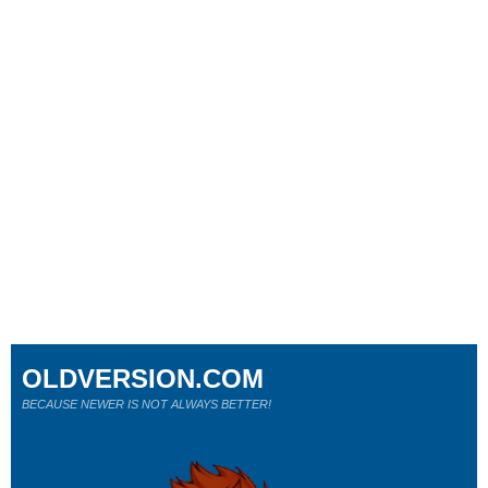
OLDVERSION.COM
BECAUSE NEWER IS NOT ALWAYS BETTER!