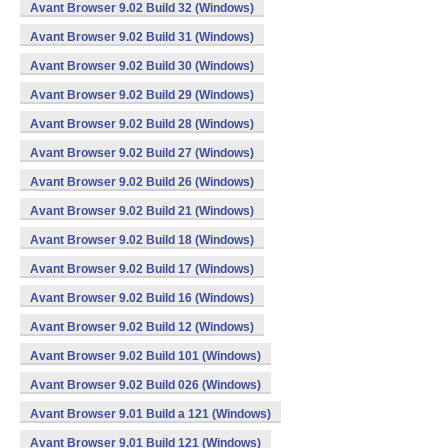
Avant Browser 9.02 Build 32 (Windows)
Avant Browser 9.02 Build 31 (Windows)
Avant Browser 9.02 Build 30 (Windows)
Avant Browser 9.02 Build 29 (Windows)
Avant Browser 9.02 Build 28 (Windows)
Avant Browser 9.02 Build 27 (Windows)
Avant Browser 9.02 Build 26 (Windows)
Avant Browser 9.02 Build 21 (Windows)
Avant Browser 9.02 Build 18 (Windows)
Avant Browser 9.02 Build 17 (Windows)
Avant Browser 9.02 Build 16 (Windows)
Avant Browser 9.02 Build 12 (Windows)
Avant Browser 9.02 Build 101 (Windows)
Avant Browser 9.02 Build 026 (Windows)
Avant Browser 9.01 Build a 121 (Windows)
Avant Browser 9.01 Build 121 (Windows)