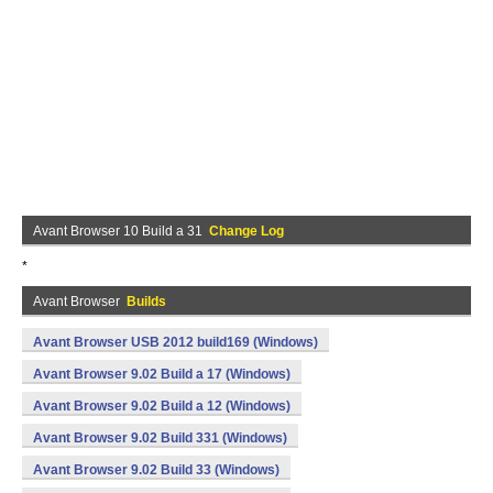
Avant Browser 10 Build a 31
Change Log
*
Avant Browser
Builds
Avant Browser USB 2012 build169 (Windows)
Avant Browser 9.02 Build a 17 (Windows)
Avant Browser 9.02 Build a 12 (Windows)
Avant Browser 9.02 Build 331 (Windows)
Avant Browser 9.02 Build 33 (Windows)