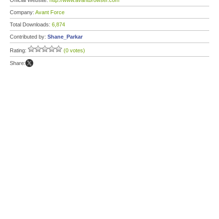
Official Website:
http://www.avantbrowser.com
Company:
Avant Force
Total Downloads:
6,874
Contributed by:
Shane_Parkar
Rating:
(0 votes)
Share: