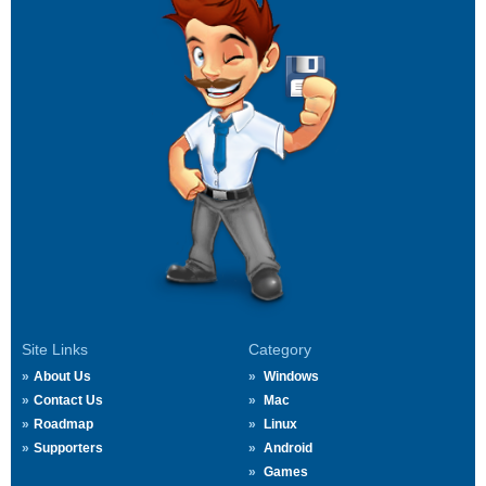
Site Links
Category
About Us
Windows
Contact Us
Mac
Roadmap
Linux
Supporters
Android
Games