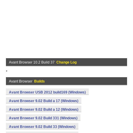
Avant Browser 10.2 Build 37
Change Log
*
Avant Browser
Builds
Avant Browser USB 2012 build169 (Windows)
Avant Browser 9.02 Build a 17 (Windows)
Avant Browser 9.02 Build a 12 (Windows)
Avant Browser 9.02 Build 331 (Windows)
Avant Browser 9.02 Build 33 (Windows)