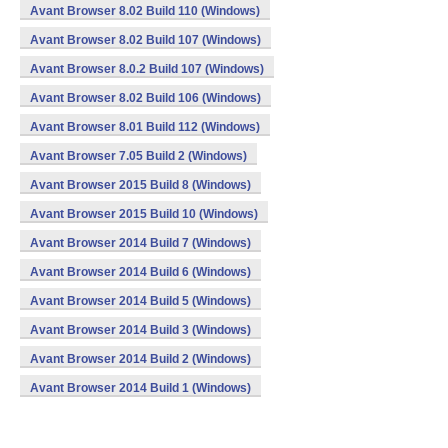
Avant Browser 8.02 Build 110 (Windows)
Avant Browser 8.02 Build 107 (Windows)
Avant Browser 8.0.2 Build 107 (Windows)
Avant Browser 8.02 Build 106 (Windows)
Avant Browser 8.01 Build 112 (Windows)
Avant Browser 7.05 Build 2 (Windows)
Avant Browser 2015 Build 8 (Windows)
Avant Browser 2015 Build 10 (Windows)
Avant Browser 2014 Build 7 (Windows)
Avant Browser 2014 Build 6 (Windows)
Avant Browser 2014 Build 5 (Windows)
Avant Browser 2014 Build 3 (Windows)
Avant Browser 2014 Build 2 (Windows)
Avant Browser 2014 Build 1 (Windows)