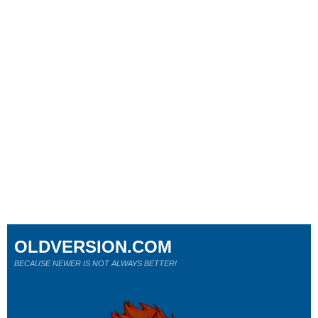
OLDVERSION.COM
BECAUSE NEWER IS NOT ALWAYS BETTER!