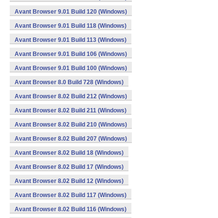
Avant Browser 9.01 Build 120 (Windows)
Avant Browser 9.01 Build 118 (Windows)
Avant Browser 9.01 Build 113 (Windows)
Avant Browser 9.01 Build 106 (Windows)
Avant Browser 9.01 Build 100 (Windows)
Avant Browser 8.0 Build 728 (Windows)
Avant Browser 8.02 Build 212 (Windows)
Avant Browser 8.02 Build 211 (Windows)
Avant Browser 8.02 Build 210 (Windows)
Avant Browser 8.02 Build 207 (Windows)
Avant Browser 8.02 Build 18 (Windows)
Avant Browser 8.02 Build 17 (Windows)
Avant Browser 8.02 Build 12 (Windows)
Avant Browser 8.02 Build 117 (Windows)
Avant Browser 8.02 Build 116 (Windows)