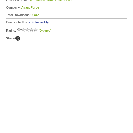
Official Website:
http://www.avantbrowser.com
Company:
Avant Force
Total Downloads:
7,064
Contributed by:
sridherreddy
Rating:
(0 votes)
Share: