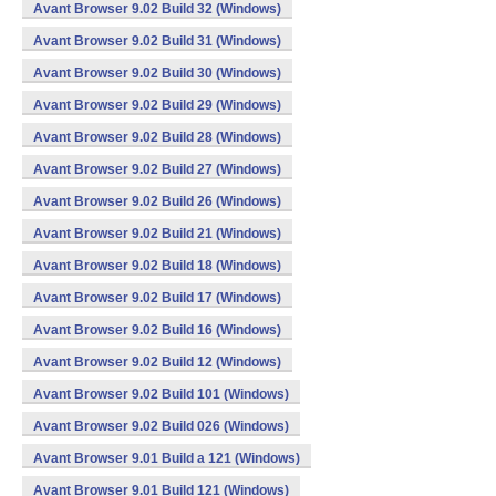
Avant Browser 9.02 Build 32 (Windows)
Avant Browser 9.02 Build 31 (Windows)
Avant Browser 9.02 Build 30 (Windows)
Avant Browser 9.02 Build 29 (Windows)
Avant Browser 9.02 Build 28 (Windows)
Avant Browser 9.02 Build 27 (Windows)
Avant Browser 9.02 Build 26 (Windows)
Avant Browser 9.02 Build 21 (Windows)
Avant Browser 9.02 Build 18 (Windows)
Avant Browser 9.02 Build 17 (Windows)
Avant Browser 9.02 Build 16 (Windows)
Avant Browser 9.02 Build 12 (Windows)
Avant Browser 9.02 Build 101 (Windows)
Avant Browser 9.02 Build 026 (Windows)
Avant Browser 9.01 Build a 121 (Windows)
Avant Browser 9.01 Build 121 (Windows)