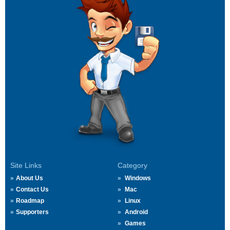
Site Links
Category
About Us
Windows
Contact Us
Mac
Roadmap
Linux
Supporters
Android
Games