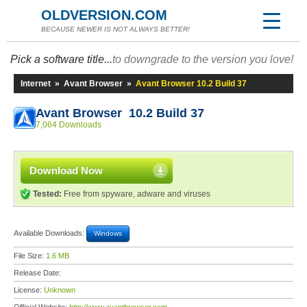
OLDVERSION.COM
BECAUSE NEWER IS NOT ALWAYS BETTER!
Pick a software title...
to downgrade to the version you love!
Internet
»
Avant Browser
»
Avant Browser 10.2 Build 37
Avant Browser 10.2 Build 37
7,064 Downloads
Download Now
Tested:
Free from spyware, adware and viruses
Available Downloads:
Windows
File Size:
1.6 MB
Release Date:
License:
Unknown