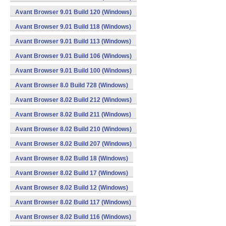
Avant Browser 9.01 Build 120 (Windows)
Avant Browser 9.01 Build 118 (Windows)
Avant Browser 9.01 Build 113 (Windows)
Avant Browser 9.01 Build 106 (Windows)
Avant Browser 9.01 Build 100 (Windows)
Avant Browser 8.0 Build 728 (Windows)
Avant Browser 8.02 Build 212 (Windows)
Avant Browser 8.02 Build 211 (Windows)
Avant Browser 8.02 Build 210 (Windows)
Avant Browser 8.02 Build 207 (Windows)
Avant Browser 8.02 Build 18 (Windows)
Avant Browser 8.02 Build 17 (Windows)
Avant Browser 8.02 Build 12 (Windows)
Avant Browser 8.02 Build 117 (Windows)
Avant Browser 8.02 Build 116 (Windows)