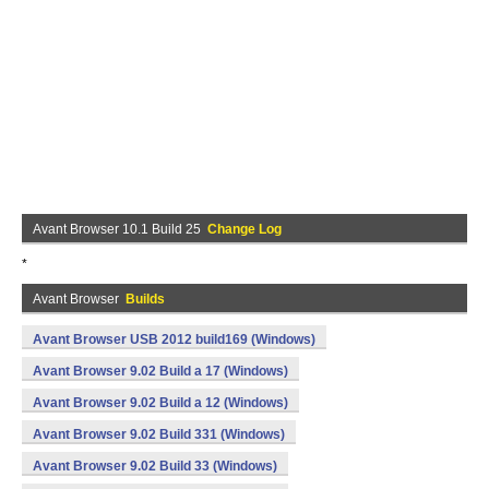
Avant Browser 10.1 Build 25
Change Log
*
Avant Browser
Builds
Avant Browser USB 2012 build169 (Windows)
Avant Browser 9.02 Build a 17 (Windows)
Avant Browser 9.02 Build a 12 (Windows)
Avant Browser 9.02 Build 331 (Windows)
Avant Browser 9.02 Build 33 (Windows)