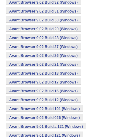
Avant Browser 9.02 Build 32 (Windows)
Avant Browser 9.02 Build 31 (Windows)
Avant Browser 9.02 Build 30 (Windows)
Avant Browser 9.02 Build 29 (Windows)
Avant Browser 9.02 Build 28 (Windows)
Avant Browser 9.02 Build 27 (Windows)
Avant Browser 9.02 Build 26 (Windows)
Avant Browser 9.02 Build 21 (Windows)
Avant Browser 9.02 Build 18 (Windows)
Avant Browser 9.02 Build 17 (Windows)
Avant Browser 9.02 Build 16 (Windows)
Avant Browser 9.02 Build 12 (Windows)
Avant Browser 9.02 Build 101 (Windows)
Avant Browser 9.02 Build 026 (Windows)
Avant Browser 9.01 Build a 121 (Windows)
Avant Browser 9.01 Build 121 (Windows)