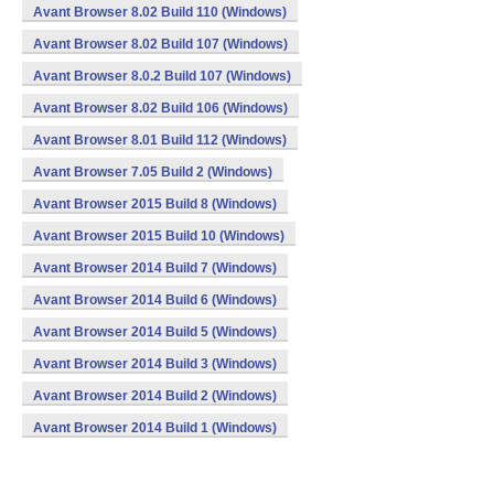
Avant Browser 8.02 Build 110 (Windows)
Avant Browser 8.02 Build 107 (Windows)
Avant Browser 8.0.2 Build 107 (Windows)
Avant Browser 8.02 Build 106 (Windows)
Avant Browser 8.01 Build 112 (Windows)
Avant Browser 7.05 Build 2 (Windows)
Avant Browser 2015 Build 8 (Windows)
Avant Browser 2015 Build 10 (Windows)
Avant Browser 2014 Build 7 (Windows)
Avant Browser 2014 Build 6 (Windows)
Avant Browser 2014 Build 5 (Windows)
Avant Browser 2014 Build 3 (Windows)
Avant Browser 2014 Build 2 (Windows)
Avant Browser 2014 Build 1 (Windows)