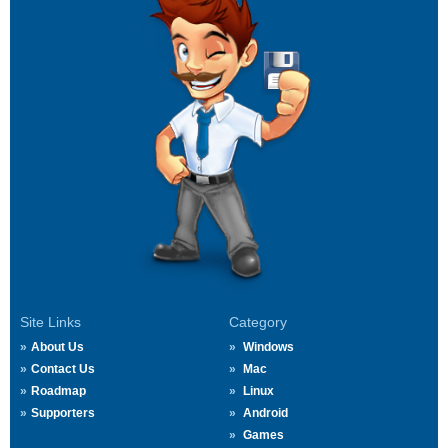
Site Links
Category
About Us
Windows
Contact Us
Mac
Roadmap
Linux
Supporters
Android
Games