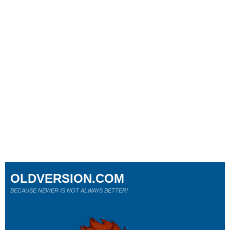
OLDVERSION.COM
BECAUSE NEWER IS NOT ALWAYS BETTER!