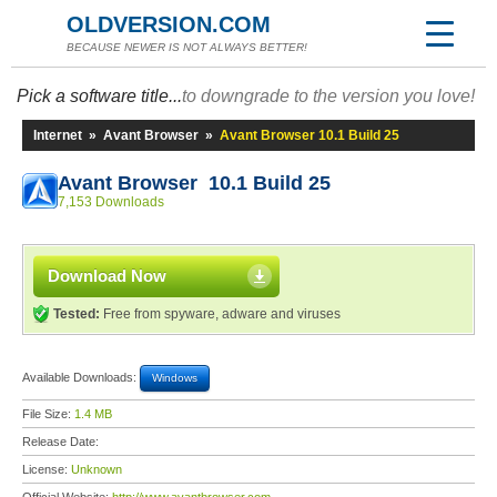
OLDVERSION.COM
BECAUSE NEWER IS NOT ALWAYS BETTER!
Pick a software title...
to downgrade to the version you love!
Internet
»
Avant Browser
»
Avant Browser 10.1 Build 25
Avant Browser 10.1 Build 25
7,153 Downloads
Download Now
Tested:
Free from spyware, adware and viruses
Available Downloads:
Windows
File Size:
1.4 MB
Release Date:
License:
Unknown