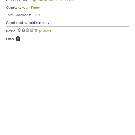
Official Website:
http://www.avantbrowser.com
Company:
Avant Force
Total Downloads:
7,153
Contributed by:
sridherreddy
Rating:
(0 votes)
Share: