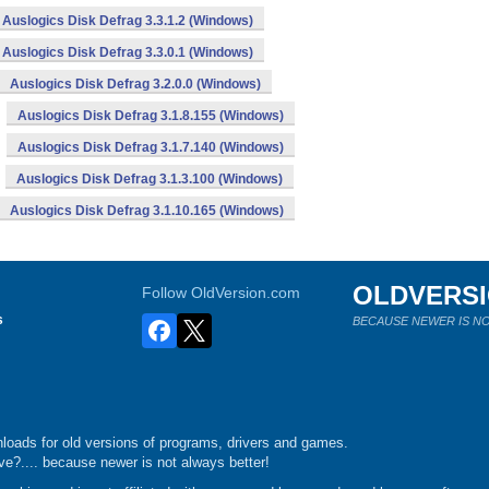
Auslogics Disk Defrag 3.3.1.2 (Windows)
Auslogics Disk Defrag 3.3.0.1 (Windows)
Auslogics Disk Defrag 3.2.0.0 (Windows)
Auslogics Disk Defrag 3.1.8.155 (Windows)
Auslogics Disk Defrag 3.1.7.140 (Windows)
Auslogics Disk Defrag 3.1.3.100 (Windows)
Auslogics Disk Defrag 3.1.10.165 (Windows)
OLDVERS
Follow OldVersion.com
s
BECAUSE NEWER IS NO
loads for old versions of programs, drivers and games.
e?.... because newer is not always better!