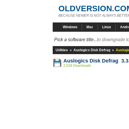
OLDVERSION.CO
BECAUSE NEWER IS NOT ALWAYS BETTE
Windows
Mac
Linux
Andr
Pick a software title...
to downgrade to
Utilities
»
Auslogics Disk Defrag
»
Auslogi
Auslogics Disk Defrag 3.3
2,029 Downloads