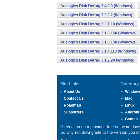
Auslogics Disk Defrag 3.4.0.0 (Windows)
Auslogics Disk Defrag 3.3.0.2 (Windows)
Auslogics Disk Defrag 3.2.1.10 (Windows)
Auslogics Disk Defrag 3.1.9.160 (Windows)
Auslogics Disk Defrag 3.1.8.150 (Windows)
Auslogics Disk Defrag 3.1.4.110 (Windows)
Auslogics Disk Defrag 3.1.2.90 (Windows)
Site Links
Category
About Us
Window
Contact Us
Mac
Roadmap
Linux
Supporters
Android
Games
OldVersion.com provides free software down
So why not downgrade to the version you lov