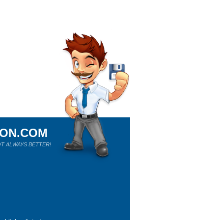
ION.COM
T ALWAYS BETTER!