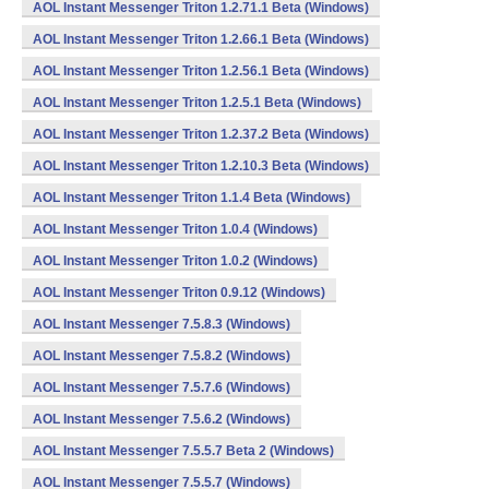
AOL Instant Messenger Triton 1.2.71.1 Beta (Windows)
AOL Instant Messenger Triton 1.2.66.1 Beta (Windows)
AOL Instant Messenger Triton 1.2.56.1 Beta (Windows)
AOL Instant Messenger Triton 1.2.5.1 Beta (Windows)
AOL Instant Messenger Triton 1.2.37.2 Beta (Windows)
AOL Instant Messenger Triton 1.2.10.3 Beta (Windows)
AOL Instant Messenger Triton 1.1.4 Beta (Windows)
AOL Instant Messenger Triton 1.0.4 (Windows)
AOL Instant Messenger Triton 1.0.2 (Windows)
AOL Instant Messenger Triton 0.9.12 (Windows)
AOL Instant Messenger 7.5.8.3 (Windows)
AOL Instant Messenger 7.5.8.2 (Windows)
AOL Instant Messenger 7.5.7.6 (Windows)
AOL Instant Messenger 7.5.6.2 (Windows)
AOL Instant Messenger 7.5.5.7 Beta 2 (Windows)
AOL Instant Messenger 7.5.5.7 (Windows)