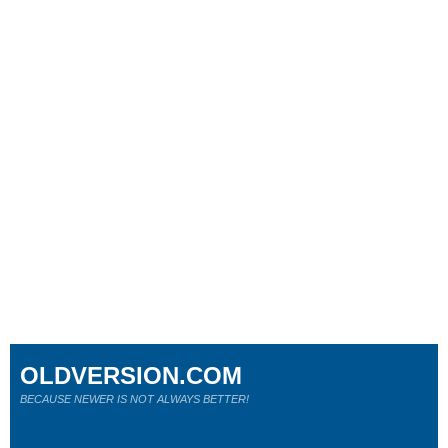
OLDVERSION.COM
BECAUSE NEWER IS NOT ALWAYS BETTER!