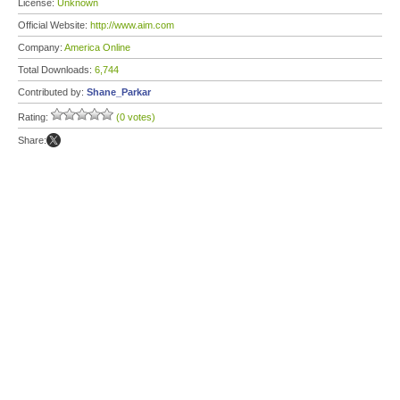
License:
Unknown
Official Website:
http://www.aim.com
Company:
America Online
Total Downloads:
6,744
Contributed by:
Shane_Parkar
Rating:
(0 votes)
Share: