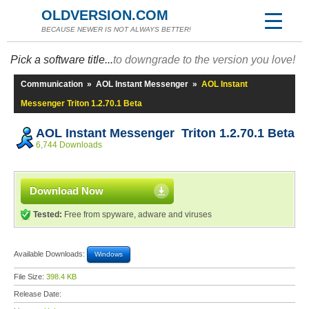
OLDVERSION.COM
BECAUSE NEWER IS NOT ALWAYS BETTER!
Pick a software title...
to downgrade to the version you love!
Communication
»
AOL Instant Messenger
»
AOL Instant
Messenger Triton 1.2.70.1 Beta
AOL Instant Messenger Triton 1.2.70.1 Beta
6,744 Downloads
Download Now
Tested:
Free from spyware, adware and viruses
Available Downloads:
Windows
File Size:
398.4 KB
Release Date: