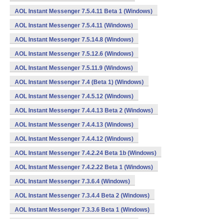
AOL Instant Messenger 7.5.4.11 Beta 1 (Windows)
AOL Instant Messenger 7.5.4.11 (Windows)
AOL Instant Messenger 7.5.14.8 (Windows)
AOL Instant Messenger 7.5.12.6 (Windows)
AOL Instant Messenger 7.5.11.9 (Windows)
AOL Instant Messenger 7.4 (Beta 1) (Windows)
AOL Instant Messenger 7.4.5.12 (Windows)
AOL Instant Messenger 7.4.4.13 Beta 2 (Windows)
AOL Instant Messenger 7.4.4.13 (Windows)
AOL Instant Messenger 7.4.4.12 (Windows)
AOL Instant Messenger 7.4.2.24 Beta 1b (Windows)
AOL Instant Messenger 7.4.2.22 Beta 1 (Windows)
AOL Instant Messenger 7.3.6.4 (Windows)
AOL Instant Messenger 7.3.4.4 Beta 2 (Windows)
AOL Instant Messenger 7.3.3.6 Beta 1 (Windows)