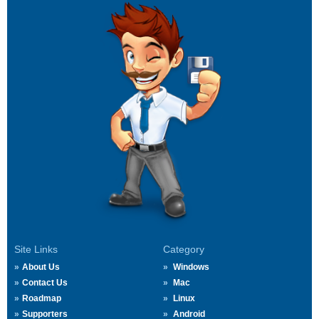
Site Links
Category
About Us
Windows
Contact Us
Mac
Roadmap
Linux
Supporters
Android