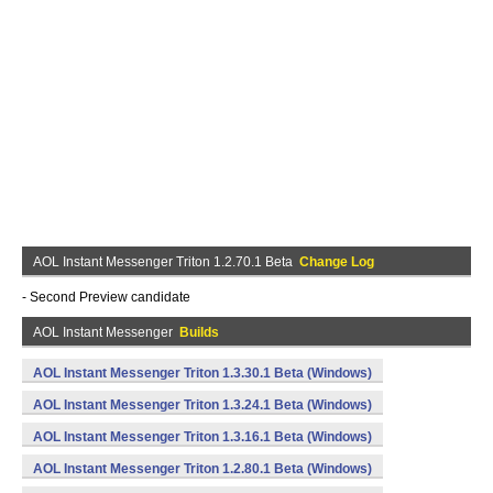
AOL Instant Messenger Triton 1.2.70.1 Beta
Change Log
- Second Preview candidate
AOL Instant Messenger
Builds
AOL Instant Messenger Triton 1.3.30.1 Beta (Windows)
AOL Instant Messenger Triton 1.3.24.1 Beta (Windows)
AOL Instant Messenger Triton 1.3.16.1 Beta (Windows)
AOL Instant Messenger Triton 1.2.80.1 Beta (Windows)