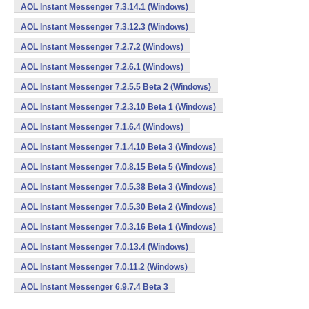
AOL Instant Messenger 7.3.14.1 (Windows)
AOL Instant Messenger 7.3.12.3 (Windows)
AOL Instant Messenger 7.2.7.2 (Windows)
AOL Instant Messenger 7.2.6.1 (Windows)
AOL Instant Messenger 7.2.5.5 Beta 2 (Windows)
AOL Instant Messenger 7.2.3.10 Beta 1 (Windows)
AOL Instant Messenger 7.1.6.4 (Windows)
AOL Instant Messenger 7.1.4.10 Beta 3 (Windows)
AOL Instant Messenger 7.0.8.15 Beta 5 (Windows)
AOL Instant Messenger 7.0.5.38 Beta 3 (Windows)
AOL Instant Messenger 7.0.5.30 Beta 2 (Windows)
AOL Instant Messenger 7.0.3.16 Beta 1 (Windows)
AOL Instant Messenger 7.0.13.4 (Windows)
AOL Instant Messenger 7.0.11.2 (Windows)
AOL Instant Messenger 6.9.7.4 Beta 3