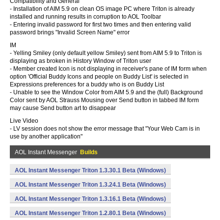
Compatibility and General
- Installation of AIM 5.9 on clean OS image PC where Triton is already
installed and running results in corruption to AOL Toolbar
- Entering invalid password for first two times and then entering valid
password brings "Invalid Screen Name" error
IM
- Yelling Smiley (only default yellow Smiley) sent from AIM 5.9 to Triton is
displaying as broken in History Window of Triton user
- Member created Icon is not displaying in receiver's pane of IM form when
option 'Official Buddy Icons and people on Buddy List' is selected in
Expressions preferences for a buddy who is on Buddy List
- Unable to see the Window Color from AIM 5.9 and the (full) Background
Color sent by AOL Strauss Mousing over Send button in tabbed IM form
may cause Send button art to disappear
Live Video
- LV session does not show the error message that "Your Web Cam is in
use by another application"
AOL Instant Messenger
Builds
AOL Instant Messenger Triton 1.3.30.1 Beta (Windows)
AOL Instant Messenger Triton 1.3.24.1 Beta (Windows)
AOL Instant Messenger Triton 1.3.16.1 Beta (Windows)
AOL Instant Messenger Triton 1.2.80.1 Beta (Windows)