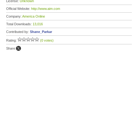
License:
Unknown
Official Website:
http://www.aim.com
Company:
America Online
Total Downloads:
13,016
Contributed by:
Shane_Parkar
Rating:
(0 votes)
Share: