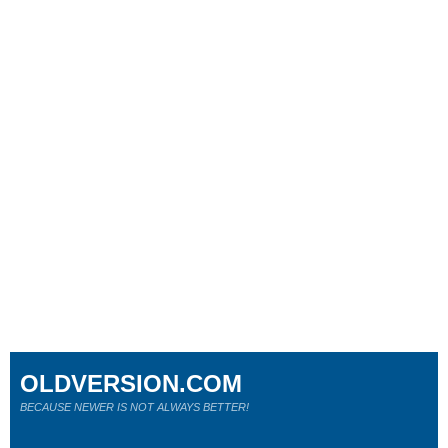
OLDVERSION.COM
BECAUSE NEWER IS NOT ALWAYS BETTER!