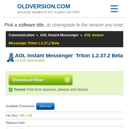
OLDVERSION.COM
BECAUSE NEWER IS NOT ALWAYS BETTER!
Pick a software title...
to downgrade to the version you love!
Communication
»
AOL Instant Messenger
»
AOL Instant
Messenger Triton 1.2.37.2 Beta
AOL Instant Messenger Triton 1.2.37.2 Beta
13,016 Downloads
Download Now
Tested:
Free from spyware, adware and viruses
Available Downloads:
Windows
File Size:
398.1 KB
Release Date: