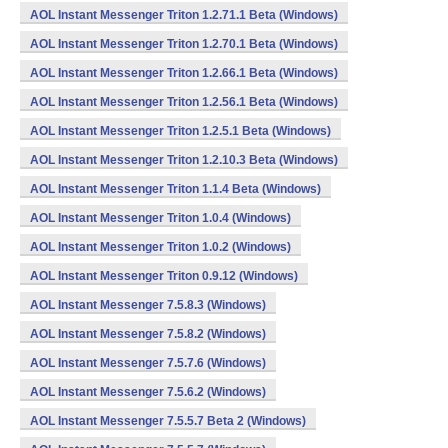
AOL Instant Messenger Triton 1.2.71.1 Beta (Windows)
AOL Instant Messenger Triton 1.2.70.1 Beta (Windows)
AOL Instant Messenger Triton 1.2.66.1 Beta (Windows)
AOL Instant Messenger Triton 1.2.56.1 Beta (Windows)
AOL Instant Messenger Triton 1.2.5.1 Beta (Windows)
AOL Instant Messenger Triton 1.2.10.3 Beta (Windows)
AOL Instant Messenger Triton 1.1.4 Beta (Windows)
AOL Instant Messenger Triton 1.0.4 (Windows)
AOL Instant Messenger Triton 1.0.2 (Windows)
AOL Instant Messenger Triton 0.9.12 (Windows)
AOL Instant Messenger 7.5.8.3 (Windows)
AOL Instant Messenger 7.5.8.2 (Windows)
AOL Instant Messenger 7.5.7.6 (Windows)
AOL Instant Messenger 7.5.6.2 (Windows)
AOL Instant Messenger 7.5.5.7 Beta 2 (Windows)