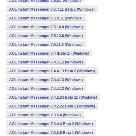
AOL Instant Messenger 7.5.5.7 (Windows)
AOL Instant Messenger 7.5.4.11 Beta 1 (Windows)
AOL Instant Messenger 7.5.4.11 (Windows)
AOL Instant Messenger 7.5.14.8 (Windows)
AOL Instant Messenger 7.5.12.6 (Windows)
AOL Instant Messenger 7.5.11.9 (Windows)
AOL Instant Messenger 7.4 (Beta 1) (Windows)
AOL Instant Messenger 7.4.5.12 (Windows)
AOL Instant Messenger 7.4.4.13 Beta 2 (Windows)
AOL Instant Messenger 7.4.4.13 (Windows)
AOL Instant Messenger 7.4.4.12 (Windows)
AOL Instant Messenger 7.4.2.24 Beta 1b (Windows)
AOL Instant Messenger 7.4.2.22 Beta 1 (Windows)
AOL Instant Messenger 7.3.6.4 (Windows)
AOL Instant Messenger 7.3.4.4 Beta 2 (Windows)
AOL Instant Messenger 7.3.3.6 Beta 1 (Windows)