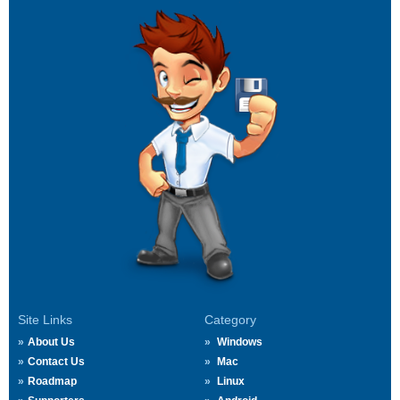
Site Links
Category
About Us
Windows
Contact Us
Mac
Roadmap
Linux