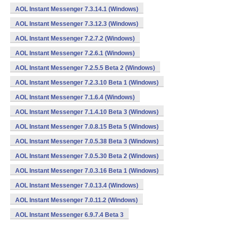
AOL Instant Messenger 7.3.14.1 (Windows)
AOL Instant Messenger 7.3.12.3 (Windows)
AOL Instant Messenger 7.2.7.2 (Windows)
AOL Instant Messenger 7.2.6.1 (Windows)
AOL Instant Messenger 7.2.5.5 Beta 2 (Windows)
AOL Instant Messenger 7.2.3.10 Beta 1 (Windows)
AOL Instant Messenger 7.1.6.4 (Windows)
AOL Instant Messenger 7.1.4.10 Beta 3 (Windows)
AOL Instant Messenger 7.0.8.15 Beta 5 (Windows)
AOL Instant Messenger 7.0.5.38 Beta 3 (Windows)
AOL Instant Messenger 7.0.5.30 Beta 2 (Windows)
AOL Instant Messenger 7.0.3.16 Beta 1 (Windows)
AOL Instant Messenger 7.0.13.4 (Windows)
AOL Instant Messenger 7.0.11.2 (Windows)
AOL Instant Messenger 6.9.7.4 Beta 3