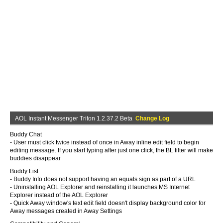
AOL Instant Messenger Triton 1.2.37.2 Beta
Change Log
Buddy Chat
- User must click twice instead of once in Away inline edit field to begin
editing message. If you start typing after just one click, the BL filter will make
buddies disappear
Buddy List
- Buddy Info does not support having an equals sign as part of a URL
- Uninstalling AOL Explorer and reinstalling it launches MS Internet
Explorer instead of the AOL Explorer
- Quick Away window's text edit field doesn't display background color for
Away messages created in Away Settings