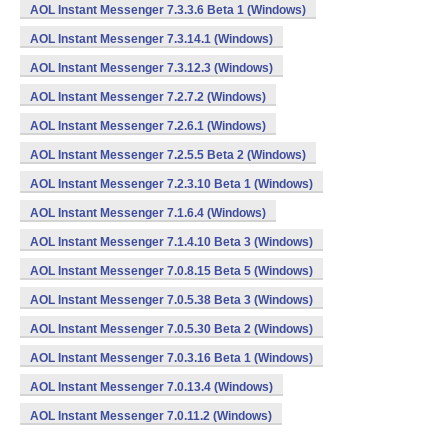
AOL Instant Messenger 7.3.3.6 Beta 1 (Windows)
AOL Instant Messenger 7.3.14.1 (Windows)
AOL Instant Messenger 7.3.12.3 (Windows)
AOL Instant Messenger 7.2.7.2 (Windows)
AOL Instant Messenger 7.2.6.1 (Windows)
AOL Instant Messenger 7.2.5.5 Beta 2 (Windows)
AOL Instant Messenger 7.2.3.10 Beta 1 (Windows)
AOL Instant Messenger 7.1.6.4 (Windows)
AOL Instant Messenger 7.1.4.10 Beta 3 (Windows)
AOL Instant Messenger 7.0.8.15 Beta 5 (Windows)
AOL Instant Messenger 7.0.5.38 Beta 3 (Windows)
AOL Instant Messenger 7.0.5.30 Beta 2 (Windows)
AOL Instant Messenger 7.0.3.16 Beta 1 (Windows)
AOL Instant Messenger 7.0.13.4 (Windows)
AOL Instant Messenger 7.0.11.2 (Windows)