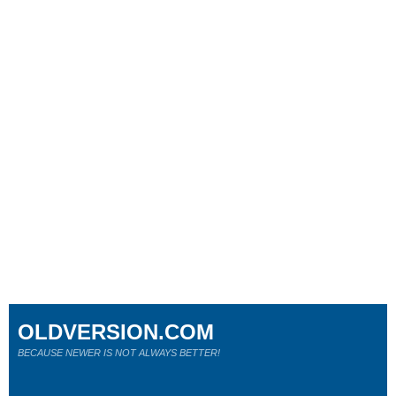
OLDVERSION.COM
BECAUSE NEWER IS NOT ALWAYS BETTER!