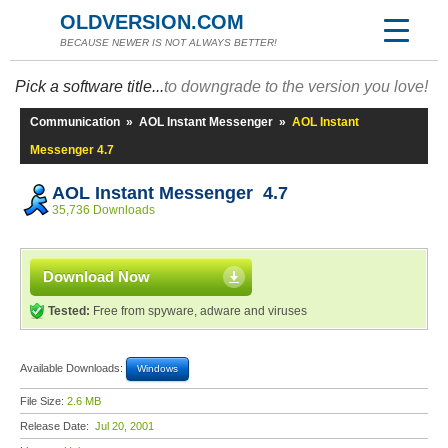
OLDVERSION.COM
BECAUSE NEWER IS NOT ALWAYS BETTER!
Pick a software title...
to downgrade to the version you love!
Communication
»
AOL Instant Messenger
»
AOL Instant
Messenger 4.7
AOL Instant Messenger 4.7
35,736 Downloads
Download Now
Tested:
Free from spyware, adware and viruses
Available Downloads:
Windows
File Size:
2.6 MB
Release Date:
Jul 20, 2001