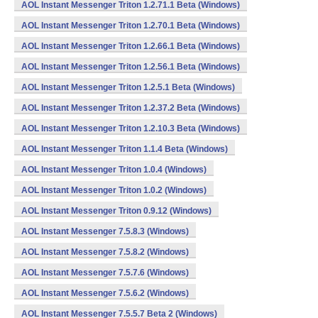
AOL Instant Messenger Triton 1.2.71.1 Beta (Windows)
AOL Instant Messenger Triton 1.2.70.1 Beta (Windows)
AOL Instant Messenger Triton 1.2.66.1 Beta (Windows)
AOL Instant Messenger Triton 1.2.56.1 Beta (Windows)
AOL Instant Messenger Triton 1.2.5.1 Beta (Windows)
AOL Instant Messenger Triton 1.2.37.2 Beta (Windows)
AOL Instant Messenger Triton 1.2.10.3 Beta (Windows)
AOL Instant Messenger Triton 1.1.4 Beta (Windows)
AOL Instant Messenger Triton 1.0.4 (Windows)
AOL Instant Messenger Triton 1.0.2 (Windows)
AOL Instant Messenger Triton 0.9.12 (Windows)
AOL Instant Messenger 7.5.8.3 (Windows)
AOL Instant Messenger 7.5.8.2 (Windows)
AOL Instant Messenger 7.5.7.6 (Windows)
AOL Instant Messenger 7.5.6.2 (Windows)
AOL Instant Messenger 7.5.5.7 Beta 2 (Windows)