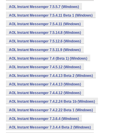
AOL Instant Messenger 7.5.5.7 (Windows)
AOL Instant Messenger 7.5.4.11 Beta 1 (Windows)
AOL Instant Messenger 7.5.4.11 (Windows)
AOL Instant Messenger 7.5.14.8 (Windows)
AOL Instant Messenger 7.5.12.6 (Windows)
AOL Instant Messenger 7.5.11.9 (Windows)
AOL Instant Messenger 7.4 (Beta 1) (Windows)
AOL Instant Messenger 7.4.5.12 (Windows)
AOL Instant Messenger 7.4.4.13 Beta 2 (Windows)
AOL Instant Messenger 7.4.4.13 (Windows)
AOL Instant Messenger 7.4.4.12 (Windows)
AOL Instant Messenger 7.4.2.24 Beta 1b (Windows)
AOL Instant Messenger 7.4.2.22 Beta 1 (Windows)
AOL Instant Messenger 7.3.6.4 (Windows)
AOL Instant Messenger 7.3.4.4 Beta 2 (Windows)