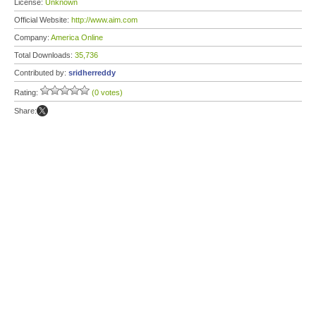
License:
Unknown
Official Website:
http://www.aim.com
Company:
America Online
Total Downloads:
35,736
Contributed by:
sridherreddy
Rating:
(0 votes)
Share: