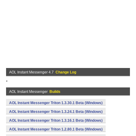
AOL Instant Messenger 4.7
Change Log
*
AOL Instant Messenger
Builds
AOL Instant Messenger Triton 1.3.30.1 Beta (Windows)
AOL Instant Messenger Triton 1.3.24.1 Beta (Windows)
AOL Instant Messenger Triton 1.3.16.1 Beta (Windows)
AOL Instant Messenger Triton 1.2.80.1 Beta (Windows)