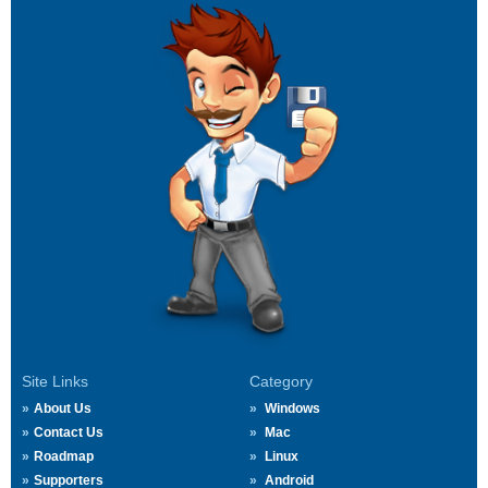
Site Links
Category
About Us
Windows
Contact Us
Mac
Roadmap
Linux
Supporters
Android