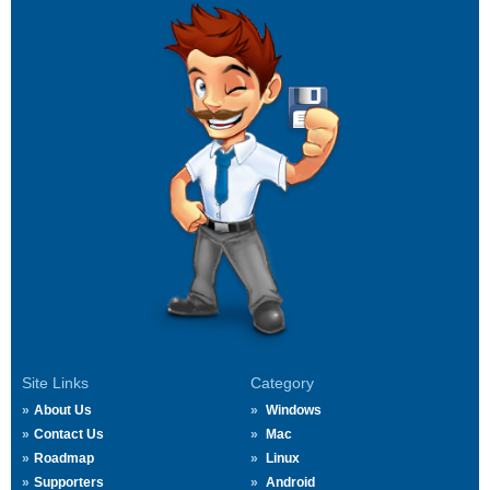
Site Links
Category
About Us
Windows
Contact Us
Mac
Roadmap
Linux
Supporters
Android