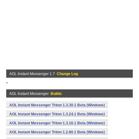
AOL Instant Messenger 1.7
Change Log
*
AOL Instant Messenger
Builds
AOL Instant Messenger Triton 1.3.30.1 Beta (Windows)
AOL Instant Messenger Triton 1.3.24.1 Beta (Windows)
AOL Instant Messenger Triton 1.3.16.1 Beta (Windows)
AOL Instant Messenger Triton 1.2.80.1 Beta (Windows)