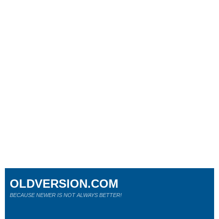
OLDVERSION.COM
BECAUSE NEWER IS NOT ALWAYS BETTER!