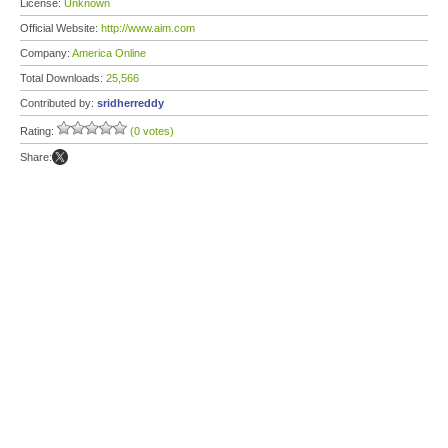
License:
Unknown
Official Website:
http://www.aim.com
Company:
America Online
Total Downloads:
25,566
Contributed by:
sridherreddy
Rating:
(0 votes)
Share: