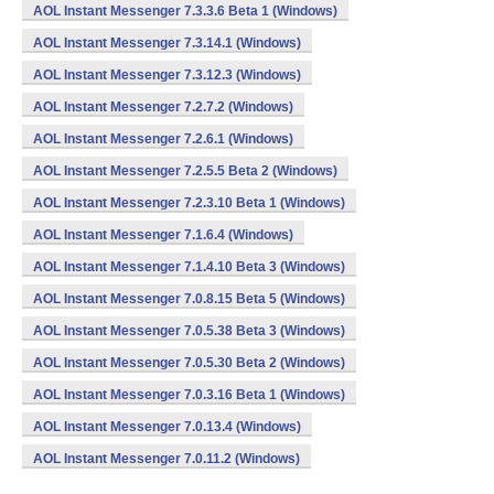
AOL Instant Messenger 7.3.3.6 Beta 1 (Windows)
AOL Instant Messenger 7.3.14.1 (Windows)
AOL Instant Messenger 7.3.12.3 (Windows)
AOL Instant Messenger 7.2.7.2 (Windows)
AOL Instant Messenger 7.2.6.1 (Windows)
AOL Instant Messenger 7.2.5.5 Beta 2 (Windows)
AOL Instant Messenger 7.2.3.10 Beta 1 (Windows)
AOL Instant Messenger 7.1.6.4 (Windows)
AOL Instant Messenger 7.1.4.10 Beta 3 (Windows)
AOL Instant Messenger 7.0.8.15 Beta 5 (Windows)
AOL Instant Messenger 7.0.5.38 Beta 3 (Windows)
AOL Instant Messenger 7.0.5.30 Beta 2 (Windows)
AOL Instant Messenger 7.0.3.16 Beta 1 (Windows)
AOL Instant Messenger 7.0.13.4 (Windows)
AOL Instant Messenger 7.0.11.2 (Windows)