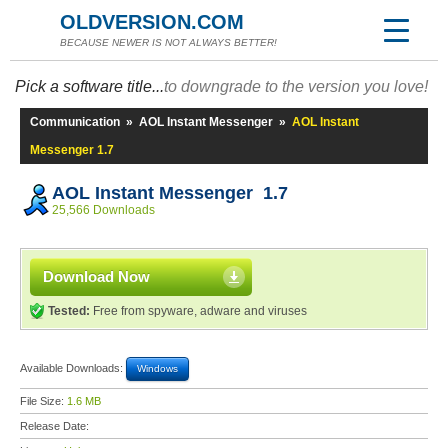
OLDVERSION.COM
BECAUSE NEWER IS NOT ALWAYS BETTER!
Pick a software title...
to downgrade to the version you love!
Communication
»
AOL Instant Messenger
»
AOL Instant
Messenger 1.7
AOL Instant Messenger 1.7
25,566 Downloads
Download Now
Tested:
Free from spyware, adware and viruses
Available Downloads:
Windows
File Size:
1.6 MB
Release Date: