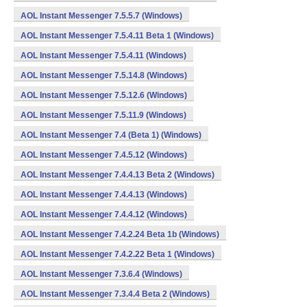
AOL Instant Messenger 7.5.5.7 (Windows)
AOL Instant Messenger 7.5.4.11 Beta 1 (Windows)
AOL Instant Messenger 7.5.4.11 (Windows)
AOL Instant Messenger 7.5.14.8 (Windows)
AOL Instant Messenger 7.5.12.6 (Windows)
AOL Instant Messenger 7.5.11.9 (Windows)
AOL Instant Messenger 7.4 (Beta 1) (Windows)
AOL Instant Messenger 7.4.5.12 (Windows)
AOL Instant Messenger 7.4.4.13 Beta 2 (Windows)
AOL Instant Messenger 7.4.4.13 (Windows)
AOL Instant Messenger 7.4.4.12 (Windows)
AOL Instant Messenger 7.4.2.24 Beta 1b (Windows)
AOL Instant Messenger 7.4.2.22 Beta 1 (Windows)
AOL Instant Messenger 7.3.6.4 (Windows)
AOL Instant Messenger 7.3.4.4 Beta 2 (Windows)