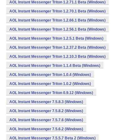
AOL Instant Messenger Triton 1.2.71.1 Beta (Windows)
AOL Instant Messenger Triton 1.2.70.1 Beta (Windows)
AOL Instant Messenger Triton 1.2.66.1 Beta (Windows)
AOL Instant Messenger Triton 1.2.56.1 Beta (Windows)
AOL Instant Messenger Triton 1.2.5.1 Beta (Windows)
AOL Instant Messenger Triton 1.2.37.2 Beta (Windows)
AOL Instant Messenger Triton 1.2.10.3 Beta (Windows)
AOL Instant Messenger Triton 1.1.4 Beta (Windows)
AOL Instant Messenger Triton 1.0.4 (Windows)
AOL Instant Messenger Triton 1.0.2 (Windows)
AOL Instant Messenger Triton 0.9.12 (Windows)
AOL Instant Messenger 7.5.8.3 (Windows)
AOL Instant Messenger 7.5.8.2 (Windows)
AOL Instant Messenger 7.5.7.6 (Windows)
AOL Instant Messenger 7.5.6.2 (Windows)
AOL Instant Messenger 7.5.5.7 Beta 2 (Windows)