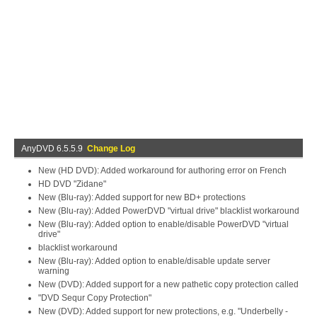
AnyDVD 6.5.5.9
Change Log
New (HD DVD): Added workaround for authoring error on French
HD DVD "Zidane"
New (Blu-ray): Added support for new BD+ protections
New (Blu-ray): Added PowerDVD "virtual drive" blacklist workaround
New (Blu-ray): Added option to enable/disable PowerDVD "virtual
drive"
blacklist workaround
New (Blu-ray): Added option to enable/disable update server
warning
New (DVD): Added support for a new pathetic copy protection called
"DVD Sequr Copy Protection"
New (DVD): Added support for new protections, e.g. "Underbelly -