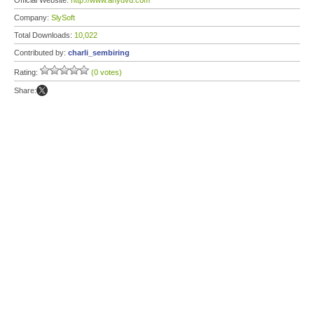
Official Website:
http://www.anydvd.com
Company:
SlySoft
Total Downloads:
10,022
Contributed by:
charli_sembiring
Rating:
(0 votes)
Share: