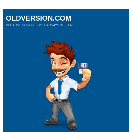
OLDVERSION.COM
BECAUSE NEWER IS NOT ALWAYS BETTER!