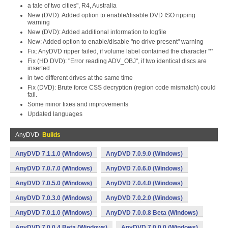
a tale of two cities", R4, Australia
New (DVD): Added option to enable/disable DVD ISO ripping
warning
New (DVD): Added additional information to logfile
New: Added option to enable/disable "no drive present" warning
Fix: AnyDVD ripper failed, if volume label contained the character '*'
Fix (HD DVD): "Error reading ADV_OBJ", if two identical discs are
inserted
in two different drives at the same time
Fix (DVD): Brute force CSS decryption (region code mismatch) could
fail.
Some minor fixes and improvements
Updated languages
AnyDVD
Builds
AnyDVD 7.1.1.0 (Windows)
AnyDVD 7.0.9.0 (Windows)
AnyDVD 7.0.7.0 (Windows)
AnyDVD 7.0.6.0 (Windows)
AnyDVD 7.0.5.0 (Windows)
AnyDVD 7.0.4.0 (Windows)
AnyDVD 7.0.3.0 (Windows)
AnyDVD 7.0.2.0 (Windows)
AnyDVD 7.0.1.0 (Windows)
AnyDVD 7.0.0.8 Beta (Windows)
AnyDVD 7.0.0.4 Beta (Windows)
AnyDVD 7.0.0.0 (Windows)