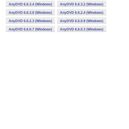
AnyDVD 6.6.3.4 (Windows)
AnyDVD 6.6.3.2 (Windows)
AnyDVD 6.6.3.0 (Windows)
AnyDVD 6.6.2.4 (Windows)
AnyDVD 6.6.2.3 (Windows)
AnyDVD 6.6.0.9 (Windows)
AnyDVD 6.6.0.7 (Windows)
AnyDVD 6.6.0.3 (Windows)