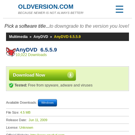
OLDVERSION.COM
BECAUSE NEWER IS NOT ALWAYS BETTER!
Pick a software title...
to downgrade to the version you love!
Multimedia
»
AnyDVD
»
AnyDVD 6.5.5.9
AnyDVD 6.5.5.9
10,022 Downloads
Download Now
Tested:
Free from spyware, adware and viruses
Available Downloads:
Windows
File Size:
4.5 MB
Release Date:
Jun 11, 2009
License:
Unknown