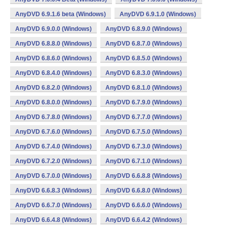
AnyDVD 6.9.1.6 beta (Windows)
AnyDVD 6.9.1.0 (Windows)
AnyDVD 6.9.0.0 (Windows)
AnyDVD 6.8.9.0 (Windows)
AnyDVD 6.8.8.0 (Windows)
AnyDVD 6.8.7.0 (Windows)
AnyDVD 6.8.6.0 (Windows)
AnyDVD 6.8.5.0 (Windows)
AnyDVD 6.8.4.0 (Windows)
AnyDVD 6.8.3.0 (Windows)
AnyDVD 6.8.2.0 (Windows)
AnyDVD 6.8.1.0 (Windows)
AnyDVD 6.8.0.0 (Windows)
AnyDVD 6.7.9.0 (Windows)
AnyDVD 6.7.8.0 (Windows)
AnyDVD 6.7.7.0 (Windows)
AnyDVD 6.7.6.0 (Windows)
AnyDVD 6.7.5.0 (Windows)
AnyDVD 6.7.4.0 (Windows)
AnyDVD 6.7.3.0 (Windows)
AnyDVD 6.7.2.0 (Windows)
AnyDVD 6.7.1.0 (Windows)
AnyDVD 6.7.0.0 (Windows)
AnyDVD 6.6.8.8 (Windows)
AnyDVD 6.6.8.3 (Windows)
AnyDVD 6.6.8.0 (Windows)
AnyDVD 6.6.7.0 (Windows)
AnyDVD 6.6.6.0 (Windows)
AnyDVD 6.6.4.8 (Windows)
AnyDVD 6.6.4.2 (Windows)