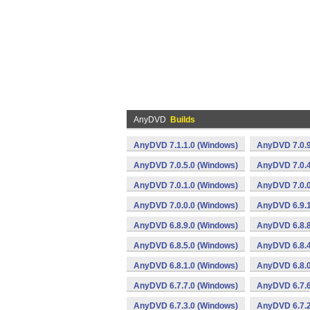
AnyDVD
Builds
AnyDVD 7.1.1.0 (Windows)
AnyDVD 7.0.9
AnyDVD 7.0.5.0 (Windows)
AnyDVD 7.0.4
AnyDVD 7.0.1.0 (Windows)
AnyDVD 7.0.0
AnyDVD 7.0.0.0 (Windows)
AnyDVD 6.9.1
AnyDVD 6.8.9.0 (Windows)
AnyDVD 6.8.8
AnyDVD 6.8.5.0 (Windows)
AnyDVD 6.8.4
AnyDVD 6.8.1.0 (Windows)
AnyDVD 6.8.0
AnyDVD 6.7.7.0 (Windows)
AnyDVD 6.7.6
AnyDVD 6.7.3.0 (Windows)
AnyDVD 6.7.2