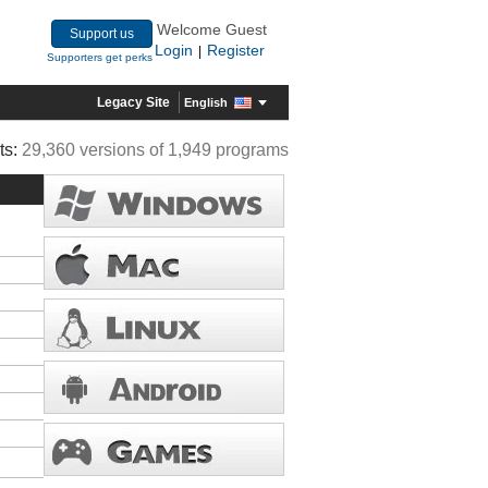
Welcome Guest
Support us
Login
Register
|
Supporters get perks
Legacy Site
English
ts:
29,360 versions of 1,949 programs