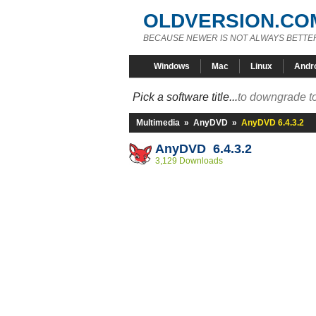
OLDVERSION.CO
BECAUSE NEWER IS NOT ALWAYS BETTE
Windows
Mac
Linux
Andr
Pick a software title...
to downgrade to
Multimedia
»
AnyDVD
»
AnyDVD 6.4.3.2
AnyDVD 6.4.3.2
3,129 Downloads