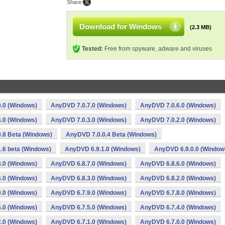
Share:
Download for Windows
(2.3 MB)
Tested:
Free from spyware, adware and viruses
.0 (Windows)
AnyDVD 7.0.7.0 (Windows)
AnyDVD 7.0.6.0 (Windows)
.0 (Windows)
AnyDVD 7.0.3.0 (Windows)
AnyDVD 7.0.2.0 (Windows)
.8 Beta (Windows)
AnyDVD 7.0.0.4 Beta (Windows)
.6 beta (Windows)
AnyDVD 6.9.1.0 (Windows)
AnyDVD 6.9.0.0 (Window
.0 (Windows)
AnyDVD 6.8.7.0 (Windows)
AnyDVD 6.8.6.0 (Windows)
.0 (Windows)
AnyDVD 6.8.3.0 (Windows)
AnyDVD 6.8.2.0 (Windows)
.0 (Windows)
AnyDVD 6.7.9.0 (Windows)
AnyDVD 6.7.8.0 (Windows)
.0 (Windows)
AnyDVD 6.7.5.0 (Windows)
AnyDVD 6.7.4.0 (Windows)
.0 (Windows)
AnyDVD 6.7.1.0 (Windows)
AnyDVD 6.7.0.0 (Windows)