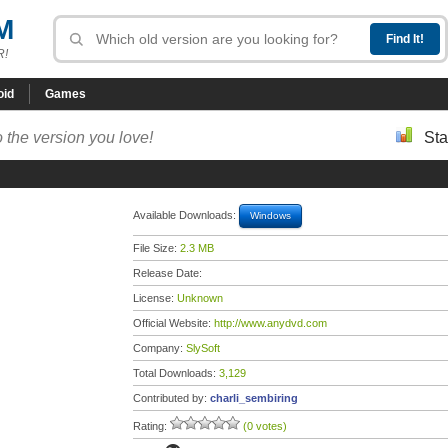
M
R!
oid
Games
 the version you love!
Sta
Available Downloads:
Windows
File Size:
2.3 MB
Release Date:
License:
Unknown
Official Website:
http://www.anydvd.com
Company:
SlySoft
Total Downloads:
3,129
Contributed by:
charli_sembiring
Rating:
(0 votes)