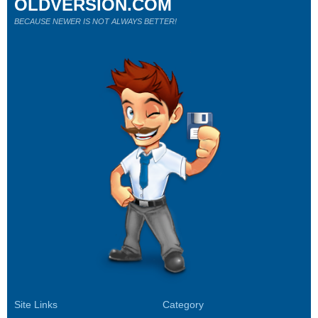
OLDVERSION.COM
BECAUSE NEWER IS NOT ALWAYS BETTER!
Site Links
Category