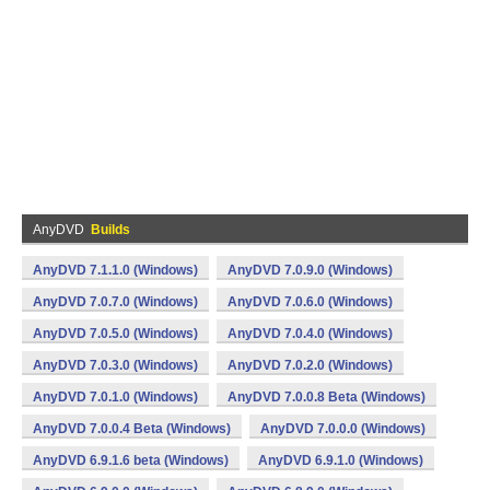
AnyDVD
Builds
AnyDVD 7.1.1.0 (Windows)
AnyDVD 7.0.9.0 (Windows)
AnyDVD 7.0.7.0 (Windows)
AnyDVD 7.0.6.0 (Windows)
AnyDVD 7.0.5.0 (Windows)
AnyDVD 7.0.4.0 (Windows)
AnyDVD 7.0.3.0 (Windows)
AnyDVD 7.0.2.0 (Windows)
AnyDVD 7.0.1.0 (Windows)
AnyDVD 7.0.0.8 Beta (Windows)
AnyDVD 7.0.0.4 Beta (Windows)
AnyDVD 7.0.0.0 (Windows)
AnyDVD 6.9.1.6 beta (Windows)
AnyDVD 6.9.1.0 (Windows)