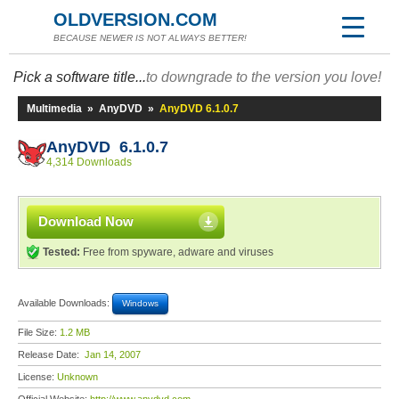
OLDVERSION.COM
BECAUSE NEWER IS NOT ALWAYS BETTER!
Pick a software title...
to downgrade to the version you love!
Multimedia
»
AnyDVD
»
AnyDVD 6.1.0.7
AnyDVD 6.1.0.7
4,314 Downloads
Download Now
Tested:
Free from spyware, adware and viruses
Available Downloads:
Windows
File Size:
1.2 MB
Release Date:
Jan 14, 2007
License:
Unknown