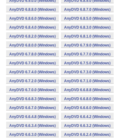
AnyDVD 6.9.0.0 (Windows)
AnyDVD 6.8.9.0 (Windows)
AnyDVD 6.8.8.0 (Windows)
AnyDVD 6.8.7.0 (Windows)
AnyDVD 6.8.6.0 (Windows)
AnyDVD 6.8.5.0 (Windows)
AnyDVD 6.8.4.0 (Windows)
AnyDVD 6.8.3.0 (Windows)
AnyDVD 6.8.2.0 (Windows)
AnyDVD 6.8.1.0 (Windows)
AnyDVD 6.8.0.0 (Windows)
AnyDVD 6.7.9.0 (Windows)
AnyDVD 6.7.8.0 (Windows)
AnyDVD 6.7.7.0 (Windows)
AnyDVD 6.7.6.0 (Windows)
AnyDVD 6.7.5.0 (Windows)
AnyDVD 6.7.4.0 (Windows)
AnyDVD 6.7.3.0 (Windows)
AnyDVD 6.7.2.0 (Windows)
AnyDVD 6.7.1.0 (Windows)
AnyDVD 6.7.0.0 (Windows)
AnyDVD 6.6.8.8 (Windows)
AnyDVD 6.6.8.3 (Windows)
AnyDVD 6.6.8.0 (Windows)
AnyDVD 6.6.7.0 (Windows)
AnyDVD 6.6.6.0 (Windows)
AnyDVD 6.6.4.8 (Windows)
AnyDVD 6.6.4.2 (Windows)
AnyDVD 6.6.3.4 (Windows)
AnyDVD 6.6.3.2 (Windows)
AnyDVD 6.6.3.0 (Windows)
AnyDVD 6.6.2.4 (Windows)