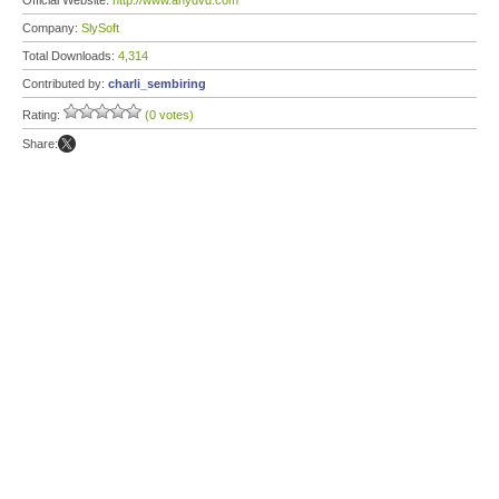
Official Website:
http://www.anydvd.com
Company:
SlySoft
Total Downloads:
4,314
Contributed by:
charli_sembiring
Rating:
(0 votes)
Share: