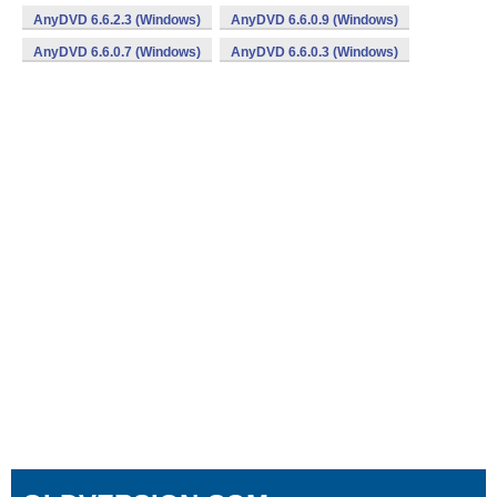
AnyDVD 6.6.2.3 (Windows)
AnyDVD 6.6.0.9 (Windows)
AnyDVD 6.6.0.7 (Windows)
AnyDVD 6.6.0.3 (Windows)