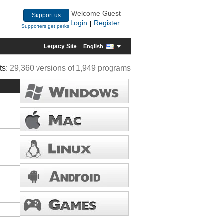
Welcome Guest
Support us
Login
Register
|
Supporters get perks
Legacy Site
English
ts:
29,360 versions of 1,949 programs