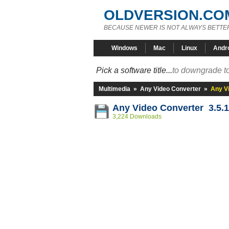
OLDVERSION.CO
BECAUSE NEWER IS NOT ALWAYS BETTE
Windows
Mac
Linux
Andr
Pick a software title...
to downgrade to
Multimedia
»
Any Video Converter
»
Any Vi
Any Video Converter 3.5.1
3,224 Downloads