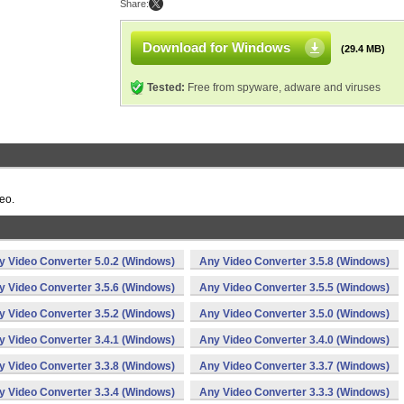
Share:
Download for Windows
(29.4 MB)
Tested:
Free from spyware, adware and viruses
eo.
y Video Converter 5.0.2 (Windows)
Any Video Converter 3.5.8 (Windows)
y Video Converter 3.5.6 (Windows)
Any Video Converter 3.5.5 (Windows)
y Video Converter 3.5.2 (Windows)
Any Video Converter 3.5.0 (Windows)
y Video Converter 3.4.1 (Windows)
Any Video Converter 3.4.0 (Windows)
y Video Converter 3.3.8 (Windows)
Any Video Converter 3.3.7 (Windows)
y Video Converter 3.3.4 (Windows)
Any Video Converter 3.3.3 (Windows)