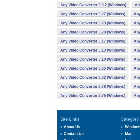
Any Video Converter 3.3.2 (Windows)
An
Any Video Converter 3.27 (Windows)
Any
Any Video Converter 3.23 (Windows)
Any
Any Video Converter 3.20 (Windows)
Any
Any Video Converter 3.17 (Windows)
Any
Any Video Converter 3.13 (Windows)
Any
Any Video Converter 3.10 (Windows)
Any
Any Video Converter 3.05 (Windows)
Any
Any Video Converter 3.02 (Windows)
Any
Any Video Converter 2.78 (Windows)
Any
Any Video Converter 2.75 (Windows)
Any
Site Links
Category
About Us
Window
Contact Us
Mac