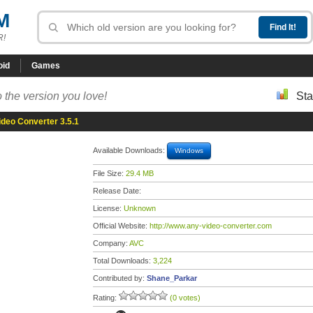
M
R!
oid
Games
 the version you love!
Sta
deo Converter 3.5.1
Available Downloads:
Windows
File Size:
29.4 MB
Release Date:
License:
Unknown
Official Website:
http://www.any-video-converter.com
Company:
AVC
Total Downloads:
3,224
Contributed by:
Shane_Parkar
Rating:
(0 votes)