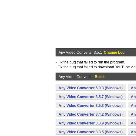
Any Video Converter 3.5.1
Change Log
- Fix the bug that failed to run the program.
- Fix the bug that failed to download YouTube vid
Any Video Converter
Builds
Any Video Converter 5.0.3 (Windows)
An
Any Video Converter 3.5.7 (Windows)
An
Any Video Converter 3.5.3 (Windows)
An
Any Video Converter 3.4.2 (Windows)
An
Any Video Converter 3.3.9 (Windows)
An
Any Video Converter 3.3.5 (Windows)
An