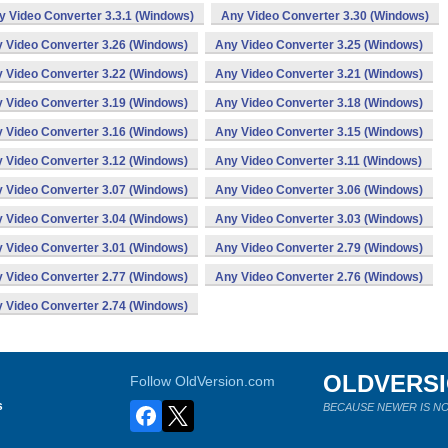
y Video Converter 3.3.1 (Windows)
Any Video Converter 3.30 (Windows)
 Video Converter 3.26 (Windows)
Any Video Converter 3.25 (Windows)
 Video Converter 3.22 (Windows)
Any Video Converter 3.21 (Windows)
 Video Converter 3.19 (Windows)
Any Video Converter 3.18 (Windows)
 Video Converter 3.16 (Windows)
Any Video Converter 3.15 (Windows)
 Video Converter 3.12 (Windows)
Any Video Converter 3.11 (Windows)
 Video Converter 3.07 (Windows)
Any Video Converter 3.06 (Windows)
 Video Converter 3.04 (Windows)
Any Video Converter 3.03 (Windows)
 Video Converter 3.01 (Windows)
Any Video Converter 2.79 (Windows)
 Video Converter 2.77 (Windows)
Any Video Converter 2.76 (Windows)
 Video Converter 2.74 (Windows)
OLDVERS
Follow OldVersion.com
s
BECAUSE NEWER IS NO