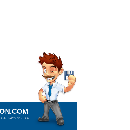
ION.COM
T ALWAYS BETTER!