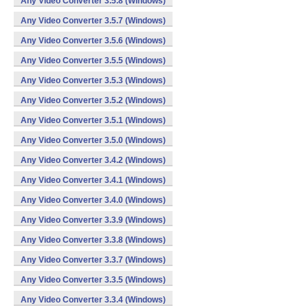
Any Video Converter 3.5.8 (Windows)
Any Video Converter 3.5.7 (Windows)
Any Video Converter 3.5.6 (Windows)
Any Video Converter 3.5.5 (Windows)
Any Video Converter 3.5.3 (Windows)
Any Video Converter 3.5.2 (Windows)
Any Video Converter 3.5.1 (Windows)
Any Video Converter 3.5.0 (Windows)
Any Video Converter 3.4.2 (Windows)
Any Video Converter 3.4.1 (Windows)
Any Video Converter 3.4.0 (Windows)
Any Video Converter 3.3.9 (Windows)
Any Video Converter 3.3.8 (Windows)
Any Video Converter 3.3.7 (Windows)
Any Video Converter 3.3.5 (Windows)
Any Video Converter 3.3.4 (Windows)