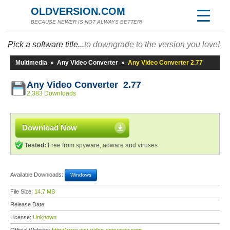
OLDVERSION.COM
BECAUSE NEWER IS NOT ALWAYS BETTER!
Pick a software title...
to downgrade to the version you love!
Multimedia
»
Any Video Converter
»
Any Video Converter 2.77
Any Video Converter 2.77
2,383 Downloads
Download Now
Tested:
Free from spyware, adware and viruses
Available Downloads:
Windows
File Size:
14.7 MB
Release Date:
License:
Unknown