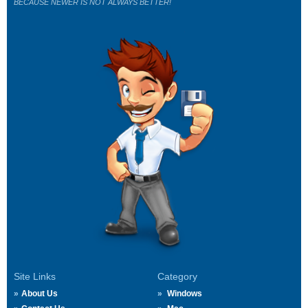
BECAUSE NEWER IS NOT ALWAYS BETTER!
Site Links
Category
About Us
Windows