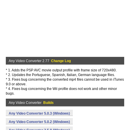
Any Video Converter 2.77
Change Log
* 1. Adds the PSP AVC movie output profile with frame size of 720x480.
* 2. Updates the Portuguese, Spanish, Italian, German language files.
* 3. Fixes bug concerning the converted mp4 files cannot be used in iTunes
9.0 or above.
* 4. Fixes bug concerning the Wii profile does not work and other minor
bugs.
Any Video Converter
Builds
Any Video Converter 5.0.3 (Windows)
Any Video Converter 5.0.2 (Windows)