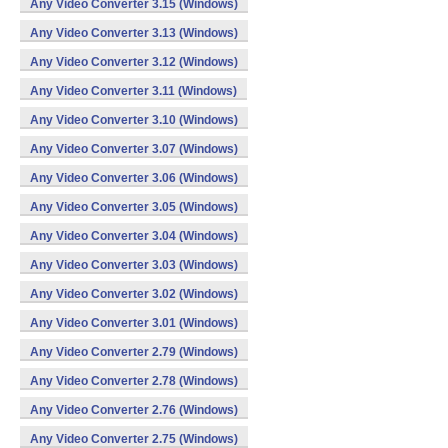
Any Video Converter 3.15 (Windows)
Any Video Converter 3.13 (Windows)
Any Video Converter 3.12 (Windows)
Any Video Converter 3.11 (Windows)
Any Video Converter 3.10 (Windows)
Any Video Converter 3.07 (Windows)
Any Video Converter 3.06 (Windows)
Any Video Converter 3.05 (Windows)
Any Video Converter 3.04 (Windows)
Any Video Converter 3.03 (Windows)
Any Video Converter 3.02 (Windows)
Any Video Converter 3.01 (Windows)
Any Video Converter 2.79 (Windows)
Any Video Converter 2.78 (Windows)
Any Video Converter 2.76 (Windows)
Any Video Converter 2.75 (Windows)