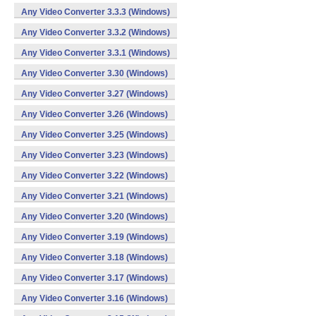
Any Video Converter 3.3.3 (Windows)
Any Video Converter 3.3.2 (Windows)
Any Video Converter 3.3.1 (Windows)
Any Video Converter 3.30 (Windows)
Any Video Converter 3.27 (Windows)
Any Video Converter 3.26 (Windows)
Any Video Converter 3.25 (Windows)
Any Video Converter 3.23 (Windows)
Any Video Converter 3.22 (Windows)
Any Video Converter 3.21 (Windows)
Any Video Converter 3.20 (Windows)
Any Video Converter 3.19 (Windows)
Any Video Converter 3.18 (Windows)
Any Video Converter 3.17 (Windows)
Any Video Converter 3.16 (Windows)