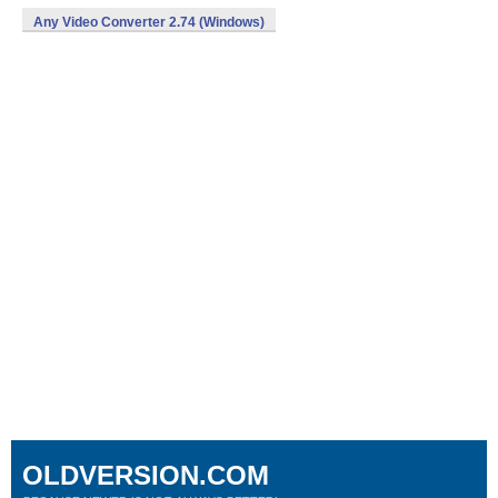
Any Video Converter 2.74 (Windows)
OLDVERSION.COM