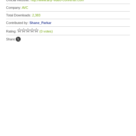
Official Website:
http://www.any-video-converter.com
Company:
AVC
Total Downloads:
2,383
Contributed by:
Shane_Parkar
Rating:
(0 votes)
Share: