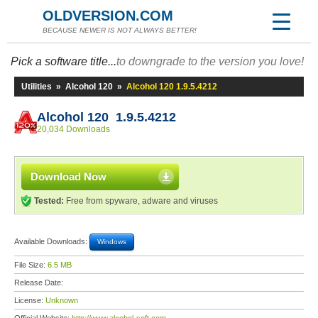
OLDVERSION.COM
BECAUSE NEWER IS NOT ALWAYS BETTER!
Pick a software title...
to downgrade to the version you love!
Utilities
»
Alcohol 120
»
Alcohol 120 1.9.5.4212
Alcohol 120 1.9.5.4212
20,034 Downloads
Download Now
Tested:
Free from spyware, adware and viruses
Available Downloads:
Windows
File Size:
6.5 MB
Release Date:
License:
Unknown