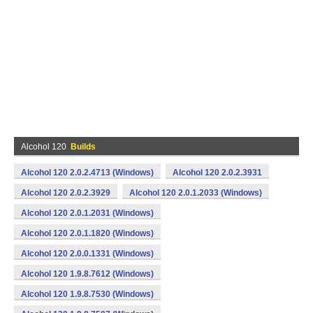
Alcohol 120
Builds
Alcohol 120 2.0.2.4713 (Windows)
Alcohol 120 2.0.2.3931
Alcohol 120 2.0.2.3929
Alcohol 120 2.0.1.2033 (Windows)
Alcohol 120 2.0.1.2031 (Windows)
Alcohol 120 2.0.1.1820 (Windows)
Alcohol 120 2.0.0.1331 (Windows)
Alcohol 120 1.9.8.7612 (Windows)
Alcohol 120 1.9.8.7530 (Windows)