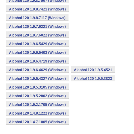
Alcohol 120 1.9.8.7507 (Windows)
Alcohol 120 1.9.8.7421 (Windows)
Alcohol 120 1.9.8.7117 (Windows)
Alcohol 120 1.9.7.6221 (Windows)
Alcohol 120 1.9.7.6022 (Windows)
Alcohol 120 1.9.6.5429 (Windows)
Alcohol 120 1.9.6.5403 (Windows)
Alcohol 120 1.9.6.4719 (Windows)
Alcohol 120 1.9.6.4629 (Windows)
Alcohol 120 1.9.5.4521
Alcohol 120 1.9.5.4327 (Windows)
Alcohol 120 1.9.5.3823
Alcohol 120 1.9.5.3105 (Windows)
Alcohol 120 1.9.5.2802 (Windows)
Alcohol 120 1.9.2.1705 (Windows)
Alcohol 120 1.4.8.1222 (Windows)
Alcohol 120 1.4.7.1005 (Windows)