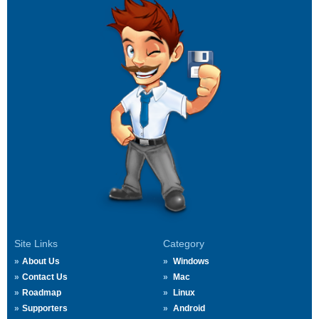
Site Links
Category
About Us
Windows
Contact Us
Mac
Roadmap
Linux
Supporters
Android