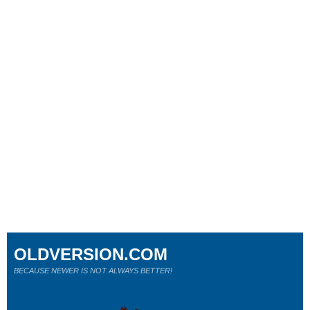
OLDVERSION.COM
BECAUSE NEWER IS NOT ALWAYS BETTER!