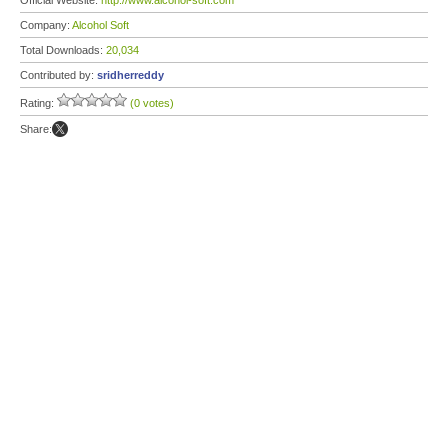
Official Website:
http://www.alcohol-soft.com
Company:
Alcohol Soft
Total Downloads:
20,034
Contributed by:
sridherreddy
Rating:
(0 votes)
Share: