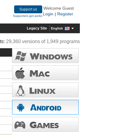
Welcome Guest
Support us
Login
Register
|
Supporters get perks
Legacy Site
English
ts:
29,360 versions of 1,949 programs