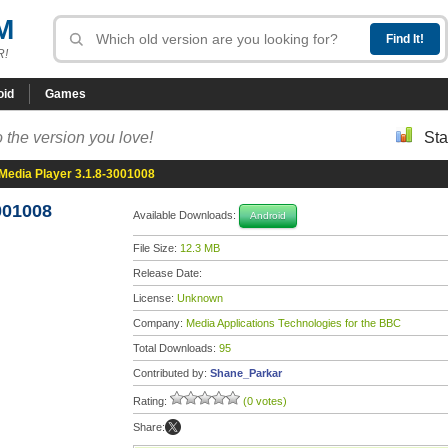
M
R!
oid
Games
 the version you love!
Sta
edia Player 3.1.8-3001008
001008
Available Downloads:
Android
File Size:
12.3 MB
Release Date:
License:
Unknown
Company:
Media Applications Technologies for the BBC
Total Downloads:
95
Contributed by:
Shane_Parkar
Rating:
(0 votes)
Share: