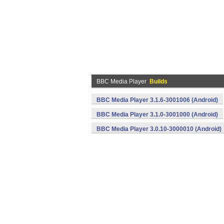
BBC Media Player
Builds
BBC Media Player 3.1.6-3001006 (Android)
BBC Media Player 3.1.0-3001000 (Android)
BBC Media Player 3.0.10-3000010 (Android)