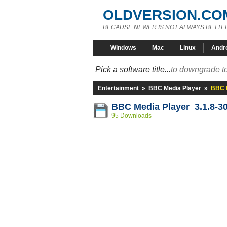
OLDVERSION.CO
BECAUSE NEWER IS NOT ALWAYS BETTE
Windows
Mac
Linux
Andr
Pick a software title...
to downgrade to
Entertainment
»
BBC Media Player
»
BBC M
BBC Media Player 3.1.8-3
95 Downloads