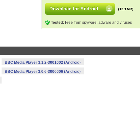
Download for Android
(12.3 MB)
Tested:
Free from spyware, adware and viruses
BBC Media Player 3.1.2-3001002 (Android)
BBC Media Player 3.0.6-3000006 (Android)