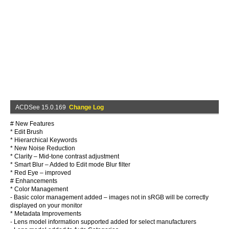
ACDSee 15.0.169
Change Log
# New Features
* Edit Brush
* Hierarchical Keywords
* New Noise Reduction
* Clarity – Mid-tone contrast adjustment
* Smart Blur – Added to Edit mode Blur filter
* Red Eye – improved
# Enhancements
* Color Management
- Basic color management added – images not in sRGB will be correctly
displayed on your monitor
* Metadata Improvements
- Lens model information supported added for select manufacturers