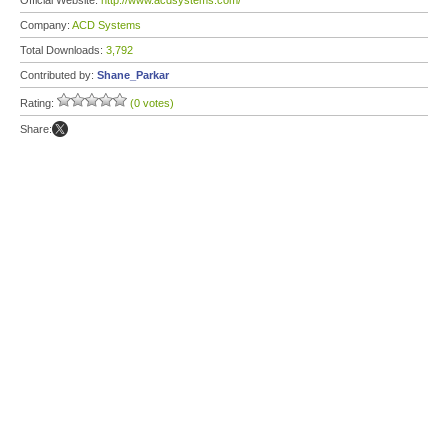
Official Website:
http://www.acdsystems.com/
Company:
ACD Systems
Total Downloads:
3,792
Contributed by:
Shane_Parkar
Rating:
(0 votes)
Share: