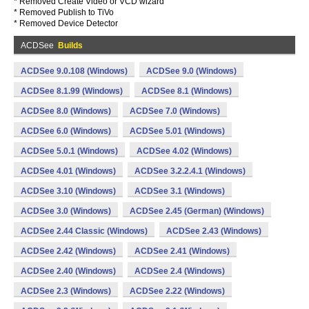
* Removed Create Video or VCD wizard
* Removed Publish to TiVo
* Removed Device Detector
ACDSee
Builds
ACDSee 9.0.108 (Windows)
ACDSee 9.0 (Windows)
ACDSee 8.1.99 (Windows)
ACDSee 8.1 (Windows)
ACDSee 8.0 (Windows)
ACDSee 7.0 (Windows)
ACDSee 6.0 (Windows)
ACDSee 5.01 (Windows)
ACDSee 5.0.1 (Windows)
ACDSee 4.02 (Windows)
ACDSee 4.01 (Windows)
ACDSee 3.2.2.4.1 (Windows)
ACDSee 3.10 (Windows)
ACDSee 3.1 (Windows)
ACDSee 3.0 (Windows)
ACDSee 2.45 (German) (Windows)
ACDSee 2.44 Classic (Windows)
ACDSee 2.43 (Windows)
ACDSee 2.42 (Windows)
ACDSee 2.41 (Windows)
ACDSee 2.40 (Windows)
ACDSee 2.4 (Windows)
ACDSee 2.3 (Windows)
ACDSee 2.22 (Windows)