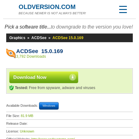
OLDVERSION.COM
BECAUSE NEWER IS NOT ALWAYS BETTER!
Pick a software title...
to downgrade to the version you love!
Graphics
»
ACDSee
»
ACDSee 15.0.169
ACDSee 15.0.169
3,792 Downloads
Download Now
Tested:
Free from spyware, adware and viruses
Available Downloads:
Windows
File Size:
81.9 MB
Release Date:
License:
Unknown