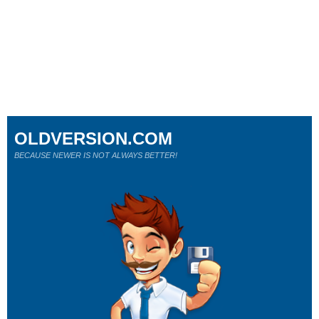
OLDVERSION.COM
BECAUSE NEWER IS NOT ALWAYS BETTER!