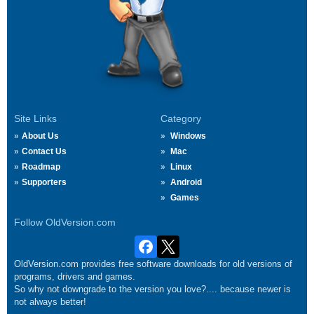
Site Links
Category
About Us
Windows
Contact Us
Mac
Roadmap
Linux
Supporters
Android
Games
Follow OldVersion.com
OldVersion.com provides free software downloads for old versions of
programs, drivers and games.
So why not downgrade to the version you love?.... because newer is
not always better!