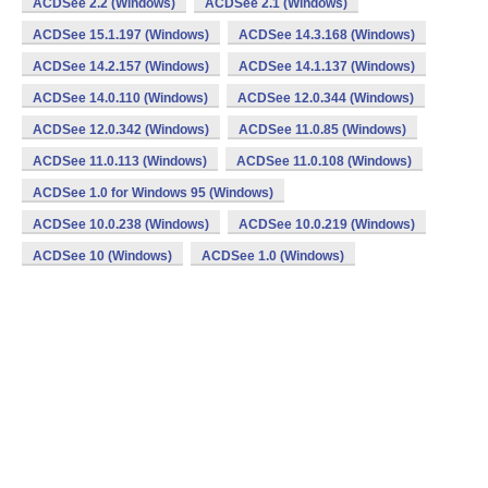
ACDSee 2.2 (Windows)
ACDSee 2.1 (Windows)
ACDSee 15.1.197 (Windows)
ACDSee 14.3.168 (Windows)
ACDSee 14.2.157 (Windows)
ACDSee 14.1.137 (Windows)
ACDSee 14.0.110 (Windows)
ACDSee 12.0.344 (Windows)
ACDSee 12.0.342 (Windows)
ACDSee 11.0.85 (Windows)
ACDSee 11.0.113 (Windows)
ACDSee 11.0.108 (Windows)
ACDSee 1.0 for Windows 95 (Windows)
ACDSee 10.0.238 (Windows)
ACDSee 10.0.219 (Windows)
ACDSee 10 (Windows)
ACDSee 1.0 (Windows)