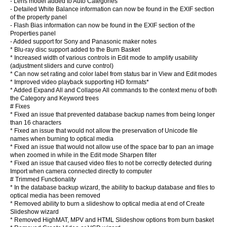
- Lens model added to Auto Categories
- Detailed White Balance information can now be found in the EXIF section
of the property panel
- Flash Bias information can now be found in the EXIF section of the
Properties panel
- Added support for Sony and Panasonic maker notes
* Blu-ray disc support added to the Burn Basket
* Increased width of various controls in Edit mode to amplify usability
(adjustment sliders and curve control)
* Can now set rating and color label from status bar in View and Edit modes
* Improved video playback supporting HD formats*
* Added Expand All and Collapse All commands to the context menu of both
the Category and Keyword trees
# Fixes
* Fixed an issue that prevented database backup names from being longer
than 16 characters
* Fixed an issue that would not allow the preservation of Unicode file
names when burning to optical media
* Fixed an issue that would not allow use of the space bar to pan an image
when zoomed in while in the Edit mode Sharpen filter
* Fixed an issue that caused video files to not be correctly detected during
Import when camera connected directly to computer
# Trimmed Functionality
* In the database backup wizard, the ability to backup database and files to
optical media has been removed
* Removed ability to burn a slideshow to optical media at end of Create
Slideshow wizard
* Removed HighMAT, MPV and HTML Slideshow options from burn basket