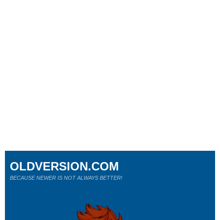
OLDVERSION.COM
BECAUSE NEWER IS NOT ALWAYS BETTER!