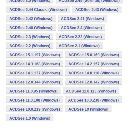
ACDSee 3.0 (Windows)
ACDSee 2.45 (German) (Windows)
ACDSee 2.44 Classic (Windows)
ACDSee 2.43 (Windows)
ACDSee 2.42 (Windows)
ACDSee 2.41 (Windows)
ACDSee 2.40 (Windows)
ACDSee 2.4 (Windows)
ACDSee 2.3 (Windows)
ACDSee 2.22 (Windows)
ACDSee 2.2 (Windows)
ACDSee 2.1 (Windows)
ACDSee 15.1.197 (Windows)
ACDSee 15.0.169 (Windows)
ACDSee 14.3.168 (Windows)
ACDSee 14.2.157 (Windows)
ACDSee 14.1.137 (Windows)
ACDSee 14.0.110 (Windows)
ACDSee 12.0.344 (Windows)
ACDSee 12.0.342 (Windows)
ACDSee 11.0.85 (Windows)
ACDSee 11.0.113 (Windows)
ACDSee 11.0.108 (Windows)
ACDSee 10.0.238 (Windows)
ACDSee 10.0.219 (Windows)
ACDSee 10 (Windows)
ACDSee 1.0 (Windows)