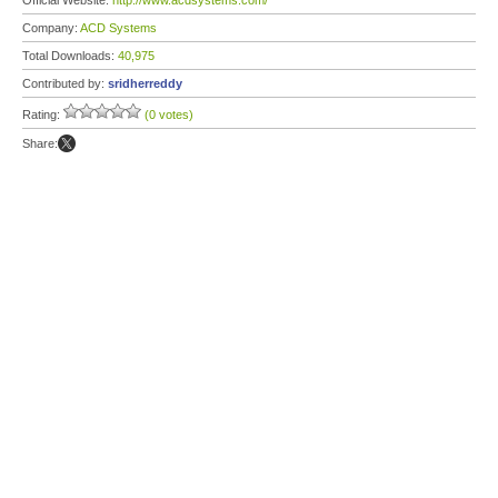
Official Website:
http://www.acdsystems.com/
Company:
ACD Systems
Total Downloads:
40,975
Contributed by:
sridherreddy
Rating:
(0 votes)
Share: