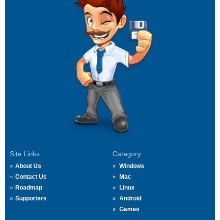
Site Links
Category
About Us
Windows
Contact Us
Mac
Roadmap
Linux
Supporters
Android
Games