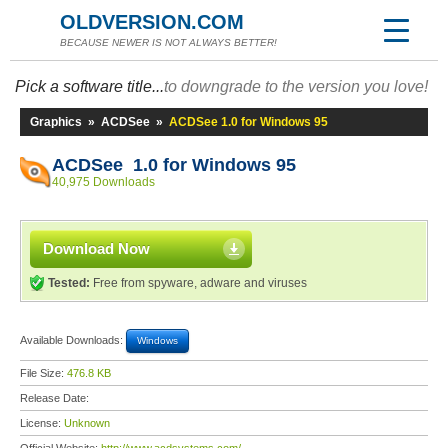
OLDVERSION.COM
BECAUSE NEWER IS NOT ALWAYS BETTER!
Pick a software title...
to downgrade to the version you love!
Graphics
»
ACDSee
»
ACDSee 1.0 for Windows 95
ACDSee 1.0 for Windows 95
40,975 Downloads
Download Now
Tested:
Free from spyware, adware and viruses
Available Downloads:
Windows
File Size:
476.8 KB
Release Date:
License:
Unknown