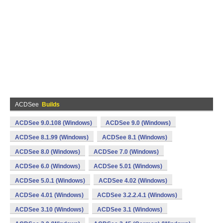
ACDSee
Builds
ACDSee 9.0.108 (Windows)
ACDSee 9.0 (Windows)
ACDSee 8.1.99 (Windows)
ACDSee 8.1 (Windows)
ACDSee 8.0 (Windows)
ACDSee 7.0 (Windows)
ACDSee 6.0 (Windows)
ACDSee 5.01 (Windows)
ACDSee 5.0.1 (Windows)
ACDSee 4.02 (Windows)
ACDSee 4.01 (Windows)
ACDSee 3.2.2.4.1 (Windows)
ACDSee 3.10 (Windows)
ACDSee 3.1 (Windows)