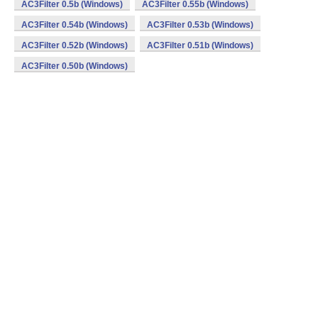
AC3Filter 0.5b (Windows)
AC3Filter 0.55b (Windows)
AC3Filter 0.54b (Windows)
AC3Filter 0.53b (Windows)
AC3Filter 0.52b (Windows)
AC3Filter 0.51b (Windows)
AC3Filter 0.50b (Windows)