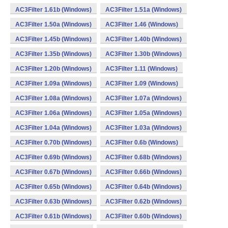
AC3Filter 1.61b (Windows)
AC3Filter 1.51a (Windows)
AC3Filter 1.50a (Windows)
AC3Filter 1.46 (Windows)
AC3Filter 1.45b (Windows)
AC3Filter 1.40b (Windows)
AC3Filter 1.35b (Windows)
AC3Filter 1.30b (Windows)
AC3Filter 1.20b (Windows)
AC3Filter 1.11 (Windows)
AC3Filter 1.09a (Windows)
AC3Filter 1.09 (Windows)
AC3Filter 1.08a (Windows)
AC3Filter 1.07a (Windows)
AC3Filter 1.06a (Windows)
AC3Filter 1.05a (Windows)
AC3Filter 1.04a (Windows)
AC3Filter 1.03a (Windows)
AC3Filter 0.70b (Windows)
AC3Filter 0.6b (Windows)
AC3Filter 0.69b (Windows)
AC3Filter 0.68b (Windows)
AC3Filter 0.67b (Windows)
AC3Filter 0.66b (Windows)
AC3Filter 0.65b (Windows)
AC3Filter 0.64b (Windows)
AC3Filter 0.63b (Windows)
AC3Filter 0.62b (Windows)
AC3Filter 0.61b (Windows)
AC3Filter 0.60b (Windows)