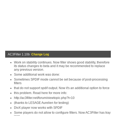
AC3Filter 1.10b
Change Log
Work on stability continues. Now filter shows good stability, therefore
its status changes to beta and it may be recommended to replace
any previous version.
Some additional work was done:
Sometimes SPDIF mode cannot be set because of post-processing
filters
that do not support spdif output. Now it's an additional option to force
this problem. Read here for more info:
http://ac3filter.net/forum/viewtopic.php?t=10
(thanks to LESAGE Aurelien for testing)
DivX player now works with SPDIF
Some players do not allow to configure filters. Now AC3Filter has tray