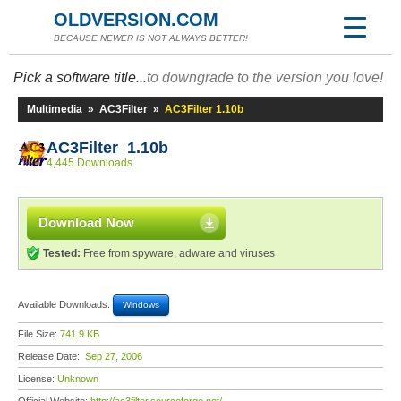
OLDVERSION.COM
BECAUSE NEWER IS NOT ALWAYS BETTER!
Pick a software title...
to downgrade to the version you love!
Multimedia
»
AC3Filter
»
AC3Filter 1.10b
AC3Filter 1.10b
4,445 Downloads
Download Now
Tested:
Free from spyware, adware and viruses
Available Downloads:
Windows
File Size:
741.9 KB
Release Date:
Sep 27, 2006
License:
Unknown