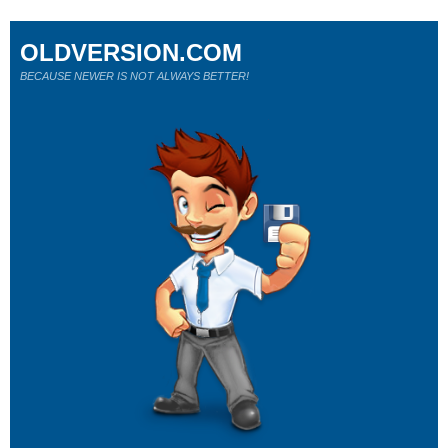
OLDVERSION.COM
BECAUSE NEWER IS NOT ALWAYS BETTER!