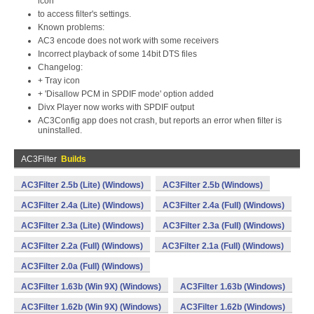
icon
to access filter's settings.
Known problems:
AC3 encode does not work with some receivers
Incorrect playback of some 14bit DTS files
Changelog:
+ Tray icon
+ 'Disallow PCM in SPDIF mode' option added
Divx Player now works with SPDIF output
AC3Config app does not crash, but reports an error when filter is
uninstalled.
AC3Filter
Builds
AC3Filter 2.5b (Lite) (Windows)
AC3Filter 2.5b (Windows)
AC3Filter 2.4a (Lite) (Windows)
AC3Filter 2.4a (Full) (Windows)
AC3Filter 2.3a (Lite) (Windows)
AC3Filter 2.3a (Full) (Windows)
AC3Filter 2.2a (Full) (Windows)
AC3Filter 2.1a (Full) (Windows)
AC3Filter 2.0a (Full) (Windows)
AC3Filter 1.63b (Win 9X) (Windows)
AC3Filter 1.63b (Windows)
AC3Filter 1.62b (Win 9X) (Windows)
AC3Filter 1.62b (Windows)