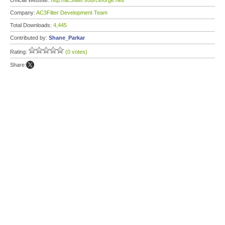
Official Website:
http://ac3filter.sourceforge.net/
Company:
AC3Filter Development Team
Total Downloads:
4,445
Contributed by:
Shane_Parkar
Rating:
(0 votes)
Share: