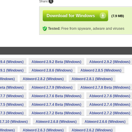
Share:
Download for Windows
(7.9 MB)
Tested:
Free from spyware, adware and viruses
.9.4 (Windows)
Abiword 2.9.2 Beta (Windows)
Abiword 2.9.2 (Windows)
.9.1 (Windows)
Abiword 2.8.6 (Windows)
Abiword 2.8.5 (Windows)
(Windows)
Abiword 2.8.2 (Windows)
Abiword 2.8.1 (Windows)
Beta (Windows)
Abiword 2.7.9 (Windows)
Abiword 2.7.8 Beta (Windows)
.7.7 (Windows)
Abiword 2.7.6 Beta (Windows)
Abiword 2.7.6 (Windows)
.7.5 (Windows)
Abiword 2.7.4 Beta (Windows)
Abiword 2.7.4 (Windows)
.7.3 (Windows)
Abiword 2.7.2 Beta (Windows)
Abiword 2.7.2 (Windows)
2.7.10 (Windows)
Abiword 2.6.8 (Windows)
Abiword 2.6.6 (Windows)
(Windows)
Abiword 2.6.3 (Windows)
Abiword 2.6.2 (Windows)