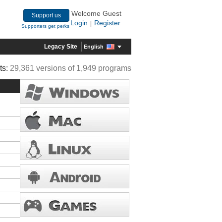
Welcome Guest
Support us
Login
Register
|
Supporters get perks
Legacy Site
English
ts:
29,361 versions of 1,949 programs