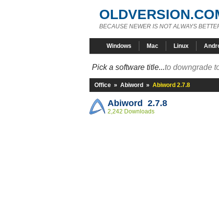
OLDVERSION.CO
BECAUSE NEWER IS NOT ALWAYS BETTE
Windows
Mac
Linux
Andr
Pick a software title...
to downgrade to
Office
»
Abiword
»
Abiword 2.7.8
Abiword 2.7.8
2,242 Downloads