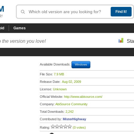
M
R!
oid
Games
 the version you love!
Sta
Available Downloads:
Windows
File Size:
7.9 MB
Release Date:
Aug 02, 2009
License:
Unknown
Official Website:
http://www.abisource.com/
Company:
AbiSource Community
Total Downloads:
2,242
Contributed by:
MisterHighway
Rating:
(0 votes)