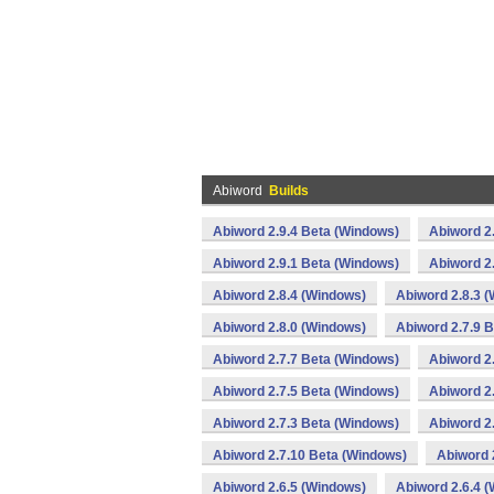
Abiword
Builds
Abiword 2.9.4 Beta (Windows)
Abiword 2
Abiword 2.9.1 Beta (Windows)
Abiword 2
Abiword 2.8.4 (Windows)
Abiword 2.8.3 
Abiword 2.8.0 (Windows)
Abiword 2.7.9 
Abiword 2.7.7 Beta (Windows)
Abiword 2
Abiword 2.7.5 Beta (Windows)
Abiword 2
Abiword 2.7.3 Beta (Windows)
Abiword 2
Abiword 2.7.10 Beta (Windows)
Abiword 
Abiword 2.6.5 (Windows)
Abiword 2.6.4 