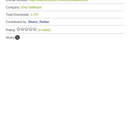
Official Website:
http://www.emsisoft.com/en/software/free/
Company:
Emsi Software
Total Downloads:
1,747
Contributed by:
Shane_Parkar
Rating:
(0 votes)
Share: