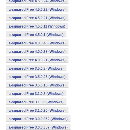
a-squared Free 4.5.0.24 (Windows)
a-squared Free 4.5.0.22 (Windows)
a-squared Free 4.5.0.21 (Windows)
a-squared Free 4.5.0.11 (Windows)
a-squared Free 4.5.0.1 (Windows)
a-squared Free 4.0.0.46 (Windows)
a-squared Free 4.0.0.38 (Windows)
a-squared Free 4.0.0.21 (Windows)
a-squared Free 3.5.0.8 (Windows)
a-squared Free 3.5.0.25 (Windows)
a-squared Free 3.5.0.15 (Windows)
a-squared Free 3.1.0.8 (Windows)
a-squared Free 3.1.0.6 (Windows)
a-squared Free 3.1.0.20 (Windows)
a-squared Free 3.0.0.362 (Windows)
a-squared Free 3.0.0.357 (Windows)