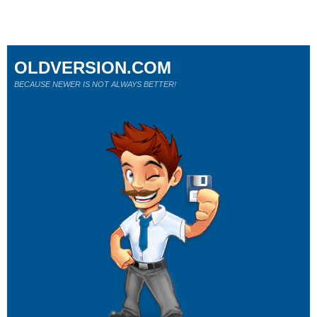
OLDVERSION.COM
BECAUSE NEWER IS NOT ALWAYS BETTER!