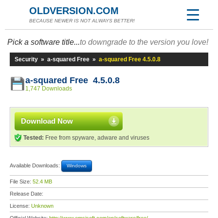
OLDVERSION.COM
BECAUSE NEWER IS NOT ALWAYS BETTER!
Pick a software title...
to downgrade to the version you love!
Security
»
a-squared Free
»
a-squared Free 4.5.0.8
a-squared Free 4.5.0.8
1,747 Downloads
Download Now
Tested:
Free from spyware, adware and viruses
Available Downloads:
Windows
File Size:
52.4 MB
Release Date:
License:
Unknown