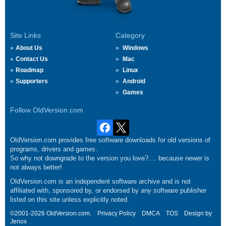
Site Links
Category
About Us
Windows
Contact Us
Mac
Roadmap
Linux
Supporters
Android
Games
Follow OldVersion.com
OldVersion.com provides free software downloads for old versions of
programs, drivers and games.
So why not downgrade to the version you love?.... because newer is
not always better!
OldVersion.com is an independent software archive and is not
affiliated with, sponsored by, or endorsed by any software publisher
listed on this site unless explicitly noted.
©2001-2026 OldVersion.com.
Privacy Policy
DMCA
TOS
Design by
Jenox