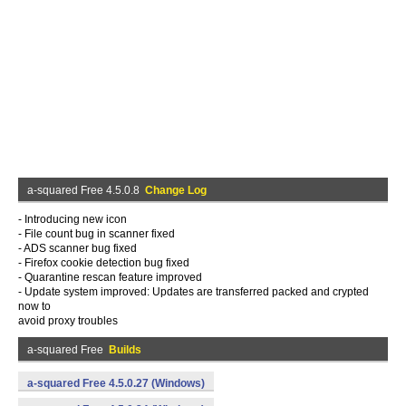
a-squared Free 4.5.0.8
Change Log
- Introducing new icon
- File count bug in scanner fixed
- ADS scanner bug fixed
- Firefox cookie detection bug fixed
- Quarantine rescan feature improved
- Update system improved: Updates are transferred packed and crypted
now to
avoid proxy troubles
a-squared Free
Builds
a-squared Free 4.5.0.27 (Windows)