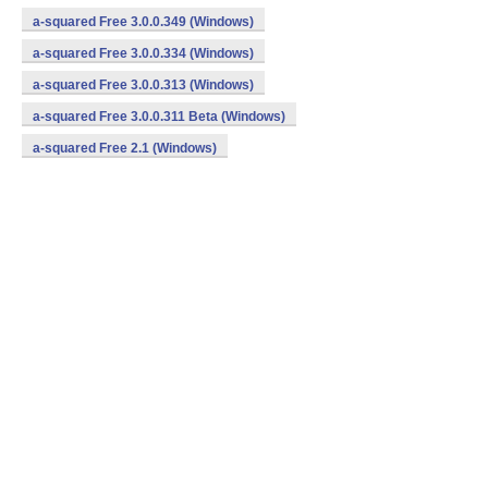
a-squared Free 3.0.0.349 (Windows)
a-squared Free 3.0.0.334 (Windows)
a-squared Free 3.0.0.313 (Windows)
a-squared Free 3.0.0.311 Beta (Windows)
a-squared Free 2.1 (Windows)