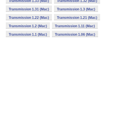
Transmission 1.33 (Mac)
Transmission 1.32 (Mac)
Transmission 1.31 (Mac)
Transmission 1.3 (Mac)
Transmission 1.22 (Mac)
Transmission 1.21 (Mac)
Transmission 1.2 (Mac)
Transmission 1.11 (Mac)
Transmission 1.1 (Mac)
Transmission 1.06 (Mac)