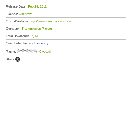
Release Date:
Feb 24, 2011
License:
Unknown
Official Website:
http://www.transmissionbt.com
Company:
Transmission Project
Total Downloads:
7,070
Contributed by:
sridherreddy
Rating:
(0 votes)
Share: