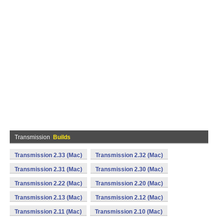
Transmission
Builds
Transmission 2.33 (Mac)
Transmission 2.32 (Mac)
Transmission 2.31 (Mac)
Transmission 2.30 (Mac)
Transmission 2.22 (Mac)
Transmission 2.20 (Mac)
Transmission 2.13 (Mac)
Transmission 2.12 (Mac)
Transmission 2.11 (Mac)
Transmission 2.10 (Mac)