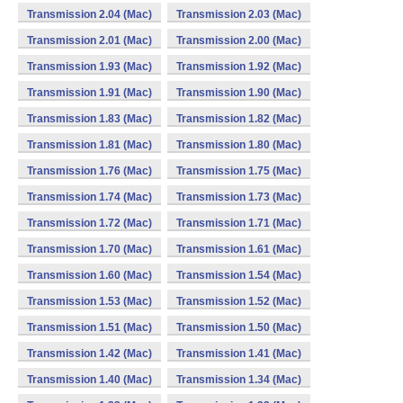
Transmission 2.04 (Mac)
Transmission 2.03 (Mac)
Transmission 2.01 (Mac)
Transmission 2.00 (Mac)
Transmission 1.93 (Mac)
Transmission 1.92 (Mac)
Transmission 1.91 (Mac)
Transmission 1.90 (Mac)
Transmission 1.83 (Mac)
Transmission 1.82 (Mac)
Transmission 1.81 (Mac)
Transmission 1.80 (Mac)
Transmission 1.76 (Mac)
Transmission 1.75 (Mac)
Transmission 1.74 (Mac)
Transmission 1.73 (Mac)
Transmission 1.72 (Mac)
Transmission 1.71 (Mac)
Transmission 1.70 (Mac)
Transmission 1.61 (Mac)
Transmission 1.60 (Mac)
Transmission 1.54 (Mac)
Transmission 1.53 (Mac)
Transmission 1.52 (Mac)
Transmission 1.51 (Mac)
Transmission 1.50 (Mac)
Transmission 1.42 (Mac)
Transmission 1.41 (Mac)
Transmission 1.40 (Mac)
Transmission 1.34 (Mac)