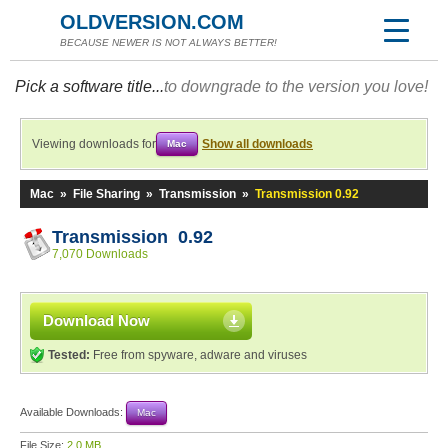
OLDVERSION.COM
BECAUSE NEWER IS NOT ALWAYS BETTER!
Pick a software title...
to downgrade to the version you love!
Viewing downloads for
Show all downloads
Mac
Mac
»
File Sharing
»
Transmission
»
Transmission 0.92
Transmission 0.92
7,070 Downloads
Download Now
Tested:
Free from spyware, adware and viruses
Available Downloads:
Mac
File Size:
2.0 MB