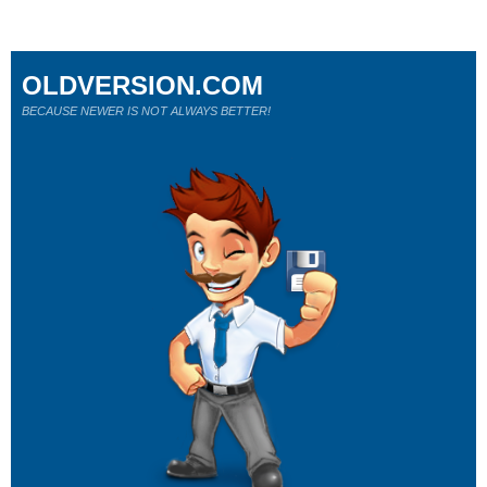
OLDVERSION.COM
BECAUSE NEWER IS NOT ALWAYS BETTER!