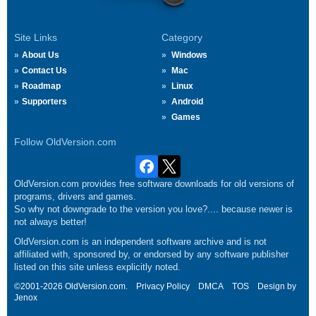
Site Links
Category
About Us
Windows
Contact Us
Mac
Roadmap
Linux
Supporters
Android
Games
Follow OldVersion.com
OldVersion.com provides free software downloads for old versions of
programs, drivers and games.
So why not downgrade to the version you love?.... because newer is
not always better!
OldVersion.com is an independent software archive and is not
affiliated with, sponsored by, or endorsed by any software publisher
listed on this site unless explicitly noted.
©2001-2026 OldVersion.com.
Privacy Policy
DMCA
TOS
Design by
Jenox