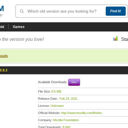
M
R!
oid
Games
 the version you love!
Sta
loads
0.9.3
Available Downloads:
Mac
File Size:
8.5 MB
Release Date:
Feb 24, 2011
License:
Unknown
Official Website:
http://www.mozilla.com/firefox
Company:
Mozilla Foundation
Total Downloads:
8,845