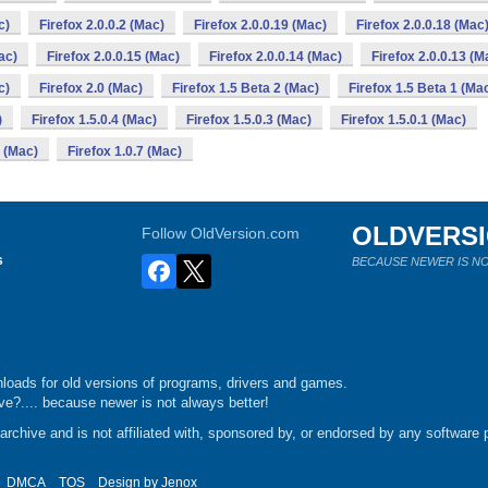
c)
Firefox 2.0.0.2 (Mac)
Firefox 2.0.0.19 (Mac)
Firefox 2.0.0.18 (Mac
ac)
Firefox 2.0.0.15 (Mac)
Firefox 2.0.0.14 (Mac)
Firefox 2.0.0.13 (M
c)
Firefox 2.0 (Mac)
Firefox 1.5 Beta 2 (Mac)
Firefox 1.5 Beta 1 (Ma
)
Firefox 1.5.0.4 (Mac)
Firefox 1.5.0.3 (Mac)
Firefox 1.5.0.1 (Mac)
e (Mac)
Firefox 1.0.7 (Mac)
OLDVERS
Follow OldVersion.com
s
BECAUSE NEWER IS NO
loads for old versions of programs, drivers and games.
e?.... because newer is not always better!
chive and is not affiliated with, sponsored by, or endorsed by any software p
DMCA
TOS
Design by
Jenox