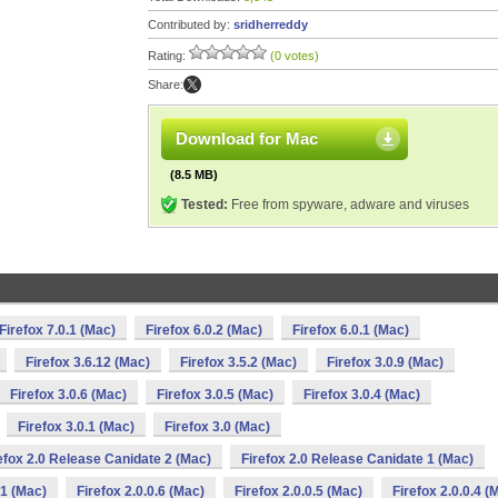
Contributed by:
sridherreddy
Rating:
(0 votes)
Share:
Download for Mac
(8.5 MB)
Tested:
Free from spyware, adware and viruses
Firefox 7.0.1 (Mac)
Firefox 6.0.2 (Mac)
Firefox 6.0.1 (Mac)
Firefox 3.6.12 (Mac)
Firefox 3.5.2 (Mac)
Firefox 3.0.9 (Mac)
Firefox 3.0.6 (Mac)
Firefox 3.0.5 (Mac)
Firefox 3.0.4 (Mac)
Firefox 3.0.1 (Mac)
Firefox 3.0 (Mac)
efox 2.0 Release Canidate 2 (Mac)
Firefox 2.0 Release Canidate 1 (Mac)
 1 (Mac)
Firefox 2.0.0.6 (Mac)
Firefox 2.0.0.5 (Mac)
Firefox 2.0.0.4 (