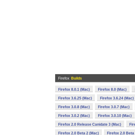
Firefox
Builds
Firefox 8.0.1 (Mac)
Firefox 8.0 (Mac)
Firefox 3.6.25 (Mac)
Firefox 3.6.24 (Mac)
Firefox 3.0.8 (Mac)
Firefox 3.0.7 (Mac)
Firefox 3.0.2 (Mac)
Firefox 3.0.10 (Mac)
Firefox 2.0 Release Canidate 3 (Mac)
Fir
Firefox 2.0 Beta 2 (Mac)
Firefox 2.0 Beta