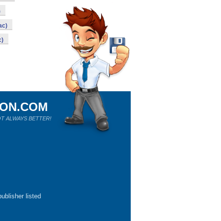
)
ac)
c)
ION.COM
T ALWAYS BETTER!
ublisher listed