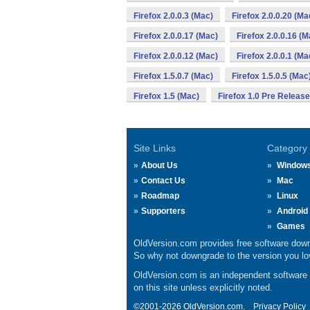
Firefox 2.0.0.3 (Mac)
Firefox 2.0.0.20 (Ma
Firefox 2.0.0.17 (Mac)
Firefox 2.0.0.16 (M
Firefox 2.0.0.12 (Mac)
Firefox 2.0.0.1 (Ma
Firefox 1.5.0.7 (Mac)
Firefox 1.5.0.5 (Mac
Firefox 1.5 (Mac)
Firefox 1.0 Pre Releas
Site Links
Category
About Us
Window
Contact Us
Mac
Roadmap
Linux
Supporters
Android
Games
OldVersion.com provides free software down
So why not downgrade to the version you lov
OldVersion.com is an independent software ar
on this site unless explicitly noted.
©2001-2026 OldVersion.com.
Privacy Policy