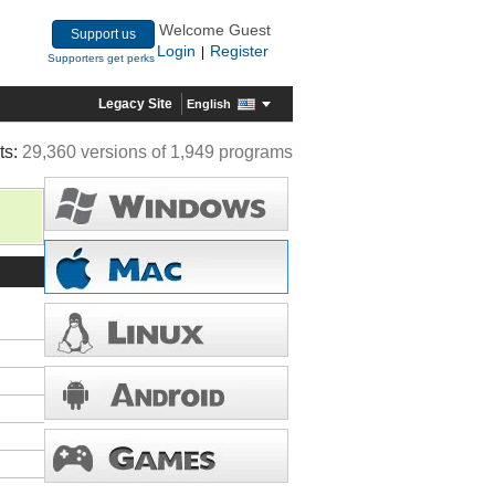
Welcome Guest
Support us
Login
Register
|
Supporters get perks
Legacy Site
English
ts:
29,360 versions of 1,949 programs