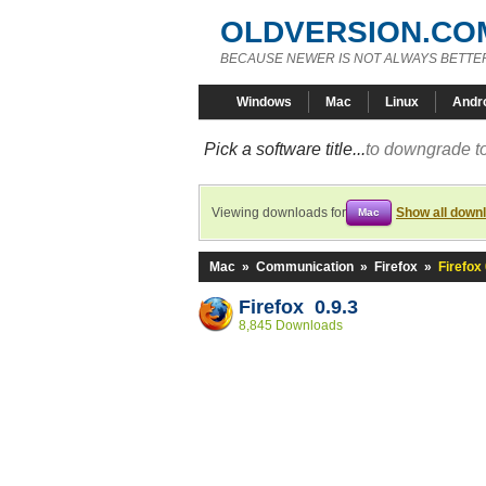
OLDVERSION.CO
BECAUSE NEWER IS NOT ALWAYS BETTE
Windows
Mac
Linux
Andr
Pick a software title...
to downgrade to
Viewing downloads for
Show all down
Mac
Mac
»
Communication
»
Firefox
»
Firefox 
Firefox 0.9.3
8,845 Downloads