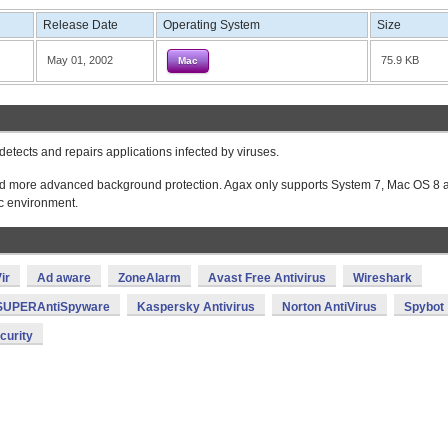
Release Date
Operating System
Size
May 01, 2002
75.9 KB
Mac
detects and repairs applications infected by viruses.
es and more advanced background protection. Agax only supports System 7, Mac OS 8 
c environment.
ir
Ad aware
ZoneAlarm
Avast Free Antivirus
Wireshark
SUPERAntiSpyware
Kaspersky Antivirus
Norton AntiVirus
Spybot
curity