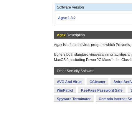
Software Version
Agax 1.3.2
Agax
Description
Agax is a free antivirus program which Prevents, 
It offers both standard virus-scanning faciliti
MacOS 9, including PowerPC Macs in the Classi
Other Security Software
AVG Anti Virus
CCleaner
Avira AntiV
WinPatrol
KeePass Password Safe
Spyware Terminator
Comodo Internet Se