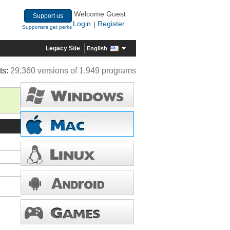
Welcome Guest
Support us
Login
Register
|
Supporters get perks
Legacy Site
English
ts:
29,360 versions of 1,949 programs