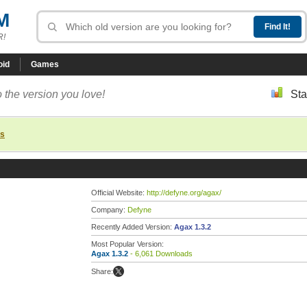
M
R!
oid
Games
 the version you love!
Sta
ns
Official Website:
http://defyne.org/agax/
Company:
Defyne
Recently Added Version:
Agax 1.3.2
Most Popular Version:
Agax 1.3.2
- 6,061 Downloads
Share: