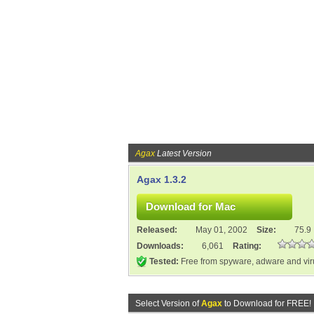
Agax
Latest Version
Agax 1.3.2
Released:
May 01, 2002
Size:
75.9
Downloads:
6,061
Rating:
Tested:
Free from spyware, adware and vi
Select Version of
Agax
to Download for FREE!