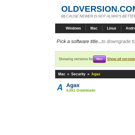
OLDVERSION.CO
BECAUSE NEWER IS NOT ALWAYS BETTE
Windows
Mac
Linux
Andr
Pick a software title...
to downgrade to
Showing versions for
Show all versio
Mac
Mac
»
Security
»
Agax
Agax
6,061 Downloads