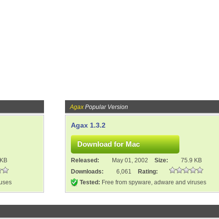
Agax
Popular Version
Agax 1.3.2
 KB
Released:
May 01, 2002
Size:
75.9 KB
Downloads:
6,061
Rating:
ruses
Tested:
Free from spyware, adware and viruses