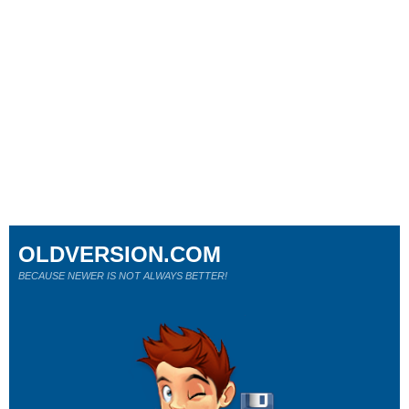
OLDVERSION.COM
BECAUSE NEWER IS NOT ALWAYS BETTER!