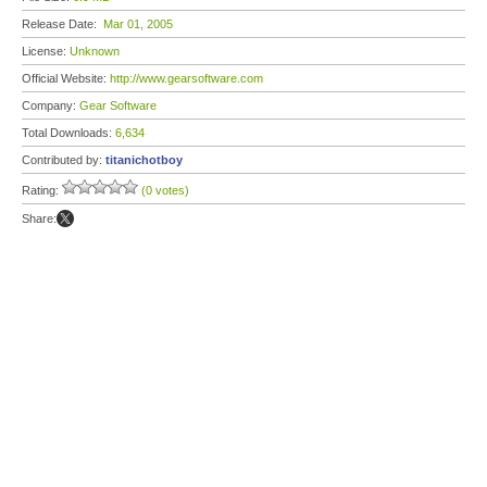
Release Date:
Mar 01, 2005
License:
Unknown
Official Website:
http://www.gearsoftware.com
Company:
Gear Software
Total Downloads:
6,634
Contributed by:
titanichotboy
Rating:
(0 votes)
Share: