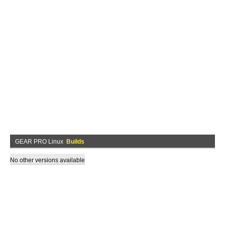
GEAR PRO Linux
Builds
No other versions available