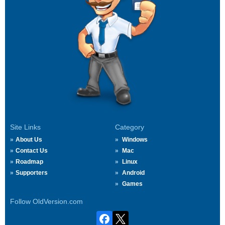
Site Links
Category
About Us
Windows
Contact Us
Mac
Roadmap
Linux
Supporters
Android
Games
Follow OldVersion.com