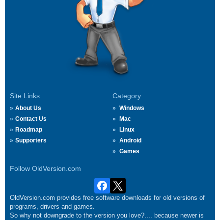
Site Links
Category
About Us
Windows
Contact Us
Mac
Roadmap
Linux
Supporters
Android
Games
Follow OldVersion.com
OldVersion.com provides free software downloads for old versions of
programs, drivers and games.
So why not downgrade to the version you love?.... because newer is