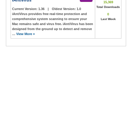
IAntivirus
15,369
Total Downloads
Current Version:
1.36
|
Oldest Version:
1.0
iAntiVirus provides free real-time protection and
0
comprehensive system scanning to ensure your
Last Week
Mac remains safe and virus free. iAntiVirus has been
designed from the ground up to detect and remove
…
View More »