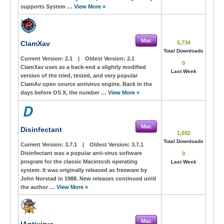
supports System …
View More »
Mac
ClamXav
5,734
Total Downloads
Current Version:
2.1
|
Oldest Version:
2.1
0
ClamXav uses as a back-end a slightly modified
Last Week
version of the tried, tested, and very popular
ClamAv open source antivirus engine. Back in the
days before OS X, the number …
View More »
Mac
Disinfectant
1,692
Total Downloads
Current Version:
3.7.1
|
Oldest Version:
3.7.1
Disinfectant was a popular anti-virus software
0
program for the classic Macintosh operating
Last Week
system. It was originally released as freeware by
John Norstad in 1988. New releases continued until
the author …
View More »
Mac