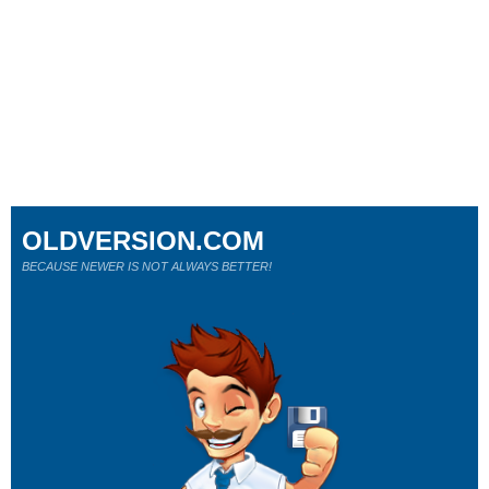
OLDVERSION.COM
BECAUSE NEWER IS NOT ALWAYS BETTER!