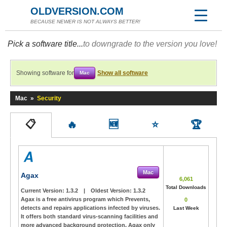
OLDVERSION.COM
BECAUSE NEWER IS NOT ALWAYS BETTER!
Pick a software title...
to downgrade to the version you love!
Showing software for
Show all software
Mac
Mac
»
Security
📋
🔥
🆕
⭐
🏆
Mac
Agax
6,061
Total Downloads
Current Version:
1.3.2
|
Oldest Version:
1.3.2
Agax is a free antivirus program which Prevents,
0
detects and repairs applications infected by viruses.
Last Week
It offers both standard virus-scanning facilities and
more advanced background protection. Agax only