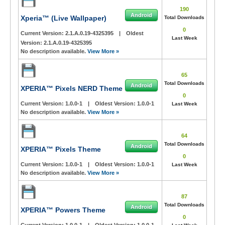
190
Android
Xperia™ (Live Wallpaper)
Total Downloads
0
Current Version:
2.1.A.0.19-4325395
|
Oldest
Last Week
Version:
2.1.A.0.19-4325395
No description available.
View More »
65
Total Downloads
Android
XPERIA™ Pixels NERD Theme
0
Current Version:
1.0.0-1
|
Oldest Version:
1.0.0-1
Last Week
No description available.
View More »
64
Total Downloads
Android
XPERIA™ Pixels Theme
0
Current Version:
1.0.0-1
|
Oldest Version:
1.0.0-1
Last Week
No description available.
View More »
87
Total Downloads
Android
XPERIA™ Powers Theme
0