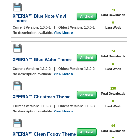
74
Total Downloads
XPERIA™ Blue Note Vinyl
Android
Theme
0
Current Version:
1.0.0-1
|
Oldest Version:
1.0.0-1
Last Week
No description available.
View More »
74
Total Downloads
Android
XPERIA™ Blue Water Theme
0
Current Version:
1.1.0-2
|
Oldest Version:
1.1.0-2
Last Week
No description available.
View More »
130
Total Downloads
Android
XPERIA™ Christmas Theme
0
Current Version:
1.1.0-3
|
Oldest Version:
1.1.0-3
Last Week
No description available.
View More »
64
Total Downloads
Android
XPERIA™ Clean Foggy Theme