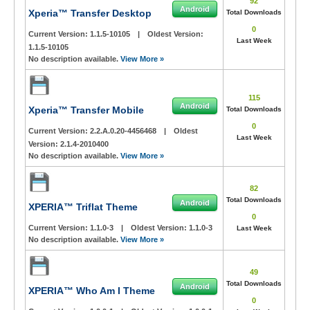
92
Android
Xperia™ Transfer Desktop
Total Downloads
0
Current Version:
1.1.5-10105
|
Oldest Version:
Last Week
1.1.5-10105
No description available.
View More »
115
Android
Xperia™ Transfer Mobile
Total Downloads
0
Current Version:
2.2.A.0.20-4456468
|
Oldest
Last Week
Version:
2.1.4-2010400
No description available.
View More »
82
Total Downloads
Android
XPERIA™ Triflat Theme
0
Current Version:
1.1.0-3
|
Oldest Version:
1.1.0-3
Last Week
No description available.
View More »
49
Total Downloads
Android
XPERIA™ Who Am I Theme
0