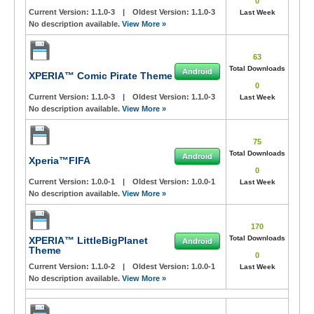
0
Current Version:
1.1.0-3
|
Oldest Version:
1.1.0-3
Last Week
No description available.
View More »
63
Total Downloads
Android
XPERIA™ Comic Pirate Theme
0
Current Version:
1.1.0-3
|
Oldest Version:
1.1.0-3
Last Week
No description available.
View More »
75
Total Downloads
Android
Xperia™FIFA
0
Current Version:
1.0.0-1
|
Oldest Version:
1.0.0-1
Last Week
No description available.
View More »
170
Total Downloads
XPERIA™ LittleBigPlanet
Android
Theme
0
Current Version:
1.1.0-2
|
Oldest Version:
1.0.0-1
Last Week
No description available.
View More »