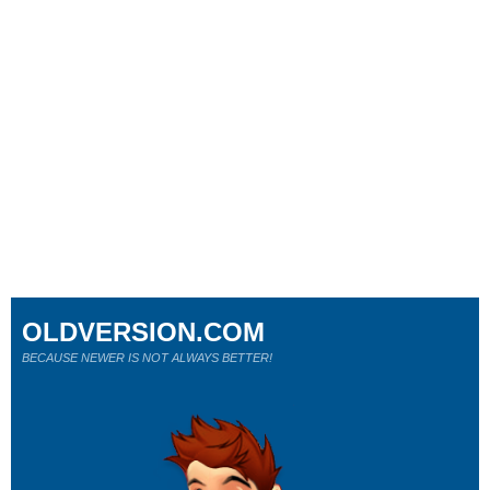
OLDVERSION.COM
BECAUSE NEWER IS NOT ALWAYS BETTER!