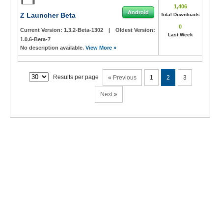
1,406
Android
Z Launcher Beta
Total Downloads
0
Current Version:
1.3.2-Beta-1302
|
Oldest Version:
Last Week
1.0.6-Beta-7
No description available.
View More »
Results per page
«
Previous
1
2
3
Next
»