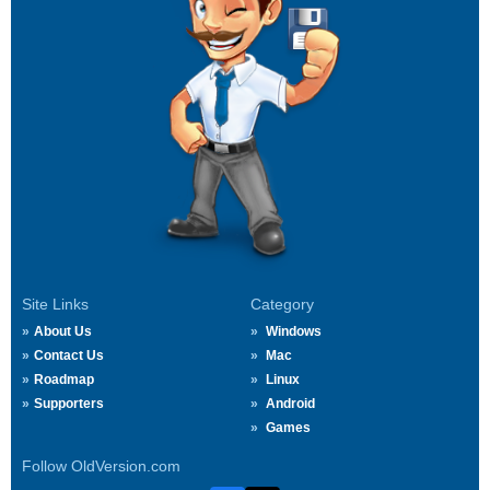
Site Links
Category
About Us
Windows
Contact Us
Mac
Roadmap
Linux
Supporters
Android
Games
Follow OldVersion.com