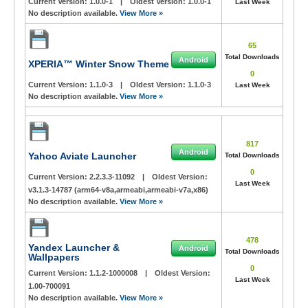
Current Version:
1.0.0-1
|
Oldest Version:
1.0.0-1
Last Week
No description available.
View More »
65
Total Downloads
Android
XPERIA™ Winter Snow Theme
0
Current Version:
1.1.0-3
|
Oldest Version:
1.1.0-3
Last Week
No description available.
View More »
817
Android
Yahoo Aviate Launcher
Total Downloads
0
Current Version:
2.2.3.3-11092
|
Oldest Version:
Last Week
v3.1.3-14787 (arm64-v8a,armeabi,armeabi-v7a,x86)
No description available.
View More »
478
Yandex Launcher &
Android
Total Downloads
Wallpapers
0
Current Version:
1.1.2-1000008
|
Oldest Version:
Last Week
1.00-700091
No description available.
View More »