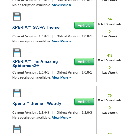
Current Version:
1.0.0-1
|
Oldest Version:
1.0.0-1
Last Week
No description available.
View More »
54
Total Downloads
Android
XPERIA™ SWPA Theme
0
Current Version:
1.0.0-1
|
Oldest Version:
1.0.0-1
Last Week
No description available.
View More »
442
Total Downloads
XPERIA™The Amazing
Android
Spiderman2®
0
Current Version:
1.0.0-1
|
Oldest Version:
1.0.0-1
Last Week
No description available.
View More »
76
Total Downloads
Android
Xperia™ theme - Woody
0
Current Version:
1.1.0-3
|
Oldest Version:
1.1.0-3
Last Week
No description available.
View More »