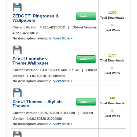
1,200
ZEDGE™ Ringtones &
Android
Total Downloads
Wallpapers
0
Current Version:
4.22.1-42200012
|
Oldest Version:
Last Week
4.22.1-42200012
No description available.
View More »
1,774
ZenUI Launcher-
Android
Total Downloads
Theme,Wallpaper
0
Current Version:
1.4.0.150713-1401507132
|
Oldest
Last Week
Version:
1.1.0.140918-1101409180
No description available.
View More »
146
ZenUI Themes – Stylish
Android
Total Downloads
Themes
0
Current Version:
0.9.0.150528-21000080
|
Oldest
Last Week
Version:
0.9.0.150528-21000080
No description available.
View More »