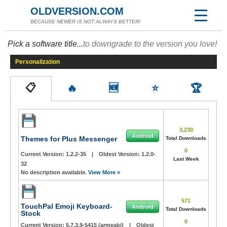
OLDVERSION.COM
BECAUSE NEWER IS NOT ALWAYS BETTER!
Pick a software title...
to downgrade to the version you love!
Personalization
📋
🔥
🆕
⭐
🏆
3,230
Android
Themes for Plus Messenger
Total Downloads
0
Current Version:
1.2.2-35
|
Oldest Version:
1.2.0-
Last Week
32
No description available.
View More »
571
TouchPal Emoji Keyboard-
Android
Total Downloads
Stock
0
Current Version:
5.7.3.9-5415 (armeabi)
|
Oldest