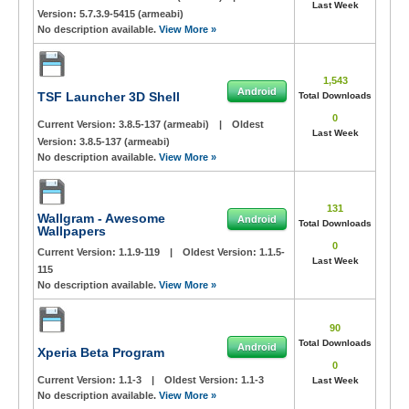
Last Week
Version:
5.7.3.9-5415 (armeabi)
No description available.
View More »
1,543
Android
TSF Launcher 3D Shell
Total Downloads
0
Current Version:
3.8.5-137 (armeabi)
|
Oldest
Last Week
Version:
3.8.5-137 (armeabi)
No description available.
View More »
131
Wallgram - Awesome
Android
Total Downloads
Wallpapers
0
Current Version:
1.1.9-119
|
Oldest Version:
1.1.5-
Last Week
115
No description available.
View More »
90
Total Downloads
Android
Xperia Beta Program
0
Current Version:
1.1-3
|
Oldest Version:
1.1-3
Last Week
No description available.
View More »