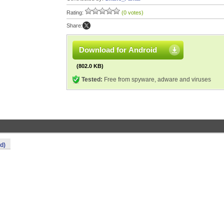
Rating:
(0 votes)
Share:
Download for Android
(802.0 KB)
Tested:
Free from spyware, adware and viruses
d)