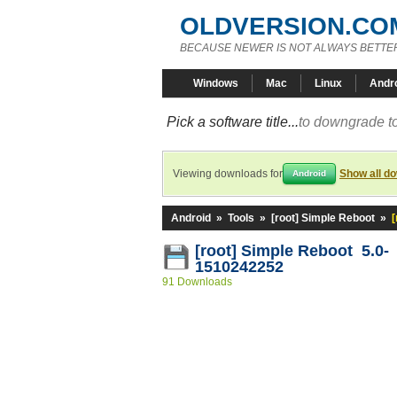
OLDVERSION.CO
BECAUSE NEWER IS NOT ALWAYS BETTE
Windows
Mac
Linux
Andr
Pick a software title...
to downgrade to
Viewing downloads for
Show all d
Android
Android
»
Tools
»
[root] Simple Reboot
»
[root] Simple Reboot 5.0-
1510242252
91 Downloads