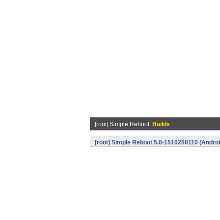
[root] Simple Reboot
Builds
[root] Simple Reboot 5.0-1510250110 (Androi