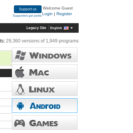
Welcome Guest
Support us
Login
Register
|
Supporters get perks
Legacy Site
English
ts:
29,360 versions of 1,949 programs