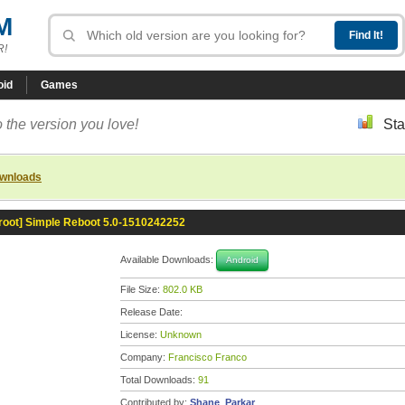
M
R!
oid
Games
 the version you love!
Sta
ownloads
[root] Simple Reboot 5.0-1510242252
Available Downloads:
Android
File Size:
802.0 KB
Release Date:
License:
Unknown
Company:
Francisco Franco
Total Downloads:
91
Contributed by:
Shane_Parkar