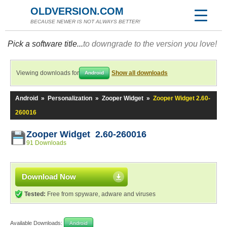
OLDVERSION.COM
BECAUSE NEWER IS NOT ALWAYS BETTER!
Pick a software title...
to downgrade to the version you love!
Viewing downloads for
Show all downloads
Android
Android
»
Personalization
»
Zooper Widget
»
Zooper Widget 2.60-
260016
Zooper Widget 2.60-260016
91 Downloads
Download Now
Tested:
Free from spyware, adware and viruses
Available Downloads:
Android