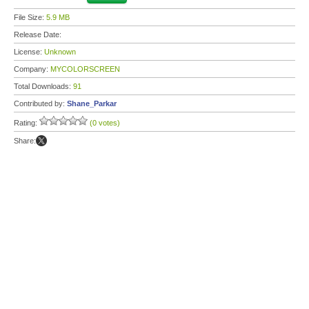
File Size:
5.9 MB
Release Date:
License:
Unknown
Company:
MYCOLORSCREEN
Total Downloads:
91
Contributed by:
Shane_Parkar
Rating:
(0 votes)
Share: