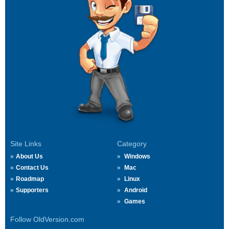
Site Links
Category
About Us
Windows
Contact Us
Mac
Roadmap
Linux
Supporters
Android
Games
Follow OldVersion.com