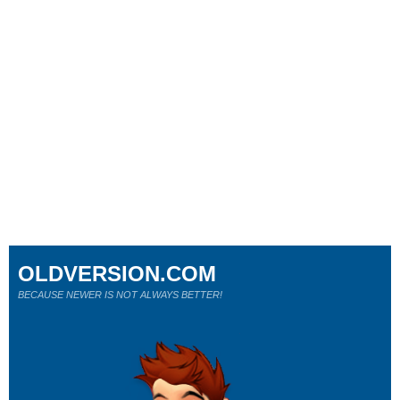
OLDVERSION.COM
BECAUSE NEWER IS NOT ALWAYS BETTER!