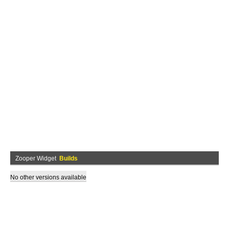
Zooper Widget
Builds
No other versions available